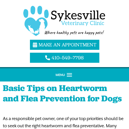
MAKE AN APPOINTMENT
410–549–7798
MENU
Basic Tips on Heartworm
and Flea Prevention for Dogs
As a responsible pet owner, one of your top priorities should be
to seek out the right heartworm and flea preventative. Many