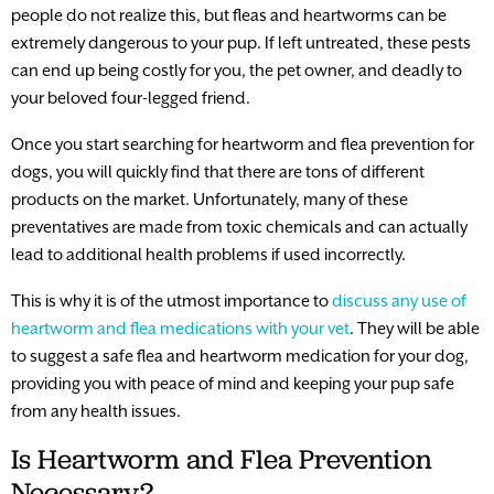
people do not realize this, but fleas and heartworms can be
extremely dangerous to your pup. If left untreated, these pests
can end up being costly for you, the pet owner, and deadly to
your beloved four-legged friend.
Once you start searching for heartworm and flea prevention for
dogs, you will quickly find that there are tons of different
products on the market. Unfortunately, many of these
preventatives are made from toxic chemicals and can actually
lead to additional health problems if used incorrectly.
This is why it is of the utmost importance to
discuss any use of
heartworm and flea medications with your vet
. They will be able
to suggest a safe flea and heartworm medication for your dog,
providing you with peace of mind and keeping your pup safe
from any health issues.
Is Heartworm and Flea Prevention
Necessary?