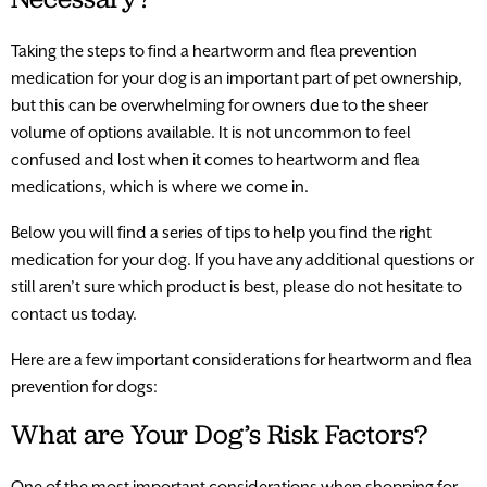
Taking the steps to find a heartworm and flea prevention
medication for your dog is an important part of pet ownership,
but this can be overwhelming for owners due to the sheer
volume of options available. It is not uncommon to feel
confused and lost when it comes to heartworm and flea
medications, which is where we come in.
Below you will find a series of tips to help you find the right
medication for your dog. If you have any additional questions or
still aren’t sure which product is best, please do not hesitate to
contact us today.
Here are a few important considerations for heartworm and flea
prevention for dogs:
What are Your Dog’s Risk Factors?
One of the most important considerations when shopping for