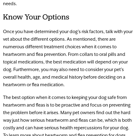
needs.
Know Your Options
Once you have determined your dog’s risk factors, talk with your
vet about the different options. As mentioned, there are
numerous different treatment choices when it comes to
heartworm and flea prevention. From collars to oral pills and
topical medications, the best medication will depend on your
dog. Furthermore, you may also need to consider your pet’s
overall health, age, and medical history before deciding on a
heartworm or flea medication.
The best option when it comes to keeping your dog safe from
heartworm and fleas is to be proactive and focus on preventing
the problem before it arises. Many pet owners find out the hard
way just how serious heartworm and fleas can be, which is both
costly and can have serious health repercussions for your dog.
To learn more about heartworm and flea prevention for dogs,