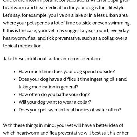
heartworm and flea medication for your dog is their lifestyle.
Let’s say, for example, you live on a lake or in a less urban area
where your pet spends a lot of time outside or even swimming.
If this is the case, your vet may suggest a year-round, everyday
heartworm, flea, and tick preventative, such as a collar, over a
topical medication.
Take these additional factors into consideration:
How much time does your dog spend outside?
Does your dog have a difficult time ingesting pills and
taking medication in general?
How often do you bathe your dog?
Will your dog want to wear a collar?
Does your pet swim in local bodies of water often?
With these things in mind, your vet will have a better idea of
which heartworm and flea preventative will best suit his or her