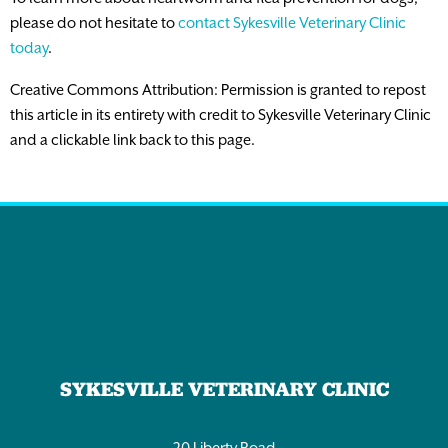
please do not hesitate to
contact Sykesville Veterinary Clinic
today
.
Creative Commons Attribution: Permission is granted to repost
this article in its entirety with credit to Sykesville Veterinary Clinic
and a clickable link back to this page.
SYKESVILLE VETERINARY CLINIC
20 Liberty Road