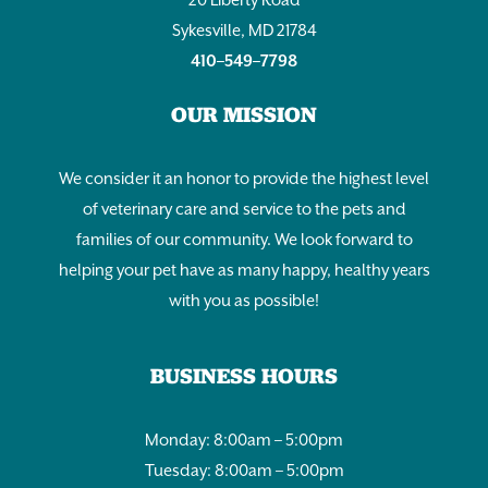
Sykesville, MD 21784
410–549–7798
OUR MISSION
We consider it an honor to provide the highest level
of veterinary care and service to the pets and
families of our community. We look forward to
helping your pet have as many happy, healthy years
with you as possible!
BUSINESS HOURS
Monday: 8:00am – 5:00pm
Tuesday: 8:00am – 5:00pm