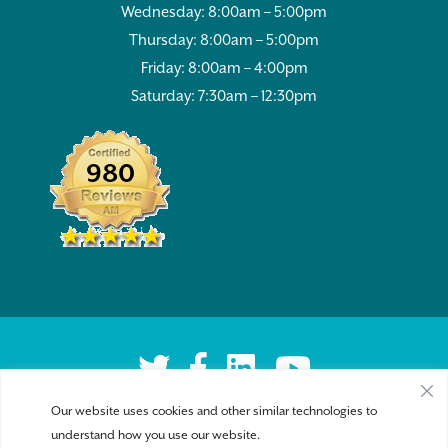
Wednesday: 8:00am – 5:00pm
Thursday: 8:00am – 5:00pm
Friday: 8:00am – 4:00pm
Saturday: 7:30am – 12:30pm
980
Our website uses cookies and other similar technologies to
understand how you use our website.
Privacy Policy
|
Accessibility
| Copyright 2026 - Sykesville Veterinary