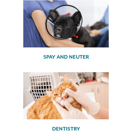
SPAY AND NEUTER
DENTISTRY