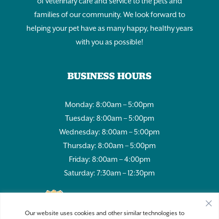
of veterinary care and service to the pets and
families of our community. We look forward to
helping your pet have as many happy, healthy years
with you as possible!
BUSINESS HOURS
Monday: 8:00am – 5:00pm
Tuesday: 8:00am – 5:00pm
Wednesday: 8:00am – 5:00pm
Thursday: 8:00am – 5:00pm
Friday: 8:00am – 4:00pm
Saturday: 7:30am – 12:30pm
980
Our website uses cookies and other similar technologies to