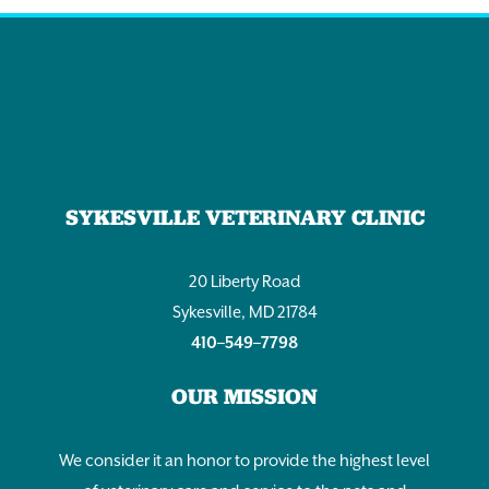
SYKESVILLE VETERINARY CLINIC
20 Liberty Road
Sykesville, MD 21784
410–549–7798
OUR MISSION
We consider it an honor to provide the highest level