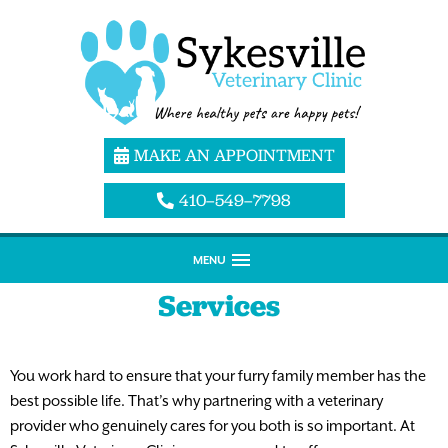
MAKE AN APPOINTMENT
410–549–7798
MENU
Services
You work hard to ensure that your furry family member has the
best possible life. That’s why partnering with a veterinary
provider who genuinely cares for you both is so important. At