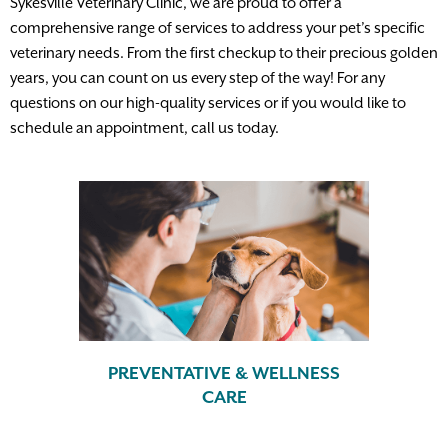
Sykesville Veterinary Clinic, we are proud to offer a
comprehensive range of services to address your pet’s specific
veterinary needs. From the first checkup to their precious golden
years, you can count on us every step of the way! For any
questions on our high-quality services or if you would like to
schedule an appointment, call us today.
PREVENTATIVE & WELLNESS
CARE