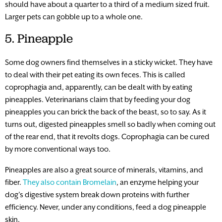
should have about a quarter to a third of a medium sized fruit.
Larger pets can gobble up to a whole one.
5. Pineapple
Some dog owners find themselves in a sticky wicket. They have
to deal with their pet eating its own feces. This is called
coprophagia and, apparently, can be dealt with by eating
pineapples. Veterinarians claim that by feeding your dog
pineapples you can brick the back of the beast, so to say. As it
turns out, digested pineapples smell so badly when coming out
of the rear end, that it revolts dogs. Coprophagia can be cured
by more conventional ways too.
Pineapples are also a great source of minerals, vitamins, and
fiber.
They also contain Bromelain
, an enzyme helping your
dog’s digestive system break down proteins with further
efficiency. Never, under any conditions, feed a dog pineapple
skin.