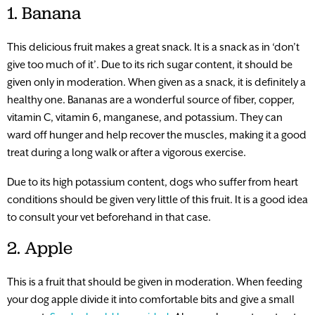
1. Banana
This delicious fruit makes a great snack. It is a snack as in ‘don’t
give too much of it’. Due to its rich sugar content, it should be
given only in moderation. When given as a snack, it is definitely a
healthy one. Bananas are a wonderful source of fiber, copper,
vitamin C, vitamin 6, manganese, and potassium. They can
ward off hunger and help recover the muscles, making it a good
treat during a long walk or after a vigorous exercise.
Due to its high potassium content, dogs who suffer from heart
conditions should be given very little of this fruit. It is a good idea
to consult your vet beforehand in that case.
2. Apple
This is a fruit that should be given in moderation. When feeding
your dog apple divide it into comfortable bits and give a small