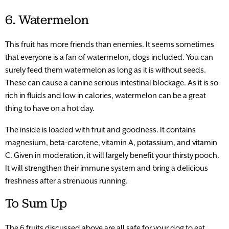
6. Watermelon
This fruit has more friends than enemies. It seems sometimes
that everyone is a fan of watermelon, dogs included. You can
surely feed them watermelon as long as it is without seeds.
These can cause a canine serious intestinal blockage. As it is so
rich in fluids and low in calories, watermelon can be a great
thing to have on a hot day.
The inside is loaded with fruit and goodness. It contains
magnesium, beta-carotene, vitamin A, potassium, and vitamin
C. Given in moderation, it will largely benefit your thirsty pooch.
It will strengthen their immune system and bring a delicious
freshness after a strenuous running.
To Sum Up
The 6 fruits discussed above are all safe for your dog to eat.