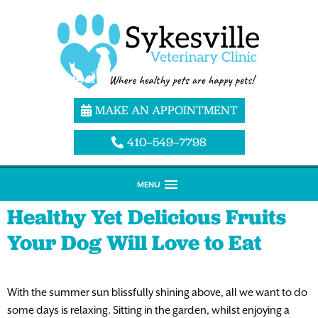
MAKE AN APPOINTMENT
410–549–7798
MENU
Healthy Yet Delicious Fruits
Your Dog Will Love to Eat
With the summer sun blissfully shining above, all we want to do
some days is relaxing. Sitting in the garden, whilst enjoying a