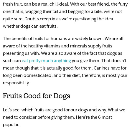
fresh fruit, can be a real chill-deal. With our best friend, the furry
one that is, wagging their tail and begging for a bite, we’re not
quite sure. Doubts creep in as we’re questioning the idea
whether dogs can eat fruits.
The benefits of fruits for humans are widely known. We are all
aware of the healthy vitamins and minerals supply fruits
presenting us with. We are also aware of the fact that dogs as
such can
eat pretty much anything
you give them. That doesn’t
mean though that it is actually good for them. Canines have for
long been domesticated, and their diet, therefore, is mostly our
responsibility.
Fruits Good for Dogs
Let’s see, which fruits are good for our dogs and why. What we
need to consider before giving them. Here’re the 6 most
popular.