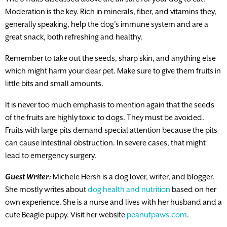
Moderation is the key. Rich in minerals, fiber, and vitamins they,
generally speaking, help the dog’s immune system and are a
great snack, both refreshing and healthy.
Remember to take out the seeds, sharp skin, and anything else
which might harm your dear pet. Make sure to give them fruits in
little bits and small amounts.
It is never too much emphasis to mention again that the seeds
of the fruits are highly toxic to dogs. They must be avoided.
Fruits with large pits demand special attention because the pits
can cause intestinal obstruction. In severe cases, that might
lead to emergency surgery.
Guest Writer:
Michele Hersh is a dog lover, writer, and blogger.
She mostly writes about
dog health and nutrition
based on her
own experience. She is a nurse and lives with her husband and a
cute Beagle puppy. Visit her website
peanutpaws.com
.