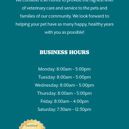
of veterinary care and service to the pets and
families of our community. We look forward to
helping your pet have as many happy, healthy years
with you as possible!
BUSINESS HOURS
Monday: 8:00am – 5:00pm
Tuesday: 8:00am – 5:00pm
Wednesday: 8:00am – 5:00pm
Thursday: 8:00am – 5:00pm
Friday: 8:00am – 4:00pm
Saturday: 7:30am – 12:30pm