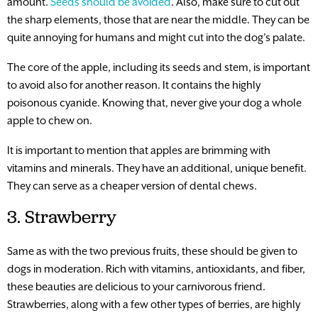
amount.
Seeds should be avoided
. Also, make sure to cut out
the sharp elements, those that are near the middle. They can be
quite annoying for humans and might cut into the dog’s palate.
The core of the apple, including its seeds and stem, is important
to avoid also for another reason. It contains the highly
poisonous cyanide. Knowing that, never give your dog a whole
apple to chew on.
It is important to mention that apples are brimming with
vitamins and minerals. They have an additional, unique benefit.
They can serve as a cheaper version of dental chews.
3. Strawberry
Same as with the two previous fruits, these should be given to
dogs in moderation. Rich with vitamins, antioxidants, and fiber,
these beauties are delicious to your carnivorous friend.
Strawberries, along with a few other types of berries, are highly