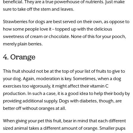
beneficial. They are a true powerhouse of nutrients. Just make
sure to take off the stem and leaves.
Strawberries for dogs are best served on their own, as oppose to
how some people love it – topped up with the delicious
sweetness of cream or chocolate. None of this for your pooch,
merely plain berries.
4. Orange
This fruit should not be at the top of your list of fruits to give to
your dog. Again, moderation is key. Sometimes, when a dog
exercises too vigorously, it might affect their vitamin C
production. In such a case, it is a good idea to help their body by
providing additional supply. Dogs with diabetes, though, are
better off without oranges at all.
When giving your pet this fruit, bear in mind that each different
sized animal takes a different amount of orange. Smaller pups