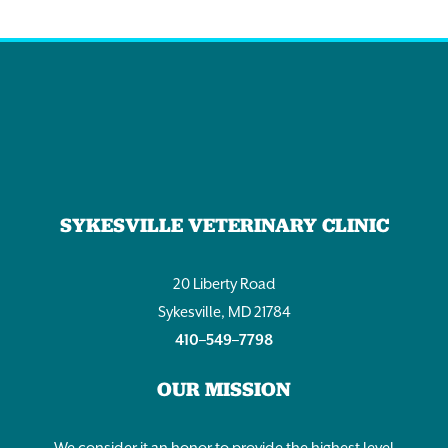
SYKESVILLE VETERINARY CLINIC
20 Liberty Road
Sykesville, MD 21784
410–549–7798
OUR MISSION
We consider it an honor to provide the highest level