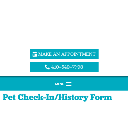
MAKE AN APPOINTMENT
410–549–7798
MENU
Pet Check-In/History Form