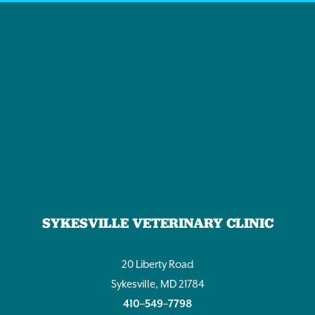
SYKESVILLE VETERINARY CLINIC
20 Liberty Road
Sykesville, MD 21784
410–549–7798