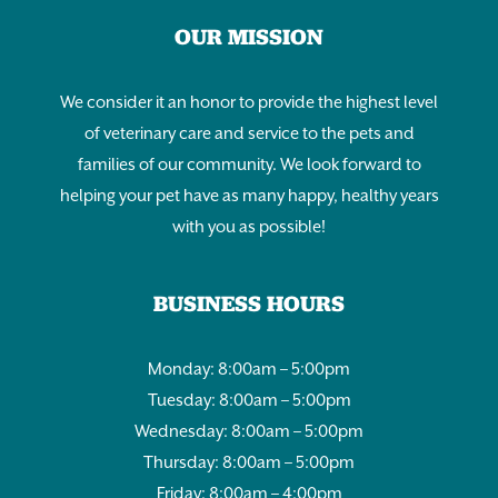
OUR MISSION
We consider it an honor to provide the highest level
of veterinary care and service to the pets and
families of our community. We look forward to
helping your pet have as many happy, healthy years
with you as possible!
BUSINESS HOURS
Monday: 8:00am – 5:00pm
Tuesday: 8:00am – 5:00pm
Wednesday: 8:00am – 5:00pm
Thursday: 8:00am – 5:00pm
Friday: 8:00am – 4:00pm