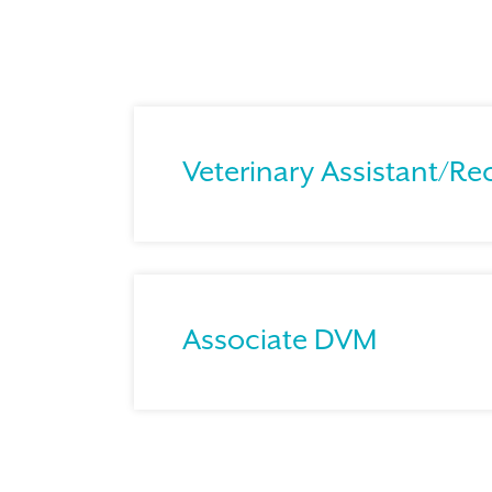
Veterinary Assistant/Re
Associate DVM