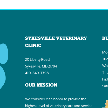
SYKESVILLE VETERINARY
B
CLINIC
Mon
Tue
20 Liberty Road
Wed
Sykesville, MD 21784
Thu
410–549–7798
Fri
OUR MISSION
Sat
We consider it an honor to provide the
highest level of veterinary care and service