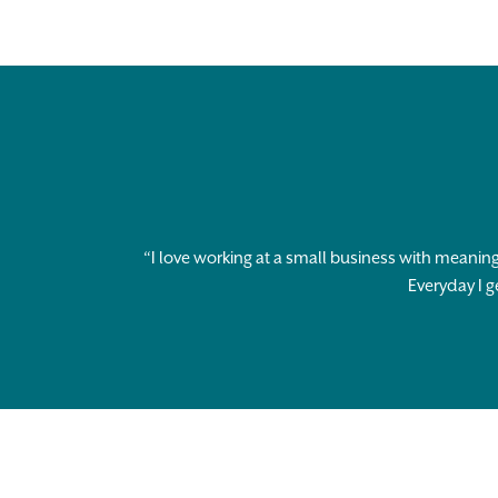
“I love working at a small business with meaning
Everyday I g