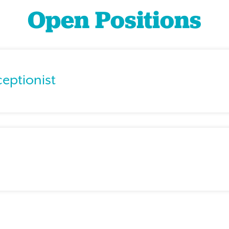
Open Positions
ceptionist