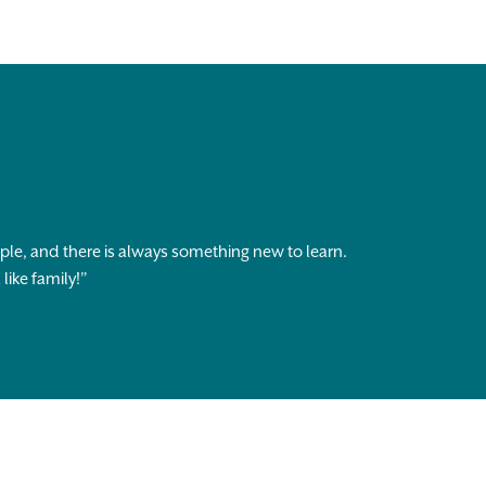
ople, and there is always something new to learn.
like family!”