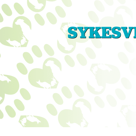
SYKESVI