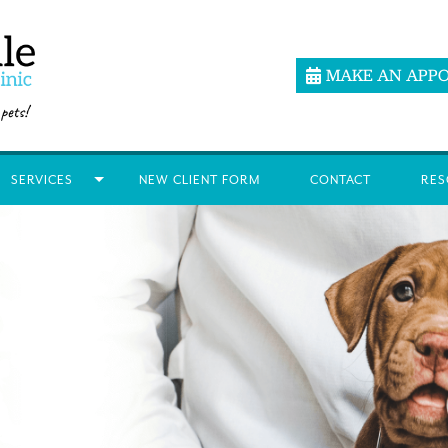
MAKE AN APP
SERVICES
NEW CLIENT FORM
CONTACT
RES