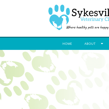
HOME
ABOUT