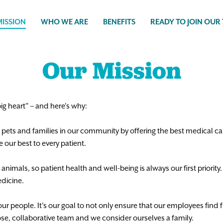
ISSION
WHO WE ARE
BENEFITS
READY TO JOIN OUR
Our Mission
 big heart" – and here's why:
he pets and families in our community by offering the best medical c
our best to every patient.
nimals, so patient health and well-being is always our first priority
dicine.
r people. It's our goal to not only ensure that our employees find fu
ose, collaborative team and we consider ourselves a family.