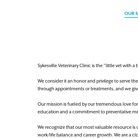
OUR M
Sykesville Veterinary Clinic is the "little vet with a
We consider it an honor and privilege to serve t
through appointments or treatments, and we give 
Our mission is fueled by our tremendous love for a
education and a commitment to preventative me
We recognize that our most valuable resource is ou
work/life balance and career growth. We are a cl