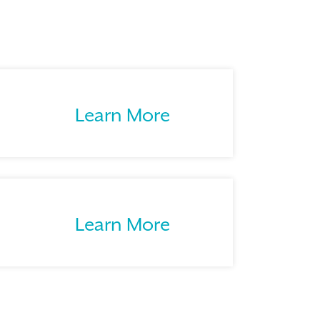
Learn More
Learn More