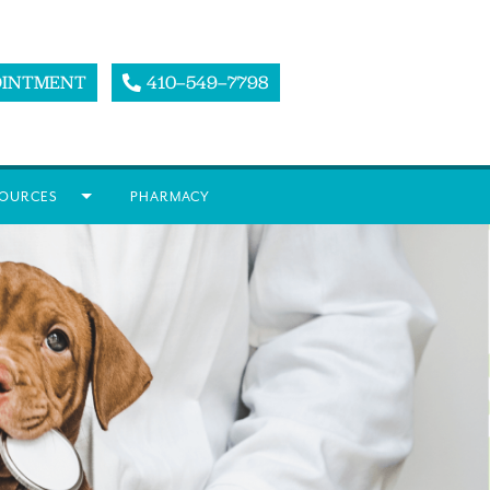
OINTMENT
410–549–7798
OURCES
PHARMACY