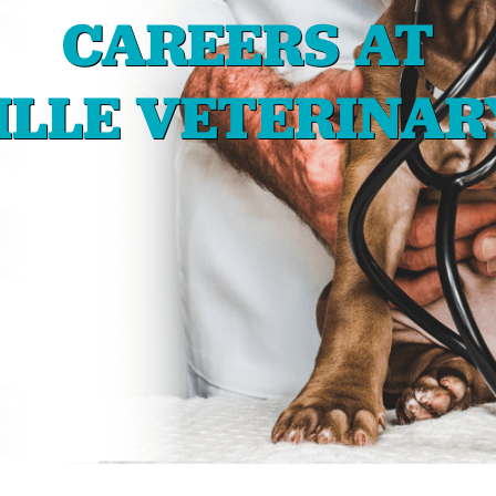
CAREERS AT
LLE VETERINAR