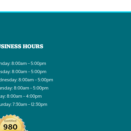
USINESS HOURS
day: 8:00am – 5:00pm
sday: 8:00am – 5:00pm
nesday: 8:00am – 5:00pm
rsday: 8:00am – 5:00pm
day: 8:00am – 4:00pm
urday: 7:30am – 12:30pm
980