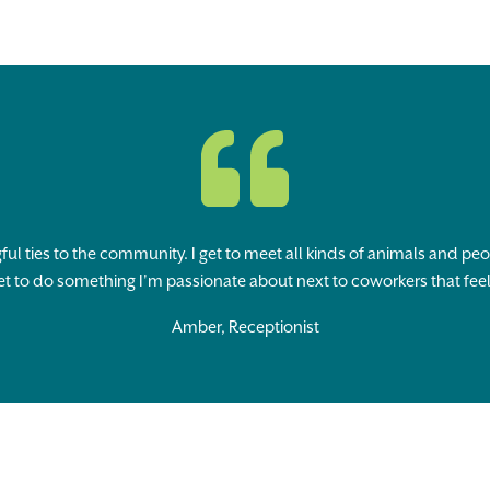
ful ties to the community. I get to meet all kinds of animals and pe
et to do something I'm passionate about next to coworkers that feel 
Amber, Receptionist