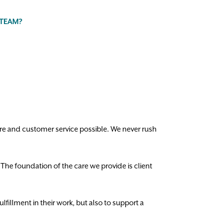
 TEAM?
are and customer service possible. We never rush
. The foundation of the care we provide is client
lfillment in their work, but also to support a