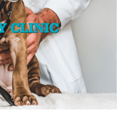
Y CLINIC