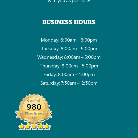
with you as possible!
BUSINESS HOURS
Monday: 8:00am – 5:00pm
Tuesday: 8:00am – 5:00pm
Wednesday: 8:00am – 5:00pm
Thursday: 8:00am – 5:00pm
Friday: 8:00am – 4:00pm
Saturday: 7:30am – 12:30pm
980