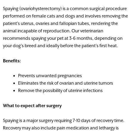
Spaying (ovariohysterectomy) is a common surgical procedure
performed on female cats and dogs and involves removing the
patient’s uterus, ovaries and fallopian tubes, rendering the
animal incapable of reproduction. Our veterinarian
recommends spaying your pet at 3-6 months, depending on
your dog’s breed and ideally before the patient’s first heat.
Benefits:
Prevents unwanted pregnancies
Eliminates the risk of ovarian and uterine tumors
Remove the possibility of uterine infections
What to expect after surgery
Spaying is a major surgery requiring 7-10 days of recovery time.
Recovery may also include pain medication and lethargy is