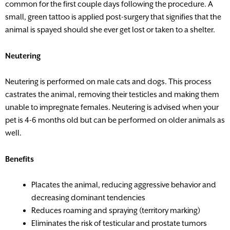
common for the first couple days following the procedure. A
small, green tattoo is applied post-surgery that signifies that the
animal is spayed should she ever get lost or taken to a shelter.
Neutering
Neutering is performed on male cats and dogs. This process
castrates the animal, removing their testicles and making them
unable to impregnate females. Neutering is advised when your
pet is 4-6 months old but can be performed on older animals as
well.
Benefits
Placates the animal, reducing aggressive behavior and
decreasing dominant tendencies
Reduces roaming and spraying (territory marking)
Eliminates the risk of testicular and prostate tumors