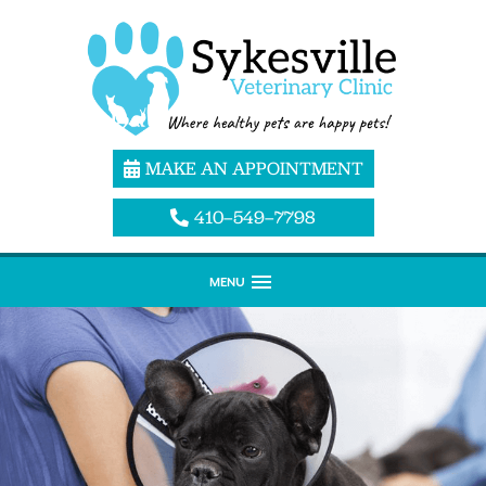
MAKE AN APPOINTMENT
410–549–7798
MENU