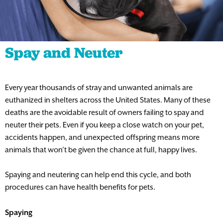
Spay and Neuter
Every year thousands of stray and unwanted animals are
euthanized in shelters across the United States. Many of these
deaths are the avoidable result of owners failing to spay and
neuter their pets. Even if you keep a close watch on your pet,
accidents happen, and unexpected offspring means more
animals that won’t be given the chance at full, happy lives.
Spaying and neutering can help end this cycle, and both
procedures can have health benefits for pets.
Spaying