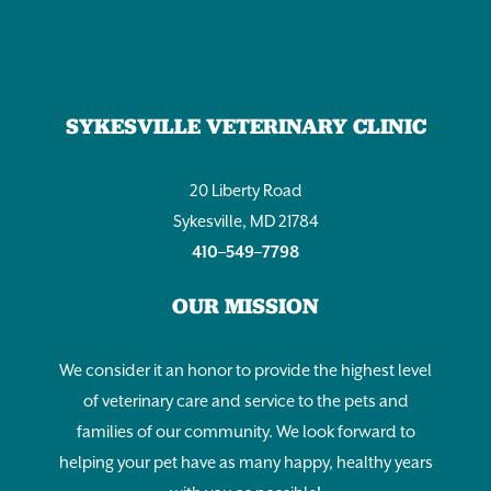
SYKESVILLE VETERINARY CLINIC
20 Liberty Road
Sykesville, MD 21784
410–549–7798
OUR MISSION
We consider it an honor to provide the highest level
of veterinary care and service to the pets and
families of our community. We look forward to
helping your pet have as many happy, healthy years