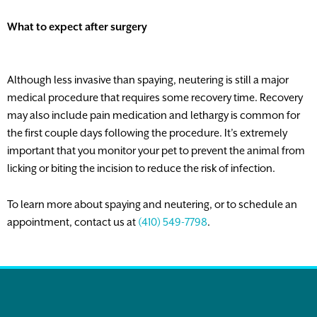
What to expect after surgery
Although less invasive than spaying, neutering is still a major
medical procedure that requires some recovery time. Recovery
may also include pain medication and lethargy is common for
the first couple days following the procedure. It’s extremely
important that you monitor your pet to prevent the animal from
licking or biting the incision to reduce the risk of infection.
To learn more about spaying and neutering, or to schedule an
appointment, contact us at
(410) 549-7798
.