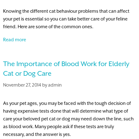
Knowing the different cat behaviour problems that can affect
your pet is essential so you can take better care of your feline
friend. Here are some of the common ones.
Common
Read more
Cat
Behavior
The Importance of Blood Work for Elderly
Problems
and
Cat or Dog Care
How
November 27, 2014
by
admin
to
Deal
with
As your pet ages, you may be faced with the tough decision of
Them
having expensive tests done that will determine what type of
care your beloved pet cat or dog may need down the line, such
as blood work. Many people ask if these tests are truly
necessary, and the answer is yes.