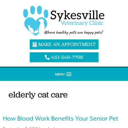
MAKE AN APPOINTMENT
410–549–7798
MENU
elderly cat care
How Blood Work Benefits Your Senior Pet