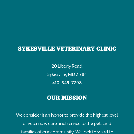
Work
for
Elderly
Cat
or
Dog
SYKESVILLE VETERINARY CLINIC
Care
20 Liberty Road
Sykesville, MD 21784
410–549–7798
OUR MISSION
We consider it an honor to provide the highest level
of veterinary care and service to the pets and
families of our community. We look forward to