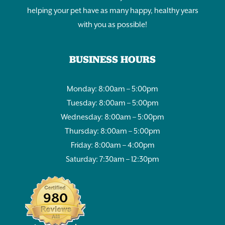
helping your pet have as many happy, healthy years
with you as possible!
BUSINESS HOURS
Monday: 8:00am – 5:00pm
Tuesday: 8:00am – 5:00pm
Wednesday: 8:00am – 5:00pm
Thursday: 8:00am – 5:00pm
Friday: 8:00am – 4:00pm
Saturday: 7:30am – 12:30pm
980