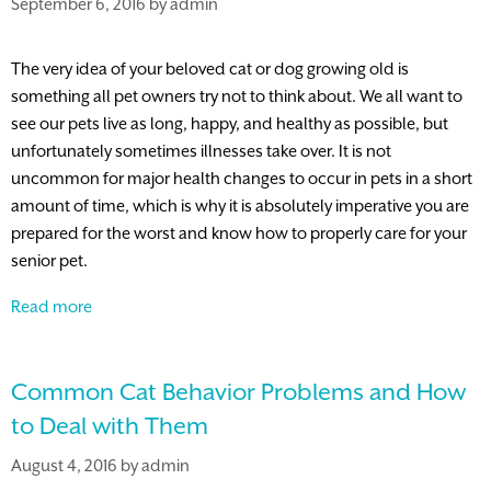
September 6, 2016
by
admin
The very idea of your beloved cat or dog growing old is
something all pet owners try not to think about. We all want to
see our pets live as long, happy, and healthy as possible, but
unfortunately sometimes illnesses take over. It is not
uncommon for major health changes to occur in pets in a short
amount of time, which is why it is absolutely imperative you are
prepared for the worst and know how to properly care for your
senior pet.
How
Read more
Blood
Work
Common Cat Behavior Problems and How
Benefits
Your
to Deal with Them
Senior
August 4, 2016
by
admin
Pet