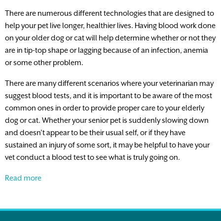
There are numerous different technologies that are designed to
help your pet live longer, healthier lives. Having blood work done
on your older dog or cat will help determine whether or not they
are in tip-top shape or lagging because of an infection, anemia
or some other problem.
There are many different scenarios where your veterinarian may
suggest blood tests, and it is important to be aware of the most
common ones in order to provide proper care to your elderly
dog or cat. Whether your senior pet is suddenly slowing down
and doesn’t appear to be their usual self, or if they have
sustained an injury of some sort, it may be helpful to have your
vet conduct a blood test to see what is truly going on.
The
Read more
Importance
of
Blood