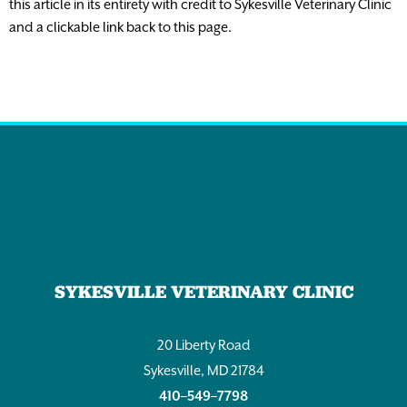
this article in its entirety with credit to Sykesville Veterinary Clinic
and a clickable link back to this page.
SYKESVILLE VETERINARY CLINIC
20 Liberty Road
Sykesville, MD 21784
410–549–7798