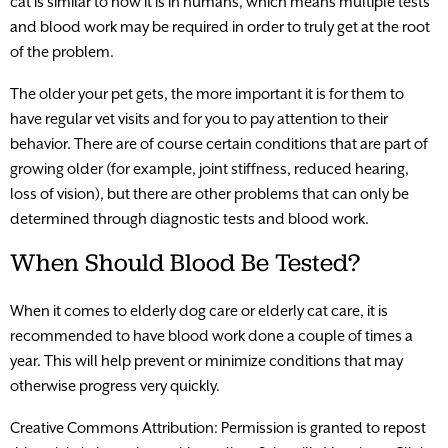
cat is similar to how it is in humans, which means multiple tests
and blood work may be required in order to truly get at the root
of the problem.
The older your pet gets, the more important it is for them to
have regular vet visits and for you to pay attention to their
behavior. There are of course certain conditions that are part of
growing older (for example, joint stiffness, reduced hearing,
loss of vision), but there are other problems that can only be
determined through diagnostic tests and blood work.
When Should Blood Be Tested?
When it comes to elderly dog care or elderly cat care, it is
recommended to have blood work done a couple of times a
year. This will help prevent or minimize conditions that may
otherwise progress very quickly.
Creative Commons Attribution: Permission is granted to repost