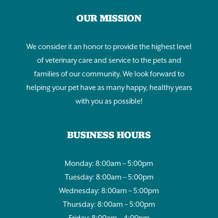
OUR MISSION
We consider it an honor to provide the highest level
of veterinary care and service to the pets and
families of our community. We look forward to
helping your pet have as many happy, healthy years
with you as possible!
BUSINESS HOURS
Monday: 8:00am – 5:00pm
Tuesday: 8:00am – 5:00pm
Wednesday: 8:00am – 5:00pm
Thursday: 8:00am – 5:00pm
Friday: 8:00am – 4:00pm