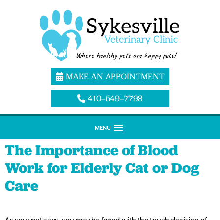
MAKE AN APPOINTMENT
410–549–7798
MENU
The Importance of Blood
Work for Elderly Cat or Dog
Care
As your pet ages, you may be faced with the tough decision of