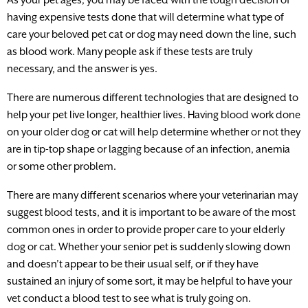
having expensive tests done that will determine what type of
care your beloved pet cat or dog may need down the line, such
as blood work. Many people ask if these tests are truly
necessary, and the answer is yes.
There are numerous different technologies that are designed to
help your pet live longer, healthier lives. Having blood work done
on your older dog or cat will help determine whether or not they
are in tip-top shape or lagging because of an infection, anemia
or some other problem.
There are many different scenarios where your veterinarian may
suggest blood tests, and it is important to be aware of the most
common ones in order to provide proper care to your elderly
dog or cat. Whether your senior pet is suddenly slowing down
and doesn’t appear to be their usual self, or if they have
sustained an injury of some sort, it may be helpful to have your
vet conduct a blood test to see what is truly going on.