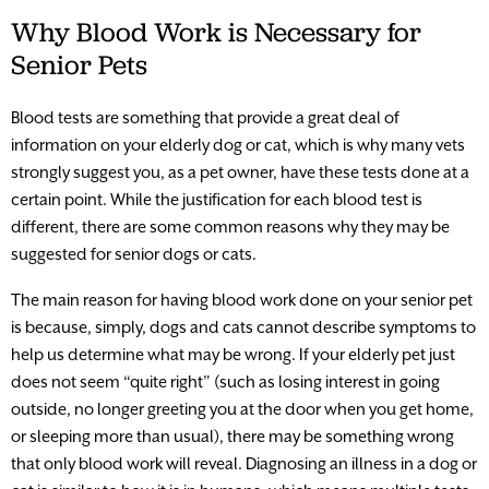
Why Blood Work is Necessary for
Senior Pets
Blood tests are something that provide a great deal of
information on your elderly dog or cat, which is why many vets
strongly suggest you, as a pet owner, have these tests done at a
certain point. While the justification for each blood test is
different, there are some common reasons why they may be
suggested for senior dogs or cats.
The main reason for having blood work done on your senior pet
is because, simply, dogs and cats cannot describe symptoms to
help us determine what may be wrong. If your elderly pet just
does not seem “quite right” (such as losing interest in going
outside, no longer greeting you at the door when you get home,
or sleeping more than usual), there may be something wrong
that only blood work will reveal. Diagnosing an illness in a dog or