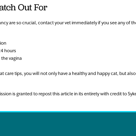
atch Out For
cy are so crucial, contact your vet immediately if you see any of th
sion
24 hours
 the vagina
t care tips, you will not only have a healthy and happy cat, but also y
n is granted to repost this article in its entirety with credit to Syke