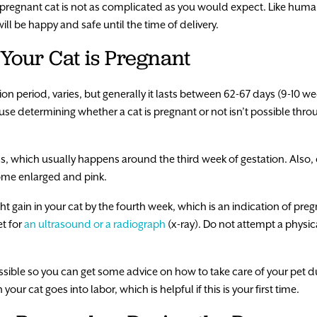
 pregnant cat is not as complicated as you would expect. Like human
ill be happy and safe until the time of delivery.
Your Cat is Pregnant
ion period, varies, but generally it lasts between 62-67 days (9-10 w
ause determining whether a cat is pregnant or not isn’t possible thro
, which usually happens around the third week of gestation. Also, ch
come enlarged and pink.
 gain in your cat by the fourth week, which is an indication of preg
et for
an ultrasound or a radiograph
(x-ray). Do not attempt a physic
possible so you can get some advice on how to take care of your pet d
our cat goes into labor, which is helpful if this is your first time.