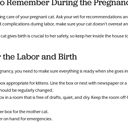
 to Remember During the Pregnan
taking care of your pregnant cat. Ask your vet for recommendations a
avoid complications during labor, make sure your cat doesn’t overeat 
t gives birth is crucial to her safety, so keep her inside the house to
 the Labor and Birth
egnancy, you need to make sure everything is ready when she goes in
box appropriate for kittens. Line the box or nest with newspaper or a
should be regularly changed.
x in a room that is free of drafts, quiet, and dry. Keep the room off-
ter box for the mother cat.
r on hand for emergencies.