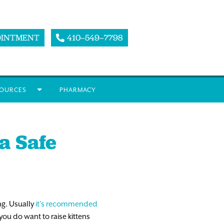
OINTMENT
410–549–7798
OURCES
PHARMACY
a Safe
ng. Usually
it’s recommended
you do want to raise kittens