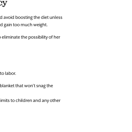
cy
nd avoid boosting the diet unless
and gain too much weight.
 eliminate the possibility of her
to labor.
 blanket that won’t snag the
limits to children and any other