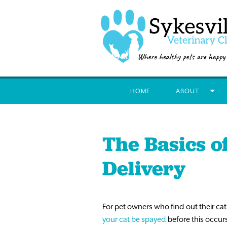
HOME
ABOUT
The Basics o
Delivery
For pet owners who find out their cat
your cat be spayed
before this occurs