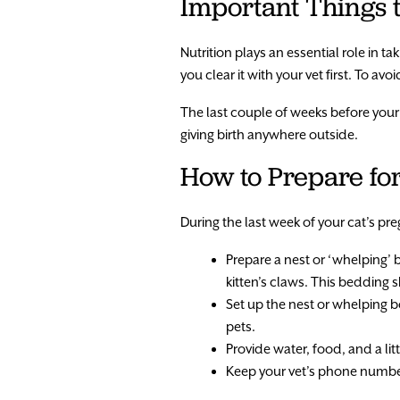
Important Things
Nutrition plays an essential role in 
you clear it with your vet first. To 
The last couple of weeks before your ca
giving birth anywhere outside.
How to Prepare for
During the last week of your cat’s pr
Prepare a nest or ‘whelping’ 
kitten’s claws. This bedding 
Set up the nest or whelping bo
pets.
Provide water, food, and a lit
Keep your vet’s phone numbe