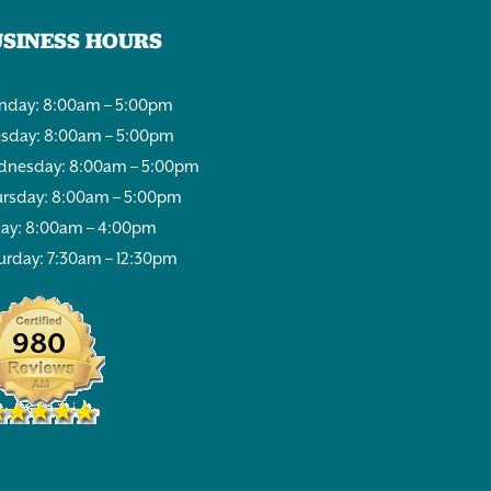
USINESS HOURS
day: 8:00am – 5:00pm
sday: 8:00am – 5:00pm
nesday: 8:00am – 5:00pm
rsday: 8:00am – 5:00pm
day: 8:00am – 4:00pm
urday: 7:30am – 12:30pm
980