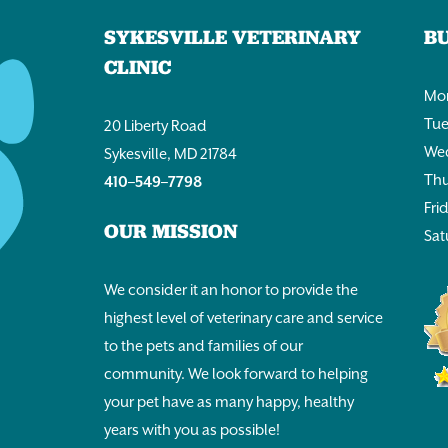
SYKESVILLE VETERINARY
B
CLINIC
Mon
Tue
20 Liberty Road
Wed
Sykesville, MD 21784
Thu
410–549–7798
Fri
OUR MISSION
Sat
We consider it an honor to provide the
highest level of veterinary care and service
to the pets and families of our
community. We look forward to helping
your pet have as many happy, healthy
years with you as possible!