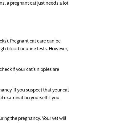
s, a pregnant cat just needs a lot
eeks). Pregnant cat care can be
ugh blood or urine tests. However,
eck if your cat’s nipples are
nancy. If you suspect that your cat
al examination yourself if you
uring the pregnancy. Your vet will