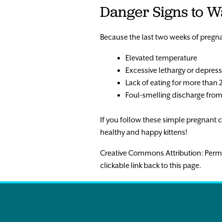
Danger Signs to W
Because the last two weeks of pregnan
Elevated temperature
Excessive lethargy or depres
Lack of eating for more than 
Foul-smelling discharge from
If you follow these simple pregnant ca
healthy and happy kittens!
Creative Commons Attribution: Permissio
clickable link back to this page.