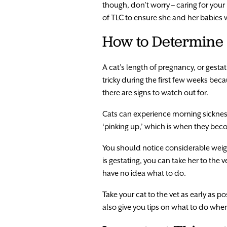
though, don’t worry – caring for your
of TLC to ensure she and her babies w
How to Determine 
A cat’s length of pregnancy, or gestat
tricky during the first few weeks bec
there are signs to watch out for.
Cats can experience morning sickness
‘pinking up,’ which is when they be
You should notice considerable weight
is gestating, you can take her to the v
have no idea what to do.
Take your cat to the vet as early as 
also give you tips on what to do when y