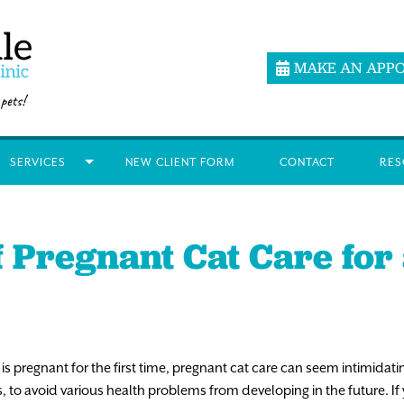
MAKE AN APP
SERVICES
NEW CLIENT FORM
CONTACT
RES
f Pregnant Cat Care for 
 is pregnant for the first time, pregnant cat care can seem intimidati
, to avoid various health problems from developing in the future. If 