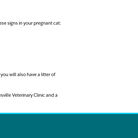
ese signs in your pregnant cat:
ou will also have a litter of
sville Veterinary Clinic and a