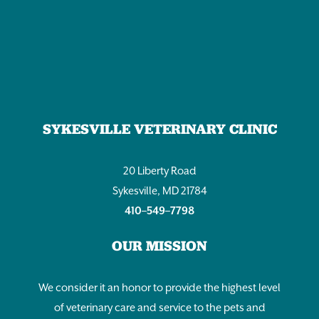
SYKESVILLE VETERINARY CLINIC
20 Liberty Road
Sykesville, MD 21784
410–549–7798
OUR MISSION
We consider it an honor to provide the highest level
of veterinary care and service to the pets and