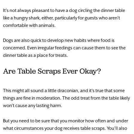
It’s not always pleasant to have a dog circling the dinner table
like a hungry shark, either, particularly for guests who aren’t
comfortable with animals.
Dogs are also quick to develop new habits where food is
concerned. Even irregular feedings can cause them to see the
dinner table as a place for treats.
Are Table Scraps Ever Okay?
This might all sound a little draconian, and it’s true that some
things are fine in moderation. The odd treat from the table likely
won’t cause any lasting harm.
But you need to be sure that you monitor how often and under
what circumstances your dog receives table scraps. You’ll also