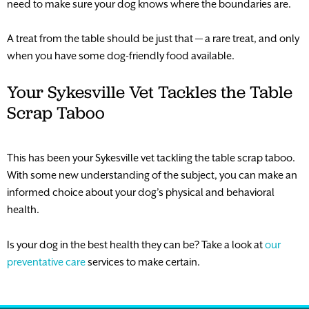
need to make sure your dog knows where the boundaries are.
A treat from the table should be just that — a rare treat, and only
when you have some dog-friendly food available.
Your Sykesville Vet Tackles the Table
Scrap Taboo
This has been your Sykesville vet tackling the table scrap taboo.
With some new understanding of the subject, you can make an
informed choice about your dog’s physical and behavioral
health.
Is your dog in the best health they can be? Take a look at
our
preventative care
services to make certain.