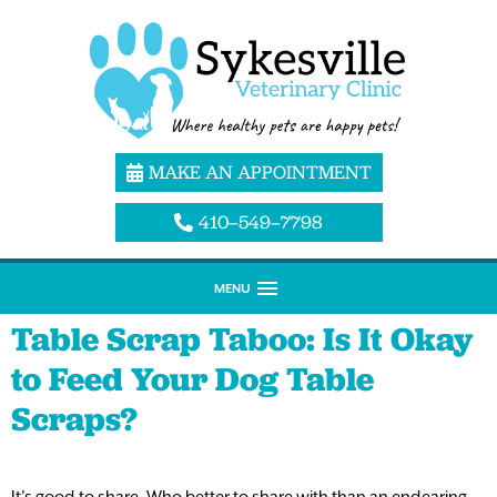
MAKE AN APPOINTMENT
410–549–7798
MENU
Table Scrap Taboo: Is It Okay
to Feed Your Dog Table
Scraps?
It’s good to share. Who better to share with than an endearing