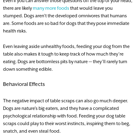
Even if you can answer those questions off the top of your head,
there are likely
many more foods
that would leave you
stumped. Dogs aren’t the developed omnivores that humans
are. Some foods are so bad for dogs that they pose immediate
health risks.
Even leaving aside unhealthy foods, feeding your dog from the
table also makes it tough to keep track of how much they’re
eating. Dogs are bottomless pits by nature — they’ll rarely turn
down something edible.
Behavioral Effects
The negative impact of table scraps can also go much deeper.
Dogs are nature’s big eaters, and they have a complicated
psychological relationship with food. Feeding your dog table
scraps could play to their worst instincts, inspiring them to beg,
snatch, and even steal food.