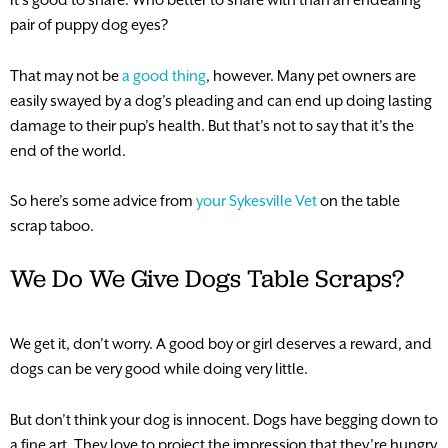
pair of puppy dog eyes?
That may not be
a good thing
, however. Many pet owners are
easily swayed by a dog’s pleading and can end up doing lasting
damage to their pup’s health. But that’s not to say that it’s the
end of the world.
So here’s some advice from
your Sykesville Vet
on the table
scrap taboo.
We Do We Give Dogs Table Scraps?
We get it, don’t worry. A good boy or girl deserves a reward, and
dogs can be very good while doing very little.
But don’t think your dog is innocent. Dogs have begging down to
a fine art. They love to project the impression that they’re hungry