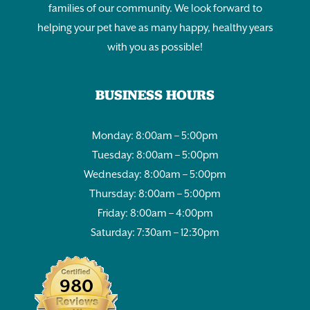
families of our community. We look forward to
helping your pet have as many happy, healthy years
with you as possible!
BUSINESS HOURS
Monday: 8:00am – 5:00pm
Tuesday: 8:00am – 5:00pm
Wednesday: 8:00am – 5:00pm
Thursday: 8:00am – 5:00pm
Friday: 8:00am – 4:00pm
Saturday: 7:30am – 12:30pm
980