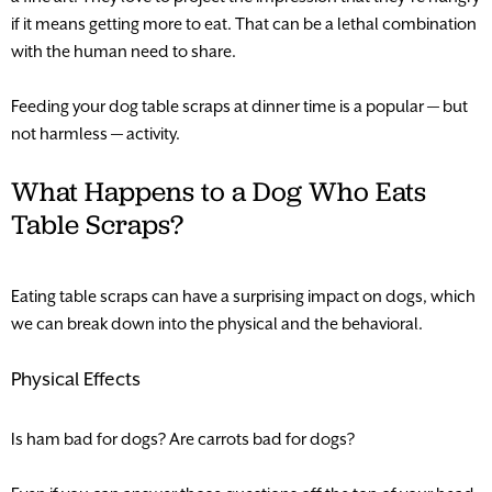
if it means getting more to eat. That can be a lethal combination
with the human need to share.
Feeding your dog table scraps at dinner time is a popular — but
not harmless — activity.
What Happens to a Dog Who Eats
Table Scraps?
Eating table scraps can have a surprising impact on dogs, which
we can break down into the physical and the behavioral.
Physical Effects
Is ham bad for dogs? Are carrots bad for dogs?