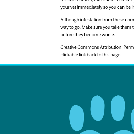
your vet immediately so you can be i
Although infestation from these commo
way to go. Make sure you take them t
before they become worse.
Creative Commons Attribution: Permissio
clickable link back to this page.