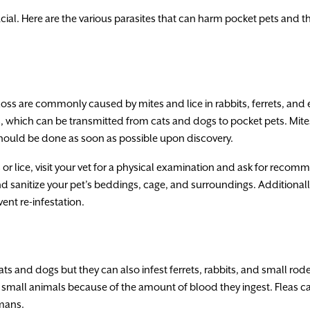
rucial. Here are the various parasites that can harm pocket pets and 
r loss are commonly caused by mites and lice in rabbits, ferrets, and e
, which can be transmitted from cats and dogs to pocket pets. Mites
should be done as soon as possible upon discovery.
s or lice, visit your vet for a physical examination and ask for rec
d sanitize your pet’s beddings, cage, and surroundings. Additionall
nt re-infestation.
s and dogs but they can also infest ferrets, rabbits, and small rod
 small animals because of the amount of blood they ingest. Fleas ca
mans.