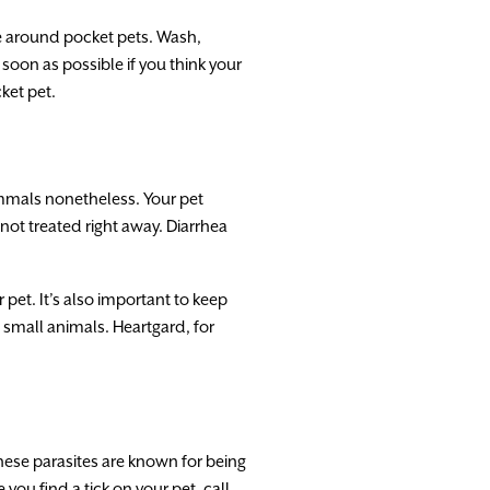
use around pocket pets. Wash,
oon as possible if you think your
ket pet.
mmals nonetheless. Your pet
not treated right away. Diarrhea
pet. It’s also important to keep
 small animals. Heartgard, for
these parasites are known for being
you find a tick on your pet, call