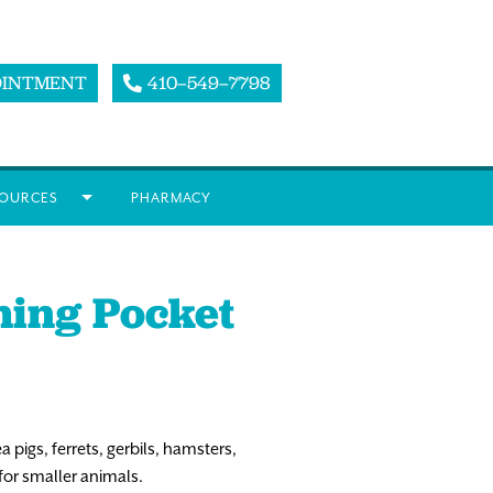
OINTMENT
410–549–7798
OURCES
PHARMACY
ming Pocket
pigs, ferrets, gerbils, hamsters,
for smaller animals.