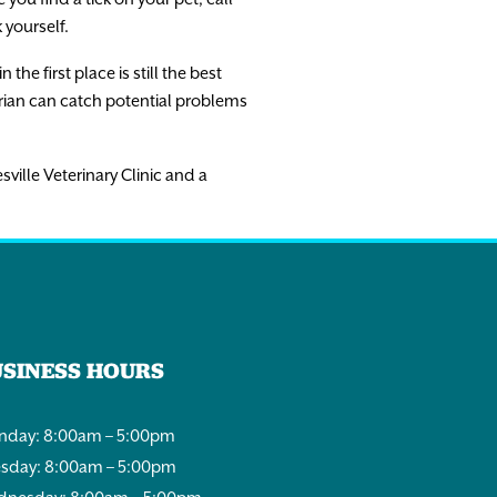
 yourself.
e first place is still the best
arian can catch potential problems
sville Veterinary Clinic and a
USINESS HOURS
day: 8:00am – 5:00pm
sday: 8:00am – 5:00pm