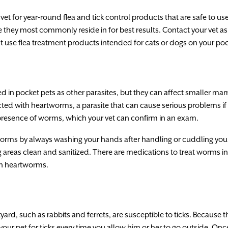
r vet for year-round flea and tick control products that are safe to 
ey most commonly reside in for best results. Contact your vet as s
t use flea treatment products intended for cats or dogs on your poc
in pocket pets as other parasites, but they can affect smaller ma
cted with heartworms, a parasite that can cause serious problems if 
resence of worms, which your vet can confirm in an exam.
worms by always washing your hands after handling or cuddling your 
 areas clean and sanitized. There are medications to treat worms in
ith heartworms.
yard, such as rabbits and ferrets, are susceptible to ticks. Because 
our pet for ticks every time you allow him or her to go outside. Once 