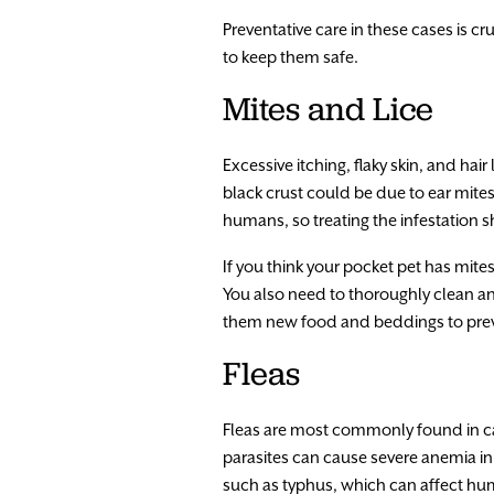
Preventative care in these cases is c
to keep them safe.
Mites and Lice
Excessive itching, flaky skin, and hai
black crust could be due to ear mites
humans, so treating the infestation 
If you think your pocket pet has mite
You also need to thoroughly clean an
them new food and beddings to preve
Fleas
Fleas are most commonly found in cat
parasites can cause severe anemia in
such as typhus, which can affect hu