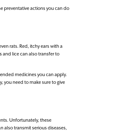
the preventative actions you can do
ven rats. Red, itchy ears with a
 and lice can also transfer to
ommended medicines you can apply.
y, you need to make sure to give
ents. Unfortunately, these
n also transmit serious diseases,