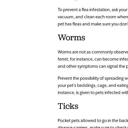
To prevent a flea infestation, ask you
vacuum, and clean each room where th
pet has fleas and make sure you don’
Worms
Worms are not as commonly observed 
ferret, for instance, can become infe
and other symptoms can signal the p
Prevent the possibility of spreading 
your pet’s beddings, cage, and eating
instance, is given to pets infected w
Ticks
Pocket pets allowed to go in the back
disease-carriers, make sure to check y