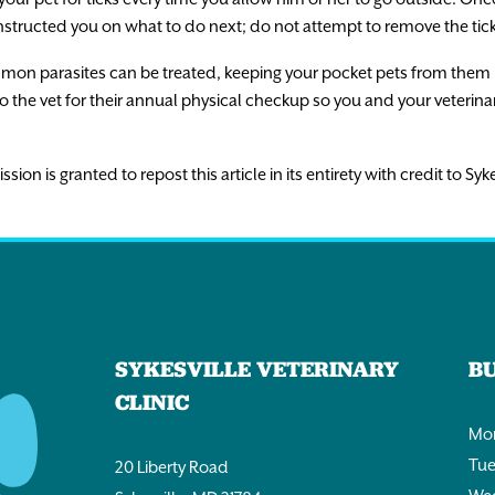
nstructed you on what to do next; do not attempt to remove the tick
n parasites can be treated, keeping your pocket pets from them in th
o the vet for their annual physical checkup so you and your veterin
n is granted to repost this article in its entirety with credit to Syke
SYKESVILLE VETERINARY
B
CLINIC
Mon
Tue
20 Liberty Road