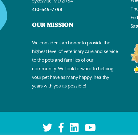
Wed
Sykesville, MD 21784
Thu
410–549–7798
Fri
OUR MISSION
Sat
We consider it an honor to provide the
highest level of veterinary care and service
to the pets and families of our
community. We look forward to helping
your pet have as many happy, healthy
years with you as possible!