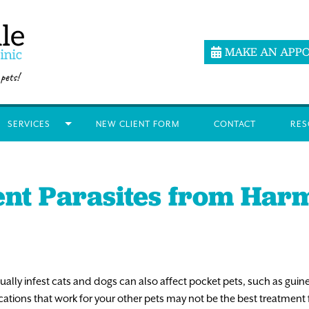
MAKE AN APP
SERVICES
NEW CLIENT FORM
CONTACT
RES
ent Parasites from Har
ly infest cats and dogs can also affect pocket pets, such as guinea 
ations that work for your other pets may not be the best treatment 