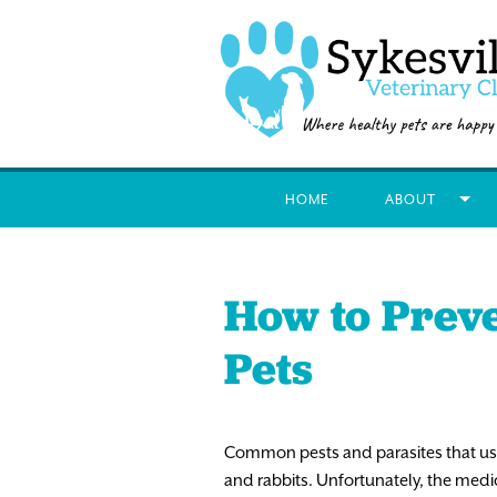
HOME
ABOUT
How to Prev
Pets
Common pests and parasites that usual
and rabbits. Unfortunately, the medic