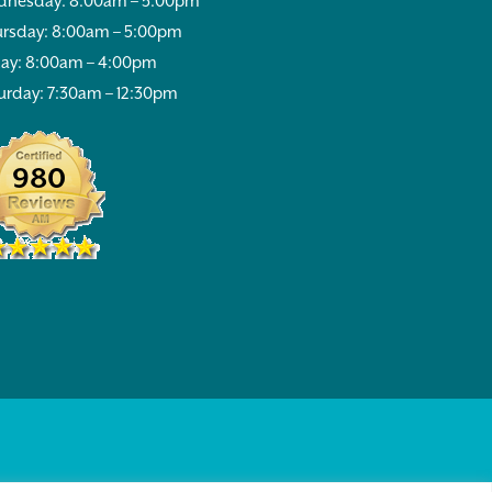
nesday: 8:00am – 5:00pm
rsday: 8:00am – 5:00pm
day: 8:00am – 4:00pm
urday: 7:30am – 12:30pm
980