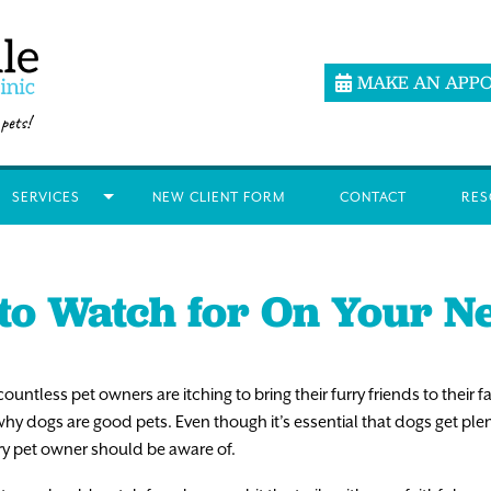
MAKE AN APP
SERVICES
NEW CLIENT FORM
CONTACT
RES
to Watch for On Your N
countless pet owners are itching to bring their furry friends to their fa
why dogs are good pets. Even though it’s essential that dogs get ple
ry pet owner should be aware of.