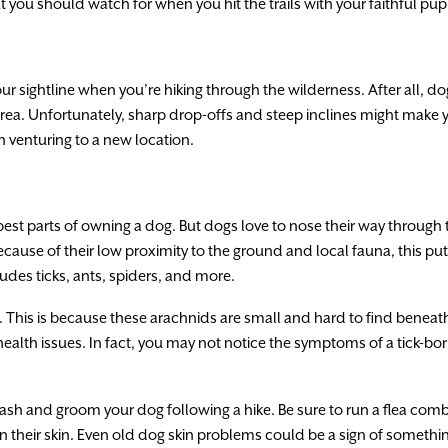
 you should watch for when you hit the trails with your faithful pup
your sightline when you’re hiking through the wilderness. After all, 
area. Unfortunately, sharp drop-offs and steep inclines might make y
 venturing to a new location.
 best parts of owning a dog. But dogs love to nose their way through
cause of their low proximity to the ground and local fauna, this put
udes ticks, ants, spiders, and more.
. This is because these arachnids are small and hard to find beneath yo
 health issues. In fact, you may not notice the symptoms of a tick-bo
 wash and groom your dog following a hike. Be sure to run a flea comb
 their skin. Even old dog skin problems could be a sign of somethin