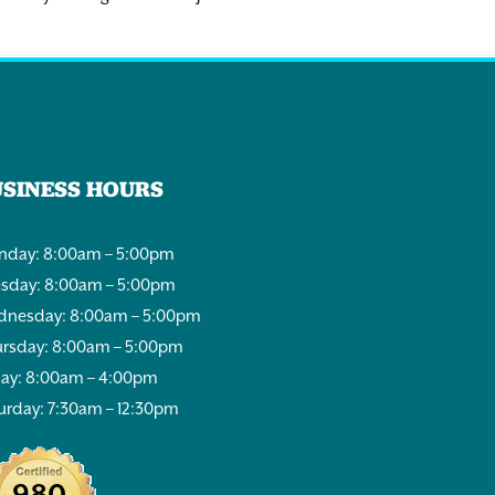
USINESS HOURS
day: 8:00am – 5:00pm
sday: 8:00am – 5:00pm
nesday: 8:00am – 5:00pm
rsday: 8:00am – 5:00pm
day: 8:00am – 4:00pm
urday: 7:30am – 12:30pm
980