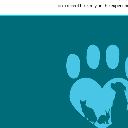
on a recent hike, rely on the experien