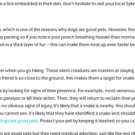
e a tick embedded in their skin, don’t hesitate to visit your local Syke
 which is one of the reasons why dogs are good pets. However, the
y panting so if you notice your pooch breathing heavier than normal,
ed in a thick layer of fur — this can make them heat up even faster b
 when you go hiking. These silent creatures are masters at staying 
y friend is so close to the ground, this makes them a target for snake
by looking for signs of their presence. For example, most venomous 
o paralyze or kill their victim. Then, they will return to reclaim their 
o obvious signs of injury, it’s likely that a snake is nearby. You sh
u cannot see, it’s likely that they have identified a snake and shoul
dogs are good pets
. Protect your pet by keeping it leashed so you 
are good pets but they need medical attention, just like the rest of