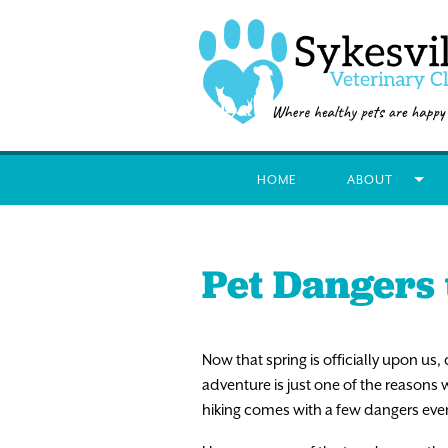
HOME
ABOUT
Pet Dangers 
Now that spring is officially upon us, 
adventure is just one of the reasons 
hiking comes with a few dangers eve