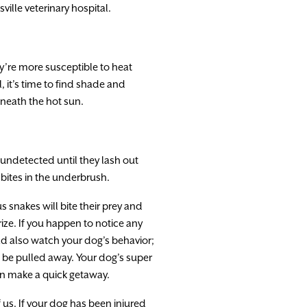
sville veterinary hospital.
y’re more susceptible to heat
 it’s time to find shade and
eneath the hot sun.
undetected until they lash out
 bites in the underbrush.
snakes will bite their prey and
prize. If you happen to notice any
ould also watch your dog’s behavior;
d be pulled away. Your dog’s super
can make a quick getaway.
 us. If your dog has been injured