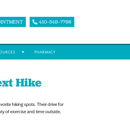
OINTMENT
410–549–7798
OURCES
PHARMACY
ext Hike
vorite hiking spots. Their drive for
nty of exercise and time outside,