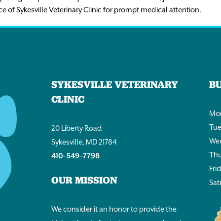
ce of Sykesville Veterinary Clinic for prompt medical attention.
SYKESVILLE VETERINARY
B
CLINIC
Mon
Tue
20 Liberty Road
Wed
Sykesville, MD 21784
Thu
410–549–7798
Fri
OUR MISSION
Sat
We consider it an honor to provide the