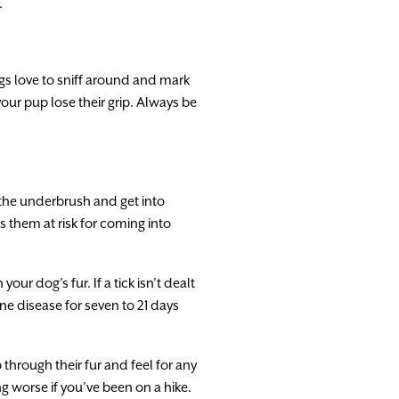
.
dogs love to sniff around and mark
our pup lose their grip. Always be
 the underbrush and get into
s them at risk for coming into
ur dog’s fur. If a tick isn’t dealt
rne disease for seven to 21 days
 through their fur and feel for any
g worse if you’ve been on a hike.