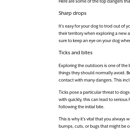
Here are some of the top dangers that
Sharp drops
It’s easy for your dog to trod out of 
their territory when exploring a new 
sure to keep an eye on your dog when
Ticks and bites
Exploring the outdoors is one of the
things they should normally avoid. Be
contact with many dangers. This incl
Ticks pose a particular threat to dogs
with quickly, this can lead to serious
following the initial bite.
This is why it’s vital that you always
bumps, cuts, or bugs that might be on