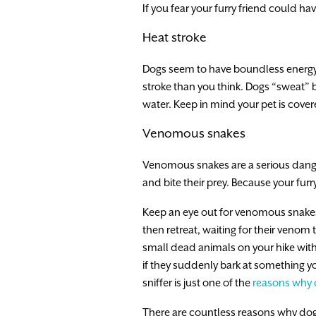
If you fear your furry friend could hav
Heat stroke
Dogs seem to have boundless energy,
stroke than you think. Dogs “sweat” b
water. Keep in mind your pet is cover
Venomous snakes
Venomous snakes are a serious danger
and bite their prey. Because your furr
Keep an eye out for venomous snakes 
then retreat, waiting for their venom t
small dead animals on your hike with n
if they suddenly bark at something yo
sniffer is just one of the
reasons why 
There are countless reasons why dogs 