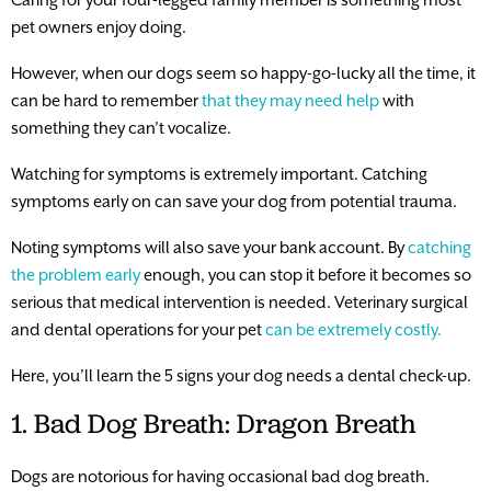
pet owners enjoy doing.
However, when our dogs seem so happy-go-lucky all the time, it
can be hard to remember
that they may need help
with
something they can’t vocalize.
Watching for symptoms is extremely important. Catching
symptoms early on can save your dog from potential trauma.
Noting symptoms will also save your bank account. By
catching
the problem early
enough, you can stop it before it becomes so
serious that medical intervention is needed. Veterinary surgical
and dental operations for your pet
can be extremely costly.
Here, you’ll learn the 5 signs your dog needs a dental check-up.
1. Bad Dog Breath: Dragon Breath
Dogs are notorious for having occasional bad dog breath.