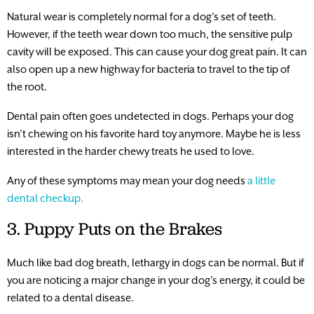
Natural wear is completely normal for a dog’s set of teeth.
However, if the teeth wear down too much, the sensitive pulp
cavity will be exposed. This can cause your dog great pain. It can
also open up a new highway for bacteria to travel to the tip of
the root.
Dental pain often goes undetected in dogs. Perhaps your dog
isn’t chewing on his favorite hard toy anymore. Maybe he is less
interested in the harder chewy treats he used to love.
Any of these symptoms may mean your dog needs
a little
dental checkup.
3. Puppy Puts on the Brakes
Much like bad dog breath, lethargy in dogs can be normal. But if
you are noticing a major change in your dog’s energy, it could be
related to a dental disease.