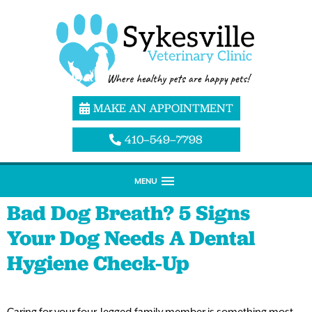
MAKE AN APPOINTMENT
410–549–7798
MENU
Bad Dog Breath? 5 Signs
Your Dog Needs A Dental
Hygiene Check-Up
Caring for your four-legged family member is something most