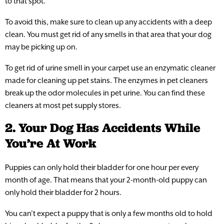
to that spot.
To avoid this, make sure to clean up any accidents with a deep
clean. You must get rid of any smells in that area that your dog
may be picking up on.
To get rid of urine smell in your carpet use an enzymatic cleaner
made for cleaning up pet stains. The enzymes in pet cleaners
break up the odor molecules in pet urine. You can find these
cleaners at most pet supply stores.
2. Your Dog Has Accidents While
You’re At Work
Puppies can only hold their bladder for one hour per every
month of age. That means that your 2-month-old puppy can
only hold their bladder for 2 hours.
You can’t expect a puppy that is only a few months old to hold