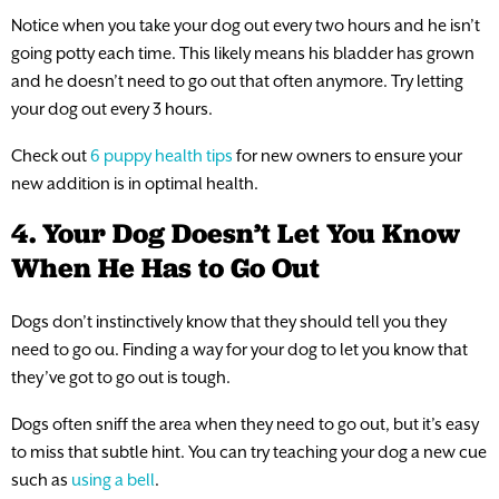
Notice when you take your dog out every two hours and he isn’t
going potty each time. This likely means his bladder has grown
and he doesn’t need to go out that often anymore. Try letting
your dog out every 3 hours.
Check out
6 puppy health tips
for new owners to ensure your
new addition is in optimal health.
4. Your Dog Doesn’t Let You Know
When He Has to Go Out
Dogs don’t instinctively know that they should tell you they
need to go ou. Finding a way for your dog to let you know that
they’ve got to go out is tough.
Dogs often sniff the area when they need to go out, but it’s easy
to miss that subtle hint. You can try teaching your dog a new cue
such as
using a bell
.