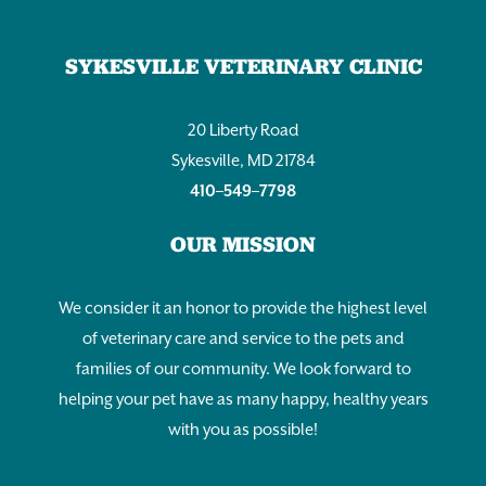
SYKESVILLE VETERINARY CLINIC
20 Liberty Road
Sykesville, MD 21784
410–549–7798
OUR MISSION
We consider it an honor to provide the highest level
of veterinary care and service to the pets and
families of our community. We look forward to
helping your pet have as many happy, healthy years
with you as possible!