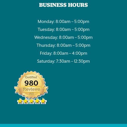
BUSINESS HOURS
Monday: 8:00am – 5:00pm
Tuesday: 8:00am – 5:00pm
Wednesday: 8:00am – 5:00pm
Thursday: 8:00am – 5:00pm
Friday: 8:00am – 4:00pm
Saturday: 7:30am – 12:30pm
980