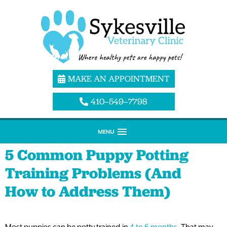
MAKE AN APPOINTMENT
410–549–7798
MENU
5 Common Puppy Potting
Training Problems (And
How to Address Them)
Most puppies can be potty trained in
4 to 6 months
. That may