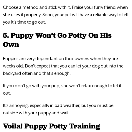
Choose a method and stick with it. Praise your furry friend when
she uses it properly. Soon, your pet will have a reliable way to tell
you it’s time to go out.
5. Puppy Won’t Go Potty On His
Own
Puppies are very dependant on their owners when they are
weeks old. Don’t expect that you can let your dog out into the
backyard often and that’s enough.
If you don’t go with your pup, she won’t relax enough to let it
out.
It’s annoying, especially in bad weather, but you must be
outside with your puppy and wait.
Voila! Puppy Potty Training