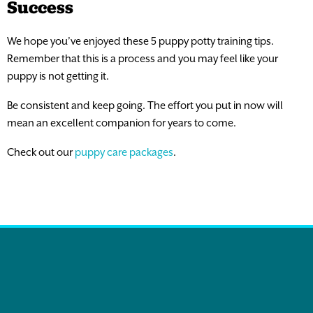
Success
We hope you’ve enjoyed these 5 puppy potty training tips.
Remember that this is a process and you may feel like your
puppy is not getting it.
Be consistent and keep going. The effort you put in now will
mean an excellent companion for years to come.
Check out our
puppy care packages
.