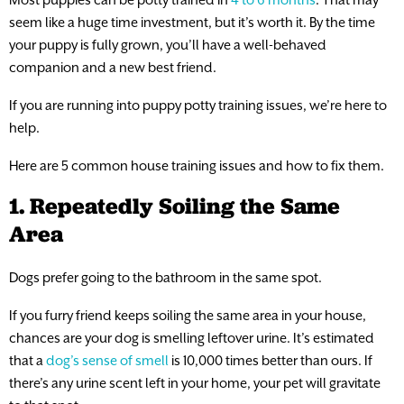
seem like a huge time investment, but it’s worth it. By the time
your puppy is fully grown, you’ll have a well-behaved
companion and a new best friend.
If you are running into puppy potty training issues, we’re here to
help.
Here are 5 common house training issues and how to fix them.
1. Repeatedly Soiling the Same
Area
Dogs prefer going to the bathroom in the same spot.
If you furry friend keeps soiling the same area in your house,
chances are your dog is smelling leftover urine. It’s estimated
that a
dog’s sense of smell
is 10,000 times better than ours. If
there’s any urine scent left in your home, your pet will gravitate