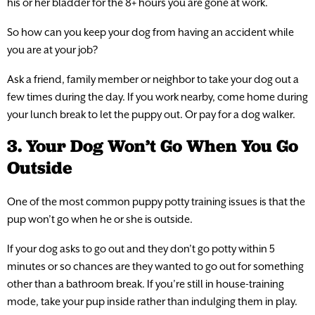
his or her bladder for the 8+ hours you are gone at work.
So how can you keep your dog from having an accident while
you are at your job?
Ask a friend, family member or neighbor to take your dog out a
few times during the day. If you work nearby, come home during
your lunch break to let the puppy out. Or pay for a dog walker.
3. Your Dog Won’t Go When You Go
Outside
One of the most common puppy potty training issues is that the
pup won’t go when he or she is outside.
If your dog asks to go out and they don’t go potty within 5
minutes or so chances are they wanted to go out for something
other than a bathroom break. If you’re still in house-training
mode, take your pup inside rather than indulging them in play.