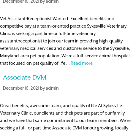
December 16, 2021
by
admin
Vet Assistant/Receptionist Wanted: Excellent benefits and
competitive pay at a team-oriented practice Sykesville Veterinary
Clinic is seeking a part time or full-time veterinary
assistant/receptionist to join our team in providing high-quality
veterinary medical services and customer service to the Sykesville,
Maryland-area pet population. We’re a full-service animal hospital
Veterinary
that focused on pet quality of life …
Read more
Assistant/Receptioni
Associate DVM
December 16, 2021
by
admin
Great benefits, awesome team, and quality of life At Sykesville
Veterinary Clinic, our clients and their pets are part of our family,
and we have that same commitment to our team members. We’re
seeking a full- or part-time Associate DVM for our growing, locally-