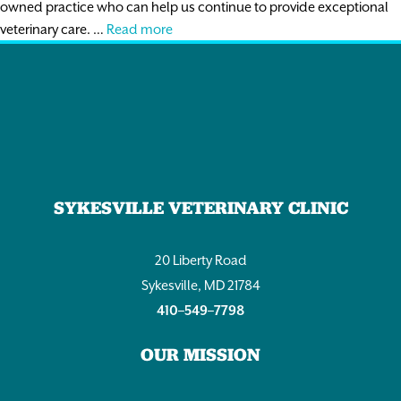
owned practice who can help us continue to provide exceptional
Associate
veterinary care. …
Read more
DVM
SYKESVILLE VETERINARY CLINIC
20 Liberty Road
Sykesville, MD 21784
410–549–7798
OUR MISSION