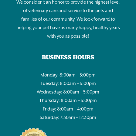
We consider it an honor to provide the highest level
of veterinary care and service to the pets and
families of our community. We look forward to
helping your pet have as many happy, healthy years
with you as possible!
BUSINESS HOURS
Monday: 8:00am – 5:00pm
Tuesday: 8:00am – 5:00pm
Wednesday: 8:00am – 5:00pm
Thursday: 8:00am – 5:00pm
Friday: 8:00am – 4:00pm
Saturday: 7:30am – 12:30pm