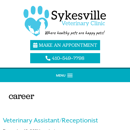
MAKE AN APPOINTMENT
410–549–7798
MENU
career
Veterinary Assistant/Receptionist