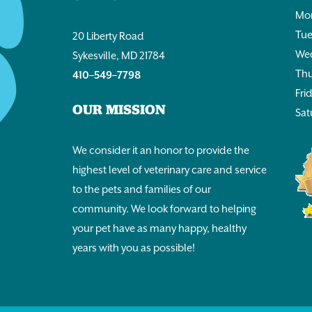
Mon
Tue
20 Liberty Road
Wed
Sykesville, MD 21784
Thu
410–549–7798
Fri
OUR MISSION
Sat
We consider it an honor to provide the
highest level of veterinary care and service
to the pets and families of our
community. We look forward to helping
your pet have as many happy, healthy
years with you as possible!