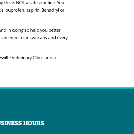
g this is NOT a safe practice. You
s ibuprofen, aspirin, Benadryl or
and in doing so help you better
e are here to answer any and every
sville Veterinary Clinic and a
USINESS HOURS