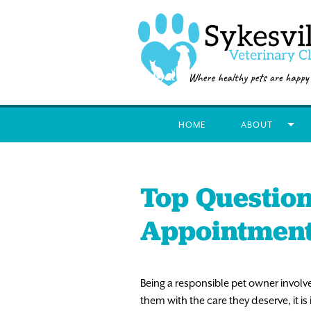
HOME
ABOUT
Top Question
Appointmen
Being a responsible pet owner involv
them with the care they deserve, it i