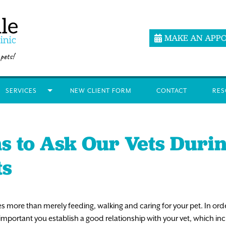
MAKE AN APP
SERVICES
NEW CLIENT FORM
CONTACT
RES
s to Ask Our Vets Duri
ts
es more than merely feeding, walking and caring for your pet. In ord
s important you establish a good relationship with your vet, which 