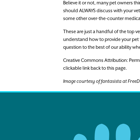
Believe it or not, many pet owners thi
should ALWAYS discuss with your vet 
some other over-the-counter medica
These are just a handful of the top v
understand how to provide your pet w
question to the best of our ability wh
Creative Commons Attribution: Permissio
clickable link back to this page.
Image courtesy of fantasista at FreeD