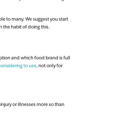
ble to many. We suggest you start
 the habit of doing this.
ption and which food brand is full
considering to use
, not only for
injury or illnesses more so than