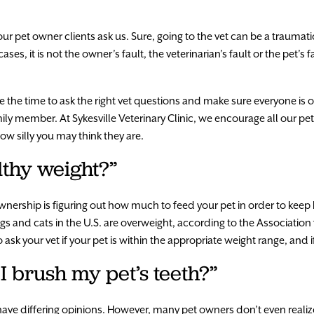
r pet owner clients ask us. Sure, going to the vet can be a traumati
ses, it is not the owner’s fault, the veterinarian’s fault or the pet’s f
take the time to ask the right vet questions and make sure everyone 
ily member. At Sykesville Veterinary Clinic, we encourage all our p
w silly you may think they are.
lthy weight?”
nership is figuring out how much to feed your pet in order to keep h
s and cats in the U.S. are overweight, according to the Association 
to ask your vet if your pet is within the appropriate weight range, and
I brush my pet’s teeth?”
have differing opinions. However, many pet owners don’t even realiz