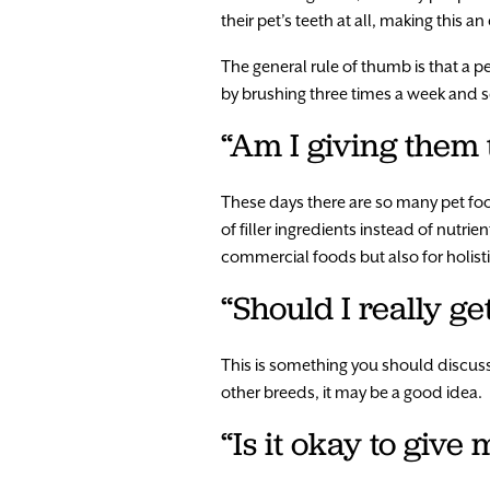
their pet’s teeth at all, making this a
The general rule of thumb is that a 
by brushing three times a week and see
“Am I giving them 
These days there are so many pet foo
of filler ingredients instead of nutr
commercial foods but also for holisti
“Should I really ge
This is something you should discuss 
other breeds, it may be a good idea.
“Is it okay to giv