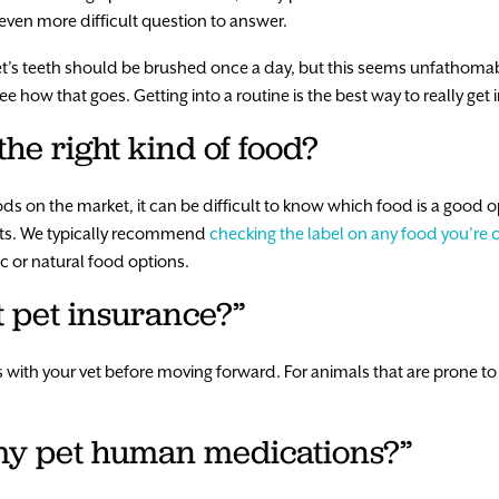
n even more difficult question to answer.
pet’s teeth should be brushed once a day, but this seems unfathoma
 how that goes. Getting into a routine is the best way to really get in
the right kind of food?
ds on the market, it can be difficult to know which food is a good o
ients. We typically recommend
checking the label on any food you’re 
c or natural food options.
t pet insurance?”
with your vet before moving forward. For animals that are prone to 
e my pet human medications?”