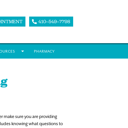
OINTMENT
410–549–7798
OURCES
PHARMACY
ng
er make sure you are providing
includes knowing what questions to