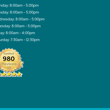
day: 8:00am – 5:00pm
sday: 8:00am – 5:00pm
nesday: 8:00am – 5:00pm
rsday: 8:00am – 5:00pm
day: 8:00am – 4:00pm
urday: 7:30am – 12:30pm
980