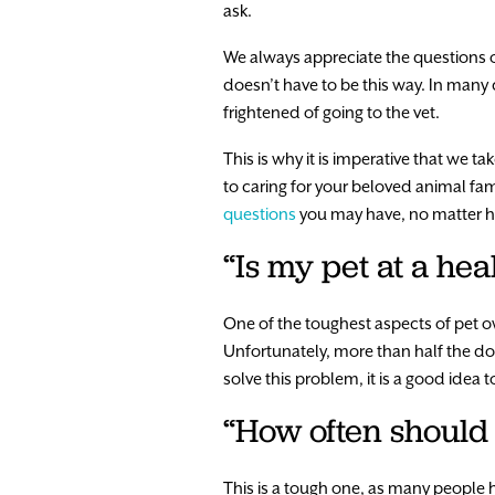
ask.
We always appreciate the questions ou
doesn’t have to be this way. In many ca
frightened of going to the vet.
This is why it is imperative that we 
to caring for your beloved animal fam
questions
you may have, no matter ho
“Is my pet at a hea
One of the toughest aspects of pet ow
Unfortunately, more than half the dog
solve this problem, it is a good idea 
“How often should 
This is a tough one, as many people 