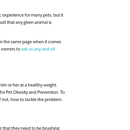
c experience for many pets, but it
ault that any given animal is
is on the same page when it comes
et owners to
ask us any and all
im or her at a healthy weight.
for Pet Obesity and Prevention. To
 if not, how to tackle the problem.
e that they need to be brushing