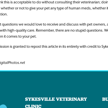
nk this is acceptable to do without consulting their veterinarian; doin
whether or not to give your pet any type of human meds, whether it’
tion.
et questions we would love to receive and discuss with pet owners, 
ith high-quality care. Remember, there are no stupid questions. W
en it comes to your pet.
n is granted to repost this article in its entirety with credit to Syke
igitalPhotos.net
SYKESVILLE VETERINARY
B
CLINIC