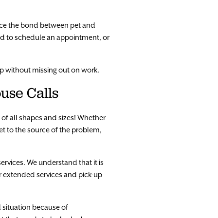
nce the bond between pet and
ed to schedule an appointment, or
p without missing out on work.
use Calls
s of all shapes and sizes! Whether
get to the source of the problem,
services. We understand that it is
er extended services and pick-up
l situation because of