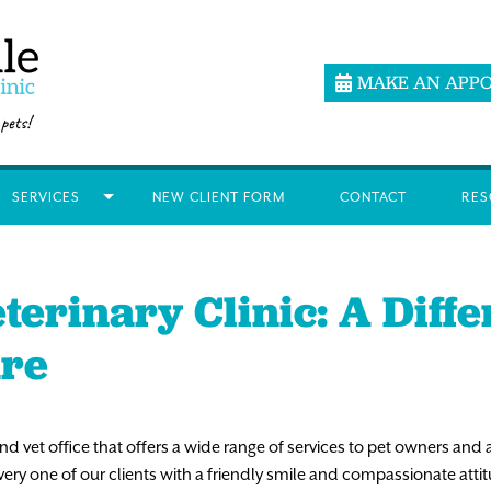
MAKE AN APP
SERVICES
NEW CLIENT FORM
CONTACT
RES
terinary Clinic: A Diff
are
land vet office that offers a wide range of services to pet owners and 
y one of our clients with a friendly smile and compassionate attitud