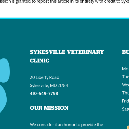
n is granted to repost this article in its entirety with credit to Syke
SYKESVILLE VETERINARY
B
CLINIC
Mon
Tue
20 Liberty Road
Wed
Sykesville, MD 21784
Thu
410–549–7798
Fri
OUR MISSION
Sat
We consider it an honor to provide the