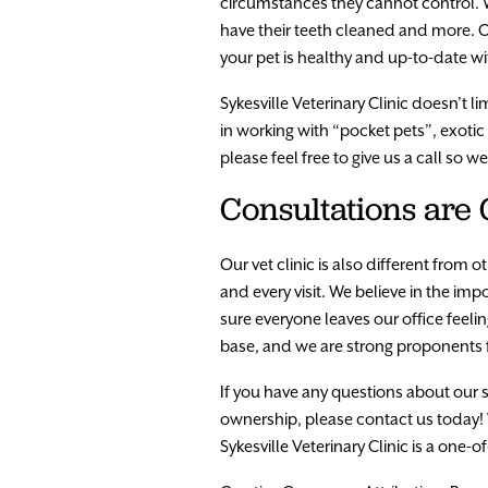
circumstances they cannot control. W
have their teeth cleaned and more. Ou
your pet is healthy and up-to-date w
Sykesville Veterinary Clinic doesn’t 
in working with “pocket pets”, exoti
please feel free to give us a call so w
Consultations are
Our vet clinic is also different from
and every visit. We believe in the i
sure everyone leaves our office fee
base, and we are strong proponents f
If you have any questions about our 
ownership, please contact us today!
Sykesville Veterinary Clinic is a one