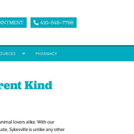
OINTMENT
410–549–7798
OURCES
PHARMACY
erent Kind
animal lovers alike. With our
e, Sykesville is unlike any other