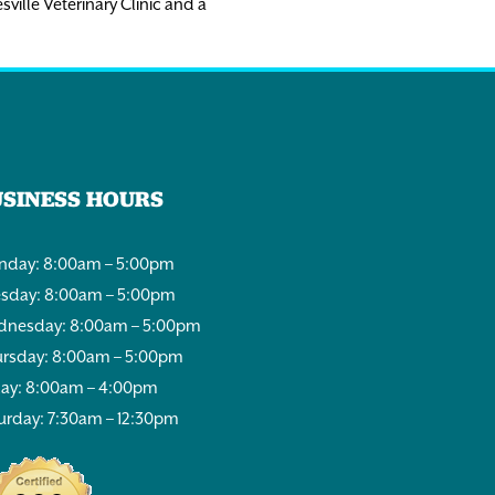
sville Veterinary Clinic and a
USINESS HOURS
day: 8:00am – 5:00pm
sday: 8:00am – 5:00pm
nesday: 8:00am – 5:00pm
rsday: 8:00am – 5:00pm
day: 8:00am – 4:00pm
urday: 7:30am – 12:30pm