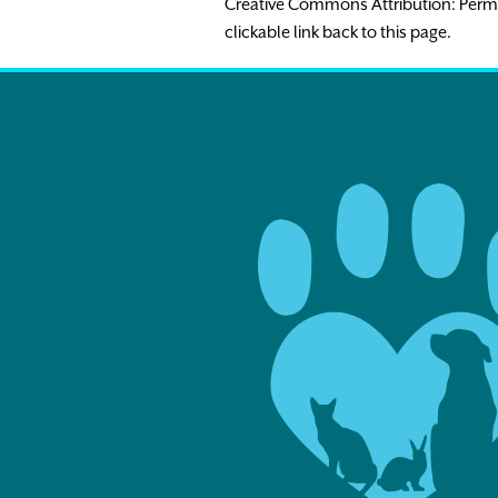
Creative Commons Attribution: Permissio
clickable link back to this page.