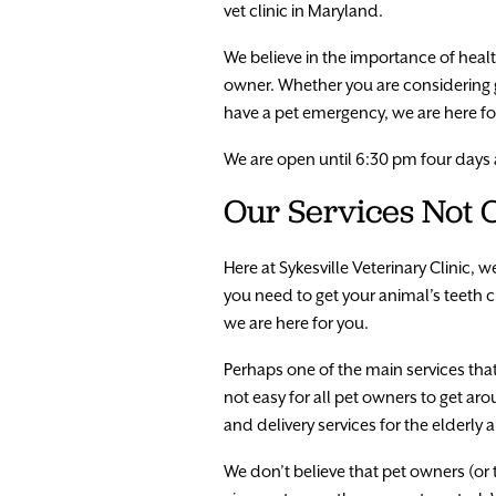
vet clinic in Maryland.
We believe in the importance of hea
owner. Whether you are considering 
have a pet emergency, we are here fo
We are open until 6:30 pm four days
Our Services Not O
Here at Sykesville Veterinary Clinic, 
you need to get your animal’s teeth cl
we are here for you.
Perhaps one of the main services that 
not easy for all pet owners to get ar
and delivery services for the elderl
We don’t believe that pet owners (or t