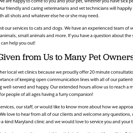
e are happy to come to you and your pet, whether you have sick pe
r friendly and caring veterinarians and vet technicians will happily 
ith all shots and whatever else he or she may need.
limit our services to cats and dogs. We have an experienced team of v
c animals, small animals and more. If you have a question about the
e can help you out!
 Given from Us to Many Pet Owner
 other local vet clinics because we proudly offer 20 minute consultat
mportance of keeping open communication lines with all of our patie
ling well-served and happy. Our extended hours allow us to reach
or people of all ages having a furry companion!
services, our staff, or would like to know more about how we appro
 We love to hear from all of our clients and welcome any questions
-of-a-kind Maryland clinic and we would love to service you and your 