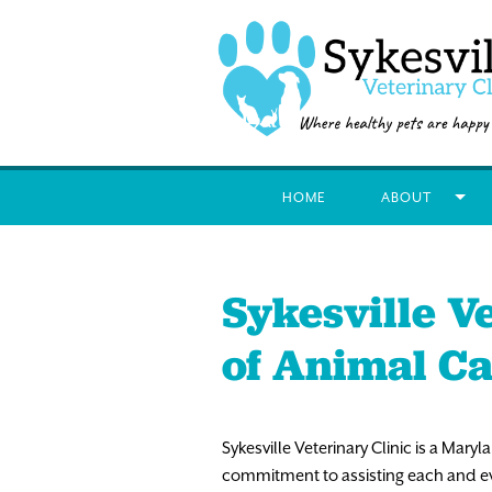
HOME
ABOUT
Sykesville Ve
of Animal C
Sykesville Veterinary Clinic is a Mary
commitment to assisting each and ever