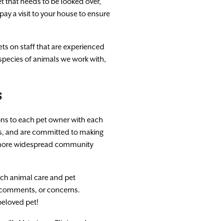
t that needs to be looked over,
pay a visit to your house to ensure
ets on staff that are experienced
 species of animals we work with,
s
ions to each pet owner with each
nts, and are committed to making
 a more widespread community
ach animal care and pet
, comments, or concerns.
beloved pet!