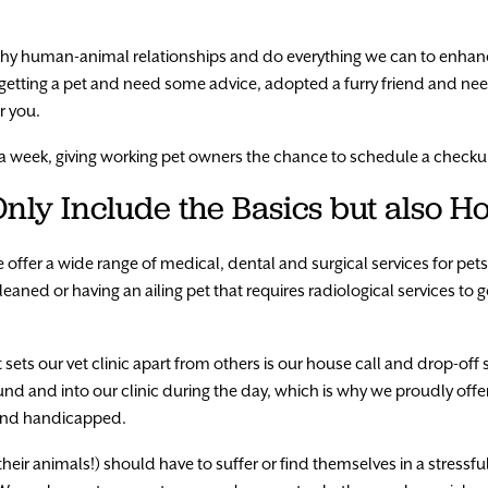
lthy human-animal relationships and do everything we can to enha
getting a pet and need some advice, adopted a furry friend and ne
r you.
 a week, giving working pet owners the chance to schedule a checku
nly Include the Basics but also Ho
we offer a wide range of medical, dental and surgical services for pet
eaned or having an ailing pet that requires radiological services to 
sets our vet clinic apart from others is our house call and drop-off 
ound and into our clinic during the day, which is why we proudly off
y and handicapped.
heir animals!) should have to suffer or find themselves in a stressfu