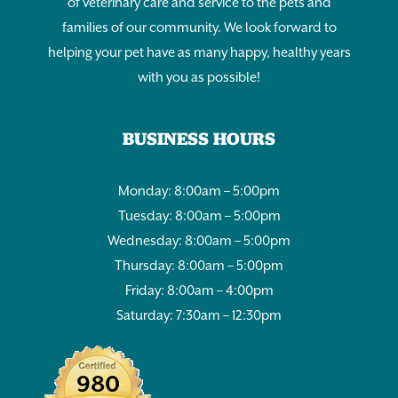
of veterinary care and service to the pets and
families of our community. We look forward to
helping your pet have as many happy, healthy years
with you as possible!
BUSINESS HOURS
Monday: 8:00am – 5:00pm
Tuesday: 8:00am – 5:00pm
Wednesday: 8:00am – 5:00pm
Thursday: 8:00am – 5:00pm
Friday: 8:00am – 4:00pm
Saturday: 7:30am – 12:30pm
980