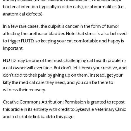
bacterial infection (typically in older cats), or abnormalities (i.e.,
anatomical defects).
In a few rare cases, the culprit is cancer in the form of tumor
affecting the urethra or bladder. Note that stress is also believed
to trigger FLUTD, so keeping your cat comfortable and happy is
important.
FLUTD may be one of the most challenging cat health problems
a cat owner will ever face. But don’t let it break your resolve, and
don’t add to their pain by giving up on them. Instead, get your
kitty the medical care they need, and you can be there to
witness their recovery.
Creative Commons Attribution: Permission is granted to repost
this article in its entirety with credit to Sykesville Veterinary Clinic
and a clickable link back to this page.