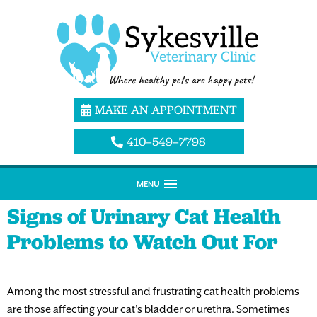
MAKE AN APPOINTMENT
410–549–7798
MENU
Signs of Urinary Cat Health
Problems to Watch Out For
Among the most stressful and frustrating cat health problems
are those affecting your cat’s bladder or urethra. Sometimes