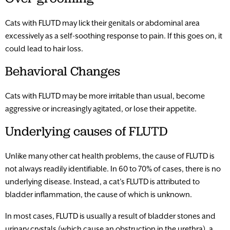
Cats with FLUTD may lick their genitals or abdominal area
excessively as a self-soothing response to pain. If this goes on, it
could lead to hair loss.
Behavioral Changes
Cats with FLUTD may be more irritable than usual, become
aggressive or increasingly agitated, or lose their appetite.
Underlying causes of FLUTD
Unlike many other cat health problems, the cause of FLUTD is
not always readily identifiable. In 60 to 70% of cases, there is no
underlying disease. Instead, a cat’s FLUTD is attributed to
bladder inflammation, the cause of which is unknown.
In most cases, FLUTD is usually a result of bladder stones and
urinary crystals (which cause an obstruction in the urethra), a