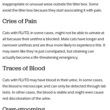
inappropriate or unusual areas outside the litter box. Some
avoid the litter box because they start associating it with pain.
Cries of Pain
Cats with FLUTD, in some cases, might not be able to urinate at
all because their urethra is blocked. Male cats have longer and
narrower urethras and are thus more likely to experience this. It
may seem like they’re just constipated, but straining can
actually become a life-threatening emergency.
Traces of Blood
Cats with FLUTD may have blood in their urine. In some cases,
the blood is microscopic and can only be detected through lab
tests. In other cases, the blood is visible and might even cause
red discoloration of the urine.
Over-grooming