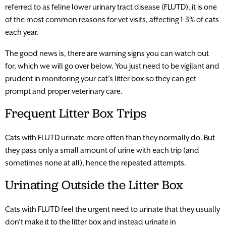
referred to as feline lower urinary tract disease (FLUTD), it is one
of the most common reasons for vet visits, affecting 1-3% of cats
each year.
The good news is, there are warning signs you can watch out
for, which we will go over below. You just need to be vigilant and
prudent in monitoring your cat’s litter box so they can get
prompt and proper veterinary care.
Frequent Litter Box Trips
Cats with FLUTD urinate more often than they normally do. But
they pass only a small amount of urine with each trip (and
sometimes none at all), hence the repeated attempts.
Urinating Outside the Litter Box
Cats with FLUTD feel the urgent need to urinate that they usually
don’t make it to the litter box and instead urinate in