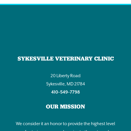
SYKESVILLE VETERINARY CLINIC
20 Liberty Road
Sykesville, MD 21784
410–549–7798
OUR MISSION
We consider it an honor to provide the highest level