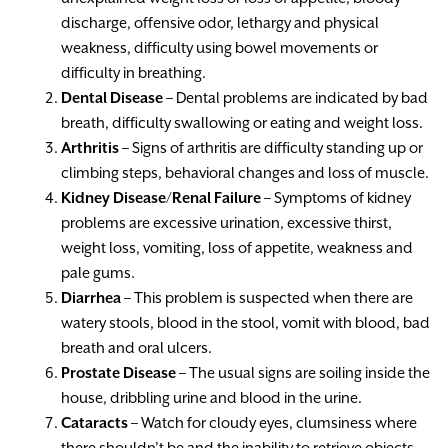
discharge, offensive odor, lethargy and physical
weakness, difficulty using bowel movements or
difficulty in breathing.
Dental Disease
– Dental problems are indicated by bad
breath, difficulty swallowing or eating and weight loss.
Arthritis
– Signs of arthritis are difficulty standing up or
climbing steps, behavioral changes and loss of muscle.
Kidney Disease/Renal Failure
– Symptoms of kidney
problems are excessive urination, excessive thirst,
weight loss, vomiting, loss of appetite, weakness and
pale gums.
Diarrhea
– This problem is suspected when there are
watery stools, blood in the stool, vomit with blood, bad
breath and oral ulcers.
Prostate Disease
– The usual signs are soiling inside the
house, dribbling urine and blood in the urine.
Cataracts
– Watch for cloudy eyes, clumsiness where
there shouldn’t be and the inability to retrieve objects.