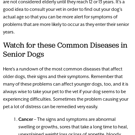
are not considered elderly until they reach 12 or 13 years. It’s a
good idea to consult your vet in order to find out your dog’s
actual age so that you can be more alert for symptoms of
problems that are more likely to occur as they enter their senior
years.
Watch for these Common Diseases in
Senior Dogs
Here’s a rundown of the most common diseases that affect
older dogs, their signs and their symptoms. Remember that
many of these problems can affect younger dogs, too, and it is
always wise to take your pet to the vet if your dog seems to be
experiencing difficulties. Sometimes the problem causing your
pet a lot of distress can be remedied very easily.
Cancer
– The signs and symptoms are abnormal
swelling or growths, sores that take a long time to heal,
unexplained weight loss or loss of appetite, bloody