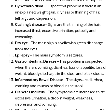
Hypothyroidism
– Suspect this problem if there is an
unexplained weight gain, dryness or thinning of hair,
lethargy and depression.
Cushing’s disease
– Signs are the thinning of the hair,
increased thirst, excessive urination, potbelly and
overeating.
Dry eye
– The main sign is a yellowish green discharge
from the eyes.
Epilepsy
– The main symptom is seizures.
Gastrointestinal Disease
– This problem is suspected
when there is vomiting, diarrhea, loss of appetite, loss of
weight, bloody discharge in the stool and black stools.
Inflammatory Bowel Disease
– The signs are diarrhea,
vomiting and mucus or blood in the stool.
Diabetes mellitus
– The symptoms are increased thirst,
excessive urination, a drop in weight, weakness,
depression and vomiting.