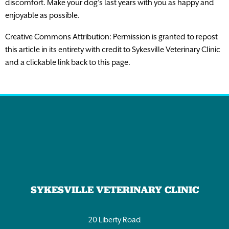
discomfort. Make your dog’s last years with you as happy and
enjoyable as possible.
Creative Commons Attribution: Permission is granted to repost
this article in its entirety with credit to Sykesville Veterinary Clinic
and a clickable link back to this page.
SYKESVILLE VETERINARY CLINIC
20 Liberty Road