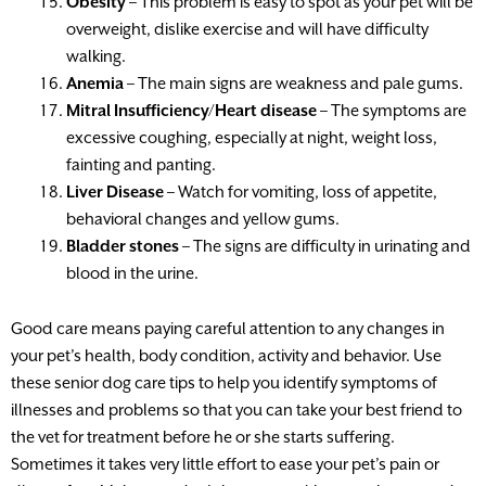
Obesity
– This problem is easy to spot as your pet will be
overweight, dislike exercise and will have difficulty
walking.
Anemia
– The main signs are weakness and pale gums.
Mitral Insufficiency/Heart disease
– The symptoms are
excessive coughing, especially at night, weight loss,
fainting and panting.
Liver Disease
– Watch for vomiting, loss of appetite,
behavioral changes and yellow gums.
Bladder stones
– The signs are difficulty in urinating and
blood in the urine.
Good care means paying careful attention to any changes in
your pet’s health, body condition, activity and behavior. Use
these senior dog care tips to help you identify symptoms of
illnesses and problems so that you can take your best friend to
the vet for treatment before he or she starts suffering.
Sometimes it takes very little effort to ease your pet’s pain or