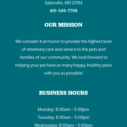
Sykesville, MD 21784
410–549–7798
OUR MISSION
We consider it an honor to provide the highest level
of veterinary care and service to the pets and
families of our community. We look forward to
helping your pet have as many happy, healthy years
with you as possible!
BUSINESS HOURS
Monday: 8:00am – 5:00pm
Tuesday: 8:00am – 5:00pm
Wednesday: 8:00am – 5:00pm