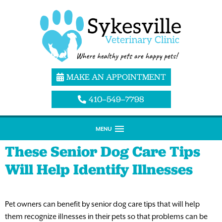
MAKE AN APPOINTMENT
410–549–7798
MENU
These Senior Dog Care Tips
Will Help Identify Illnesses
Pet owners can benefit by senior dog care tips that will help
them recognize illnesses in their pets so that problems can be