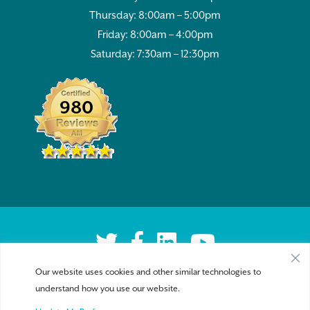
Thursday: 8:00am – 5:00pm
Friday: 8:00am – 4:00pm
Saturday: 7:30am – 12:30pm
980
Our website uses cookies and other similar technologies to
understand how you use our website.
Privacy Policy
|
Accessibility
| Copyright 2026 - Sykesville Veterinary