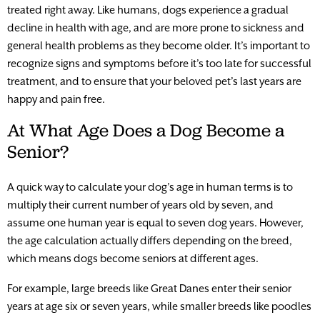
treated right away. Like humans, dogs experience a gradual
decline in health with age, and are more prone to sickness and
general health problems as they become older. It’s important to
recognize signs and symptoms before it’s too late for successful
treatment, and to ensure that your beloved pet’s last years are
happy and pain free.
At What Age Does a Dog Become a
Senior?
A quick way to calculate your dog’s age in human terms is to
multiply their current number of years old by seven, and
assume one human year is equal to seven dog years. However,
the age calculation actually differs depending on the breed,
which means dogs become seniors at different ages.
For example, large breeds like Great Danes enter their senior
years at age six or seven years, while smaller breeds like poodles