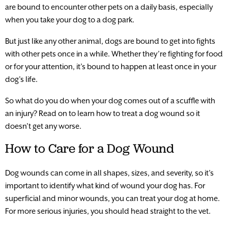
are bound to encounter other pets on a daily basis, especially
when you take your dog to a dog park.
But just like any other animal, dogs are bound to get into fights
with other pets once in a while. Whether they’re fighting for food
or for your attention, it’s bound to happen at least once in your
dog’s life.
So what do you do when your dog comes out of a scuffle with
an injury? Read on to learn how to treat a dog wound so it
doesn’t get any worse.
How to Care for a Dog Wound
Dog wounds can come in all shapes, sizes, and severity, so it’s
important to identify what kind of wound your dog has. For
superficial and minor wounds, you can treat your dog at home.
For more serious injuries, you should head straight to the vet.