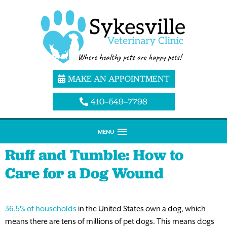
MAKE AN APPOINTMENT
410–549–7798
MENU
Ruff and Tumble: How to
Care for a Dog Wound
36.5% of households
in the United States own a dog, which
means there are tens of millions of pet dogs. This means dogs