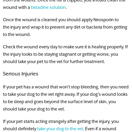
wound with a
betadine solution
.
Once the wound is cleaned you should apply Neosporin to
the injury and wrap it to prevent any dirt or bacteria from getting
to the wound.
Check the wound every day to make sure it is healing properly. If
the injury looks to be staying stagnant or getting worse, you
should take your pet to the vet for further treatment.
Serious Injuries
If your pet has a wound that won’t stop bleeding, then you need
to take your dog to the vet right away. If your dog’s wound looks
to be deep and goes beyond the surface level of skin, you
should take your dog to the vet.
If your pet starts acting strangely after getting the injury, you
should definitely
take your dog to the vet
. Even if a wound