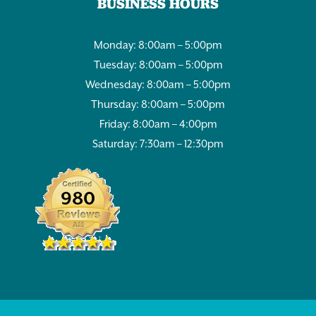
BUSINESS HOURS
Monday: 8:00am – 5:00pm
Tuesday: 8:00am – 5:00pm
Wednesday: 8:00am – 5:00pm
Thursday: 8:00am – 5:00pm
Friday: 8:00am – 4:00pm
Saturday: 7:30am – 12:30pm
980