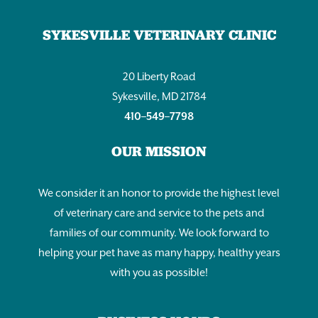
SYKESVILLE VETERINARY CLINIC
20 Liberty Road
Sykesville, MD 21784
410–549–7798
OUR MISSION
We consider it an honor to provide the highest level
of veterinary care and service to the pets and
families of our community. We look forward to
helping your pet have as many happy, healthy years
with you as possible!