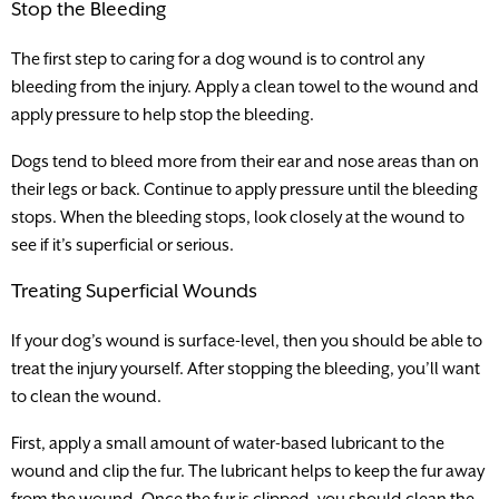
Stop the Bleeding
The first step to caring for a dog wound is to control any
bleeding from the injury. Apply a clean towel to the wound and
apply pressure to help stop the bleeding.
Dogs tend to bleed more from their ear and nose areas than on
their legs or back. Continue to apply pressure until the bleeding
stops. When the bleeding stops, look closely at the wound to
see if it’s superficial or serious.
Treating Superficial Wounds
If your dog’s wound is surface-level, then you should be able to
treat the injury yourself. After stopping the bleeding, you’ll want
to clean the wound.
First, apply a small amount of water-based lubricant to the
wound and clip the fur. The lubricant helps to keep the fur away
from the wound. Once the fur is clipped, you should clean the