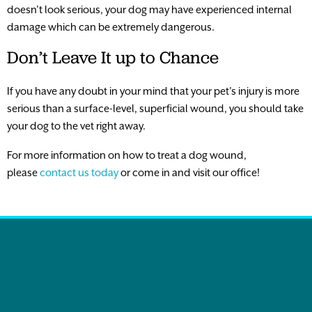
doesn’t look serious, your dog may have experienced internal
damage which can be extremely dangerous.
Don’t Leave It up to Chance
If you have any doubt in your mind that your pet’s injury is more
serious than a surface-level, superficial wound, you should take
your dog to the vet right away.
For more information on how to treat a dog wound,
please
contact us today
or come in and visit our office!