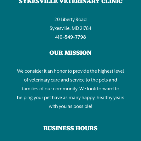
SYKESVILLE VETERINARY CLINIC
20 Liberty Road
Sykesville, MD 21784
410–549–7798
OUR MISSION
We consider it an honor to provide the highest level
of veterinary care and service to the pets and
families of our community. We look forward to
helping your pet have as many happy, healthy years
with you as possible!
BUSINESS HOURS