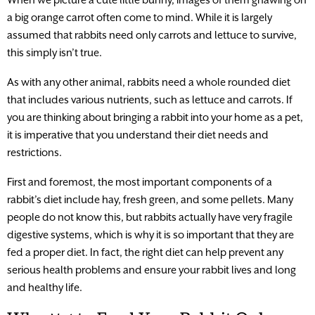
a big orange carrot often come to mind. While it is largely
assumed that rabbits need only carrots and lettuce to survive,
this simply isn’t true.
As with any other animal, rabbits need a whole rounded diet
that includes various nutrients, such as lettuce and carrots. If
you are thinking about bringing a rabbit into your home as a pet,
it is imperative that you understand their diet needs and
restrictions.
First and foremost, the most important components of a
rabbit’s diet include hay, fresh green, and some pellets. Many
people do not know this, but rabbits actually have very fragile
digestive systems, which is why it is so important that they are
fed a proper diet. In fact, the right diet can help prevent any
serious health problems and ensure your rabbit lives and long
and healthy life.