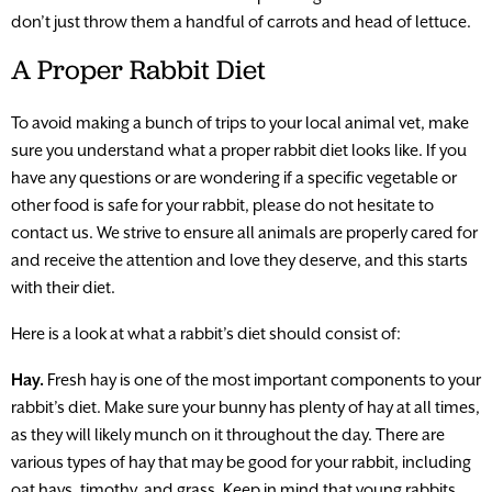
don’t just throw them a handful of carrots and head of lettuce.
A Proper Rabbit Diet
To avoid making a bunch of trips to your local animal vet, make
sure you understand what a proper rabbit diet looks like. If you
have any questions or are wondering if a specific vegetable or
other food is safe for your rabbit, please do not hesitate to
contact us. We strive to ensure all animals are properly cared for
and receive the attention and love they deserve, and this starts
with their diet.
Here is a look at what a rabbit’s diet should consist of:
Hay.
Fresh hay is one of the most important components to your
rabbit’s diet. Make sure your bunny has plenty of hay at all times,
as they will likely munch on it throughout the day. There are
various types of hay that may be good for your rabbit, including
oat hays, timothy, and grass. Keep in mind that young rabbits