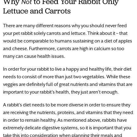
Why
to Feed Your Rabbit Only
Not
Lettuce and Carrots
There are many different reasons why you should never feed
your pet rabbit solely carrots and lettuce. Think about it – that
would be comparable to humans sustaining on a diet of apples
and cheese. Furthermore, carrots are high in calcium so too
many can cause health issues.
In order for your rabbit to live a happy and healthy life, their diet
needs to consist of more than just two vegetables. While these
veggies are definitely full of great nutrients and vitamins that are
important to your rabbit’s health, they just aren’t enough.
A rabbit’s diet needs to be more diverse in order to ensure they
are receiving the nutrients, proteins, and vitamins that they need
in order to remain healthy. As mentioned above, rabbits have
extremely delicate digestive systems, so it is important that you
take this into consideration when planning their meals and