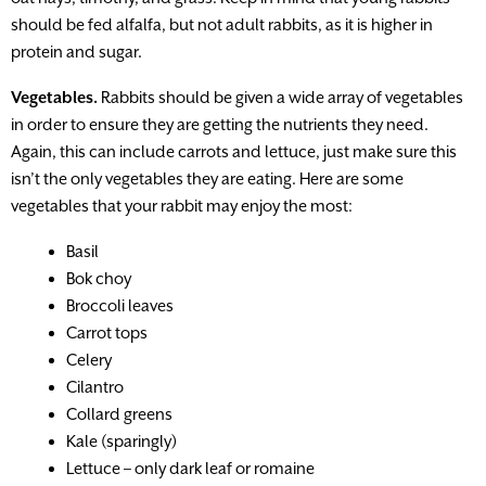
should be fed alfalfa, but not adult rabbits, as it is higher in
protein and sugar.
Vegetables.
Rabbits should be given a wide array of vegetables
in order to ensure they are getting the nutrients they need.
Again, this can include carrots and lettuce, just make sure this
isn’t the only vegetables they are eating. Here are some
vegetables that your rabbit may enjoy the most:
Basil
Bok choy
Broccoli leaves
Carrot tops
Celery
Cilantro
Collard greens
Kale (sparingly)
Lettuce – only dark leaf or romaine