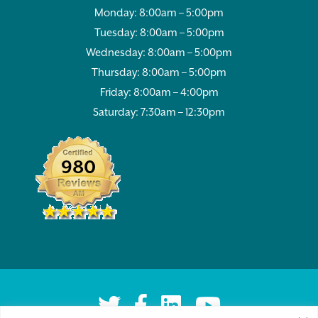
Monday: 8:00am – 5:00pm
Tuesday: 8:00am – 5:00pm
Wednesday: 8:00am – 5:00pm
Thursday: 8:00am – 5:00pm
Friday: 8:00am – 4:00pm
Saturday: 7:30am – 12:30pm
980