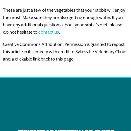
These are just a few of the vegetables that your rabbit will enjoy
the most. Make sure they are also getting enough water. If you
have any additional questions about your rabbit’s diet, please
do not hesitate to
contact us
.
Creative Commons Attribution: Permission is granted to repost
this article in its entirety with credit to Sykesville Veterinary Clinic
and a clickable link back to this page.