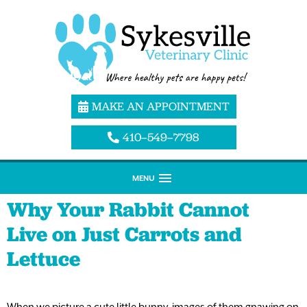
MAKE AN APPOINTMENT
410–549–7798
MENU
Why Your Rabbit Cannot
Live on Just Carrots and
Lettuce
When we picture a cute little bunny, images of them gnawing on