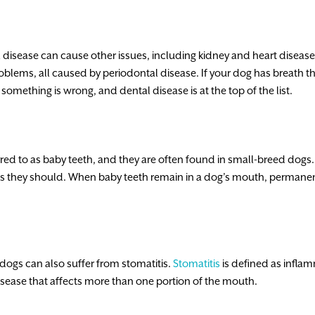
 disease can cause other issues, including kidney and heart diseas
blems, all caused by periodontal disease. If your dog has breath th
at something is wrong, and dental disease is at the top of the list.
ed to as baby teeth, and they are often found in small-breed dog
as they should. When baby teeth remain in a dog’s mouth, permanent 
dogs can also suffer from stomatitis.
Stomatitis
is defined as infla
isease that affects more than one portion of the mouth.