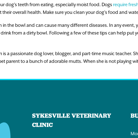
r dog’s teeth from eating, especially moist food. Dogs
require fres
t their overall health. Make sure you clean your dog’s food and wate
m in the bowl and can cause many different diseases. In any event, 
drink from a dirty bowl. Following a few of these tips can help put yo
 is a passionate dog lover, blogger, and part-time music teacher. S
et parent to a bunch of adorable mutts. When she is not playing wi
SYKESVILLE VETERINARY
B
CLINIC
Mon