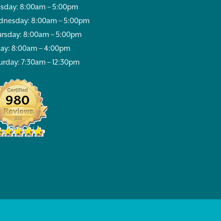
sday: 8:00am – 5:00pm
nesday: 8:00am – 5:00pm
rsday: 8:00am – 5:00pm
day: 8:00am – 4:00pm
urday: 7:30am – 12:30pm
980