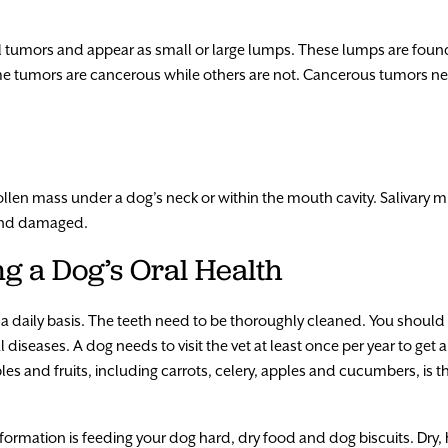
 tumors and appear as small or large lumps. These lumps are found
Some tumors are cancerous while others are not. Cancerous tumors
len mass under a dog’s neck or within the mouth cavity. Salivary mu
g and damaged.
ng a Dog’s Oral Health
a daily basis. The teeth need to be thoroughly cleaned. You should 
l diseases. A dog needs to visit the vet at least once per year to ge
es and fruits, including carrots, celery, apples and cucumbers, is t
formation is feeding your dog hard, dry food and dog biscuits. Dry