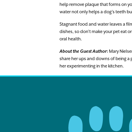
help remove plaque that forms on you
water not only helps a dog’s teeth bu
Stagnant food and water leaves a fil
dishes, so don’t make your pet eat or 
oral health.
About the Guest Author:
Mary Nielsen
share her ups and downs of being a p
her experimenting in the kitchen.