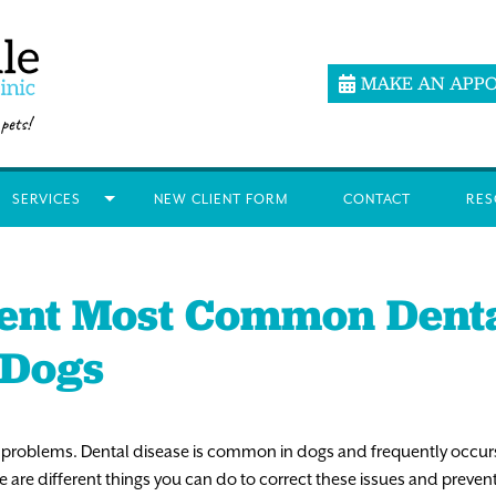
MAKE AN APP
SERVICES
NEW CLIENT FORM
CONTACT
RES
ent Most Common Dent
 Dogs
 problems. Dental disease is common in dogs and frequently occurs 
e are different things you can do to correct these issues and preven