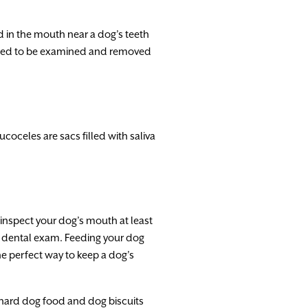
 in the mouth near a dog’s teeth
 need to be examined and removed
coceles are sacs filled with saliva
inspect your dog’s mouth at least
t a dental exam. Feeding your dog
he perfect way to keep a dog’s
, hard dog food and dog biscuits