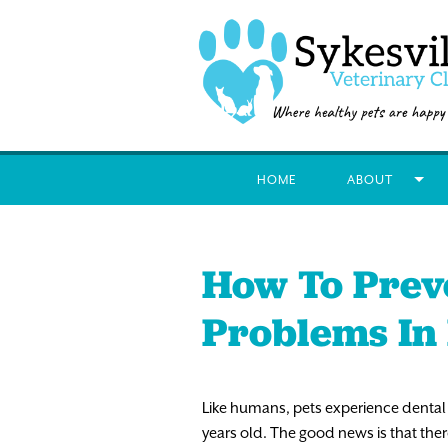
HOME
ABOUT
How To Prev
Problems In
Like humans, pets experience dental
years old. The good news is that ther