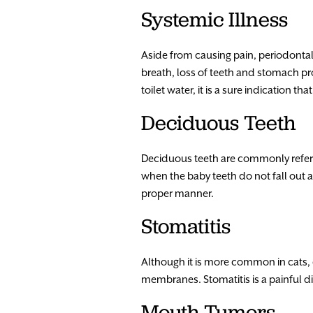
Systemic Illness
Aside from causing pain, periodontal
breath, loss of teeth and stomach pro
toilet water, it is a sure indication th
Deciduous Teeth
Deciduous teeth are commonly referr
when the baby teeth do not fall out 
proper manner.
Stomatitis
Although it is more common in cats, 
membranes. Stomatitis is a painful d
Mouth Tumors