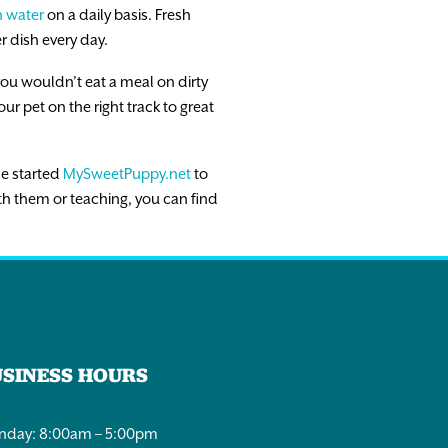
h water
on a daily basis. Fresh
r dish every day.
you wouldn’t eat a meal on dirty
ur pet on the right track to great
he started
MySweetPuppy.net
to
th them or teaching, you can find
USINESS HOURS
day: 8:00am – 5:00pm