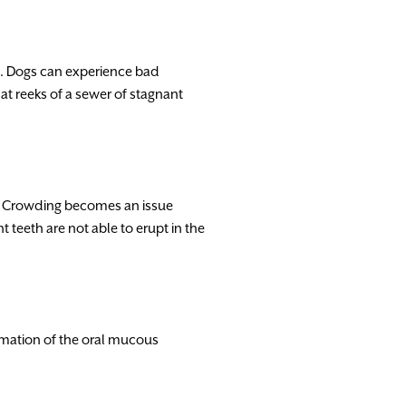
e. Dogs can experience bad
at reeks of a sewer of stagnant
s. Crowding becomes an issue
teeth are not able to erupt in the
mmation of the oral mucous