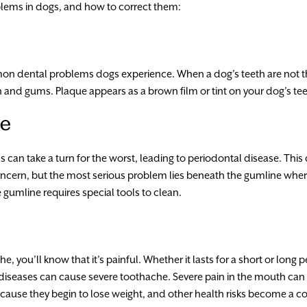
lems in dogs, and how to correct them:
n dental problems dogs experience. When a dog’s teeth are not 
h and gums. Plaque appears as a brown film or tint on your dog’s tee
se
can take a turn for the worst, leading to periodontal disease. This d
concern, but the most serious problem lies beneath the gumline wher
umline requires special tools to clean.
, you’ll know that it’s painful. Whether it lasts for a short or long 
diseases can cause severe toothache. Severe pain in the mouth can 
ecause they begin to lose weight, and other health risks become a c