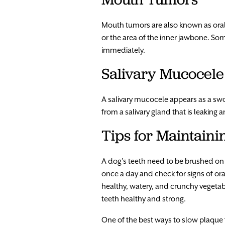
Mouth tumors are also known as oral
or the area of the inner jawbone. 
immediately.
Salivary Mucocele
A salivary mucocele appears as a swol
from a salivary gland that is leakin
Tips for Maintaini
A dog’s teeth need to be brushed on 
once a day and check for signs of ora
healthy, watery, and crunchy vegetabl
teeth healthy and strong.
One of the best ways to slow plaque 