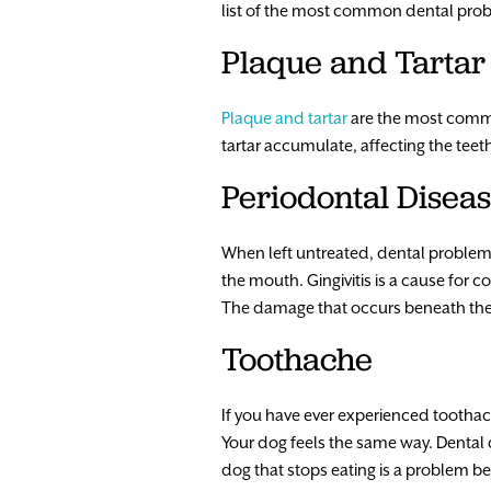
list of the most common dental prob
Plaque and Tartar
Plaque and tartar
are the most commo
tartar accumulate, affecting the teet
Periodontal Disea
When left untreated, dental problems 
the mouth. Gingivitis is a cause for 
The damage that occurs beneath the g
Toothache
If you have ever experienced toothache
Your dog feels the same way. Dental 
dog that stops eating is a problem b