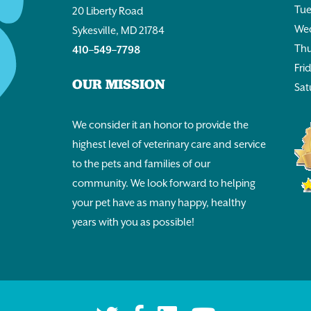
Tue
20 Liberty Road
Wed
Sykesville, MD 21784
Thu
410–549–7798
Fri
OUR MISSION
Sat
We consider it an honor to provide the
highest level of veterinary care and service
to the pets and families of our
community. We look forward to helping
your pet have as many happy, healthy
years with you as possible!