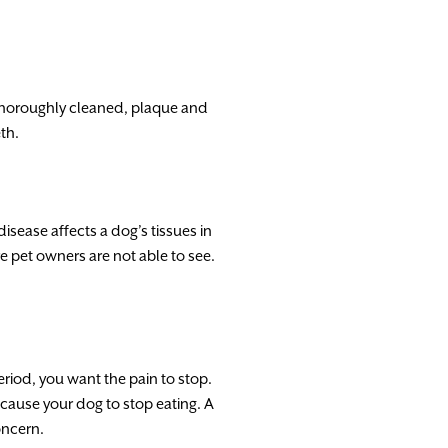
thoroughly cleaned, plaque and
th.
isease affects a dog’s tissues in
e pet owners are not able to see.
period, you want the pain to stop.
cause your dog to stop eating. A
oncern.