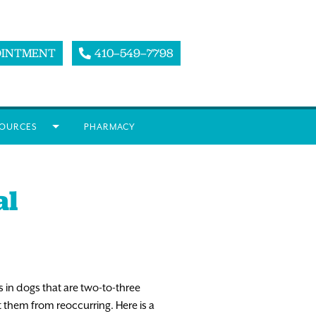
OINTMENT
410–549–7798
OURCES
PHARMACY
al
in dogs that are two-to-three
t them from reoccurring. Here is a