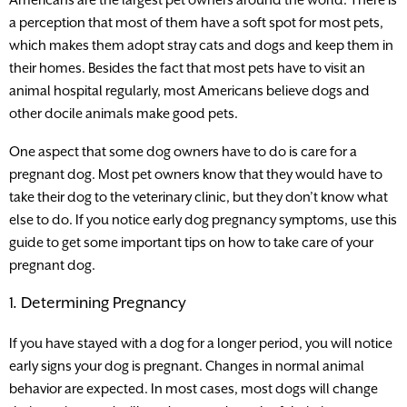
a perception that most of them have a soft spot for most pets,
which makes them adopt stray cats and dogs and keep them in
their homes. Besides the fact that most pets have to visit an
animal hospital regularly, most Americans believe dogs and
other docile animals make good pets.
One aspect that some dog owners have to do is care for a
pregnant dog. Most pet owners know that they would have to
take their dog to the veterinary clinic, but they don’t know what
else to do. If you notice early dog pregnancy symptoms, use this
guide to get some important tips on how to take care of your
pregnant dog.
1. Determining Pregnancy
If you have stayed with a dog for a longer period, you will notice
early signs your dog is pregnant. Changes in normal animal
behavior are expected. In most cases, most dogs will change