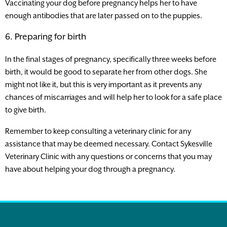
Vaccinating your dog before pregnancy helps her to have
enough antibodies that are later passed on to the puppies.
6. Preparing for birth
In the final stages of pregnancy, specifically three weeks before
birth, it would be good to separate her from other dogs. She
might not like it, but this is very important as it prevents any
chances of miscarriages and will help her to look for a safe place
to give birth.
Remember to keep consulting a veterinary clinic for any
assistance that may be deemed necessary. Contact Sykesville
Veterinary Clinic with any questions or concerns that you may
have about helping your dog through a pregnancy.