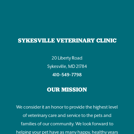
SYKESVILLE VETERINARY CLINIC
20 Liberty Road
Sykesville, MD 21784
410–549–7798
OUR MISSION
We consider it an honor to provide the highest level
of veterinary care and service to the pets and
families of our community. We look forward to
helping your pet have as many happy, healthy years