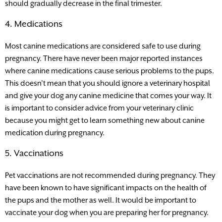
should gradually decrease in the final trimester.
4. Medications
Most canine medications are considered safe to use during
pregnancy. There have never been major reported instances
where canine medications cause serious problems to the pups.
This doesn’t mean that you should ignore a veterinary hospital
and give your dog any canine medicine that comes your way. It
is important to consider advice from your veterinary clinic
because you might get to learn something new about canine
medication during pregnancy.
5. Vaccinations
Pet vaccinations are not recommended during pregnancy. They
have been known to have significant impacts on the health of
the pups and the mother as well. It would be important to
vaccinate your dog when you are preparing her for pregnancy.