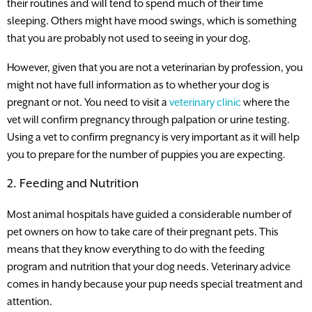
their routines and will tend to spend much of their time
sleeping. Others might have mood swings, which is something
that you are probably not used to seeing in your dog.
However, given that you are not a veterinarian by profession, you
might not have full information as to whether your dog is
pregnant or not. You need to visit a
veterinary clinic
where the
vet will confirm pregnancy through palpation or urine testing.
Using a vet to confirm pregnancy is very important as it will help
you to prepare for the number of puppies you are expecting.
2. Feeding and Nutrition
Most animal hospitals have guided a considerable number of
pet owners on how to take care of their pregnant pets. This
means that they know everything to do with the feeding
program and nutrition that your dog needs. Veterinary advice
comes in handy because your pup needs special treatment and
attention.