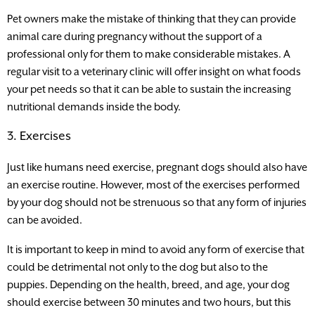
Pet owners make the mistake of thinking that they can provide
animal care during pregnancy without the support of a
professional only for them to make considerable mistakes. A
regular visit to a veterinary clinic will offer insight on what foods
your pet needs so that it can be able to sustain the increasing
nutritional demands inside the body.
3. Exercises
Just like humans need exercise, pregnant dogs should also have
an exercise routine. However, most of the exercises performed
by your dog should not be strenuous so that any form of injuries
can be avoided.
It is important to keep in mind to avoid any form of exercise that
could be detrimental not only to the dog but also to the
puppies. Depending on the health, breed, and age, your dog
should exercise between 30 minutes and two hours, but this