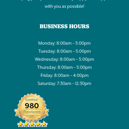
with you as possible!
BUSINESS HOURS
Monday: 8:00am – 5:00pm
Tuesday: 8:00am – 5:00pm
Wednesday: 8:00am – 5:00pm
Thursday: 8:00am – 5:00pm
Friday: 8:00am – 4:00pm
Saturday: 7:30am – 12:30pm
980