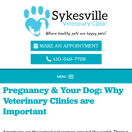
MAKE AN APPOINTMENT
410–549–7798
MENU
Pregnancy & Your Dog: Why
Veterinary Clinics are
Important
Americans are the largest pet owners around the world. There is