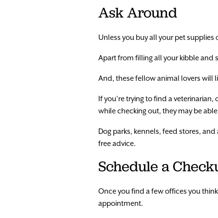
Ask Around
Unless you buy all your pet supplies o
Apart from filling all your kibble and
And, these fellow animal lovers will 
If you’re trying to find a veterinarian
while checking out, they may be able t
Dog parks, kennels, feed stores, and a
free advice.
Schedule a Check
Once you find a few offices you thin
appointment.