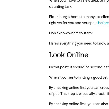
When you move to a new area, or if yo
daunting task.
Eldersburg is home to many excellent ve
right vet for you and your pets
before
Don’t know where to start?
Here’s everything you need to know a
Look Online
By this point, it should be second na
When it comes to finding a good vet, y
By checking online first you can cross
of pet. This step is especially crucial
By checking online first, you can also