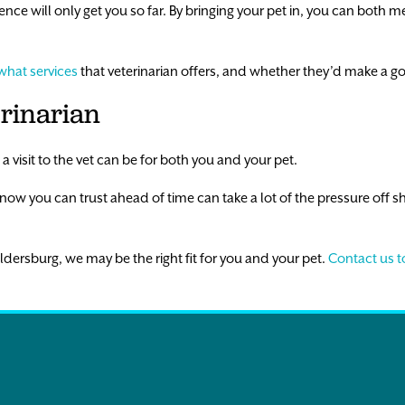
ce will only get you so far. By bringing your pet in, you can both m
what services
that veterinarian offers, and whether they’d make a g
erinarian
 visit to the vet can be for both you and your pet.
know you can trust ahead of time can take a lot of the pressure off sh
 Eldersburg, we may be the right fit for you and your pet.
Contact us 