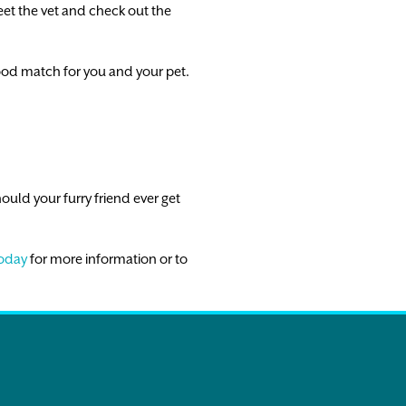
eet the vet and check out the
ood match for you and your pet.
ould your furry friend ever get
today
for more information or to