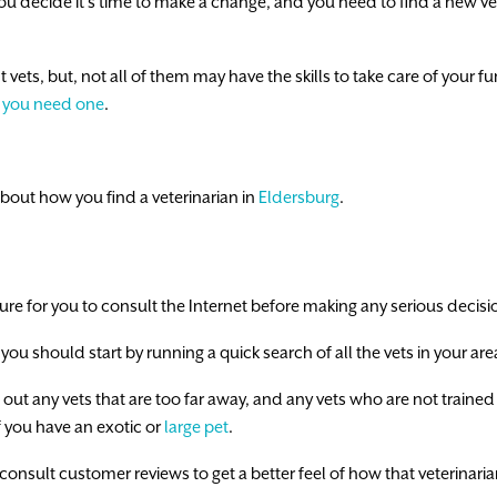
u decide it’s time to make a change, and you need to find a new vete
ts, but, not all of them may have the skills to take care of your furba
 you need one
.
bout how you find a veterinarian in
Eldersburg
.
ture for you to consult the Internet before making any serious decisi
ou should start by running a quick search of all the vets in your are
 out any vets that are too far away, and any vets who are not trained 
 if you have an exotic or
large pet
.
 consult customer reviews to get a better feel of how that veterinaria