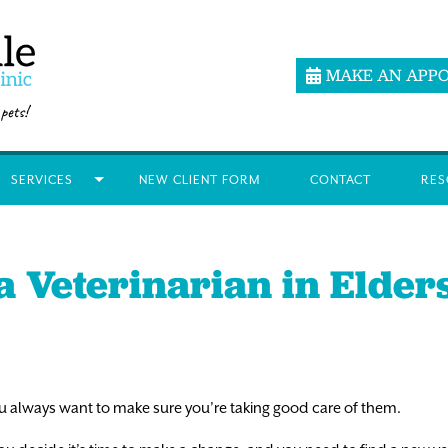
MAKE AN APP
SERVICES
NEW CLIENT FORM
CONTACT
RES
a Veterinarian in Elde
 you always want to make sure you’re taking good care of them.