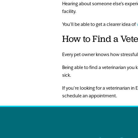
Hearing about someone else’s experien
facility.
You’ll be able to get a clearer idea of
How to Find a Vet
Every pet owner knows how stressful a
Being able to find a veterinarian you 
sick.
If you’re looking for a veterinarian in
schedule an appointment.