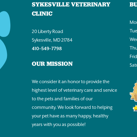
SYKESVILLE VETERINARY
B
CLINIC
Mon
Tue
20 Liberty Road
Wed
Sykesville, MD 21784
Thu
410–549–7798
Fri
OUR MISSION
Sat
We consider it an honor to provide the
highest level of veterinary care and service
to the pets and families of our
community. We look forward to helping
your pet have as many happy, healthy
years with you as possible!