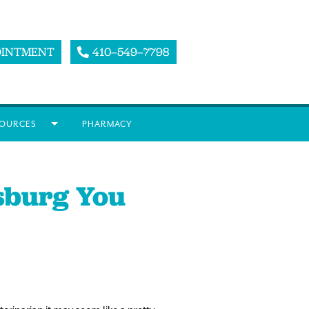
OINTMENT
410–549–7798
OURCES
PHARMACY
rsburg You