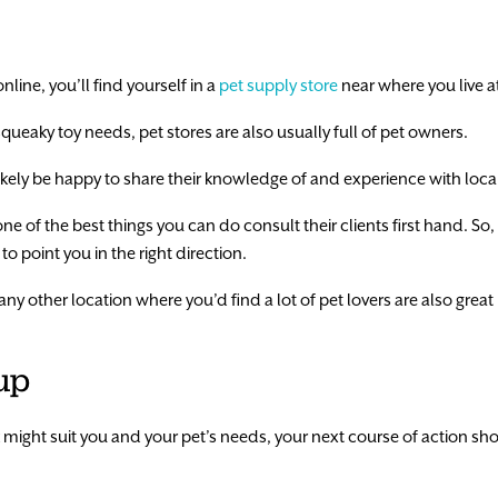
nline, you’ll find yourself in a
pet supply store
near where you live a
 squeaky toy needs, pet stores are also usually full of pet owners.
likely be happy to share their knowledge of and experience with local
, one of the best things you can do consult their clients first hand. So,
o point you in the right direction.
ny other location where you’d find a lot of pet lovers are also great p
up
k might suit you and your pet’s needs, your next course of action s