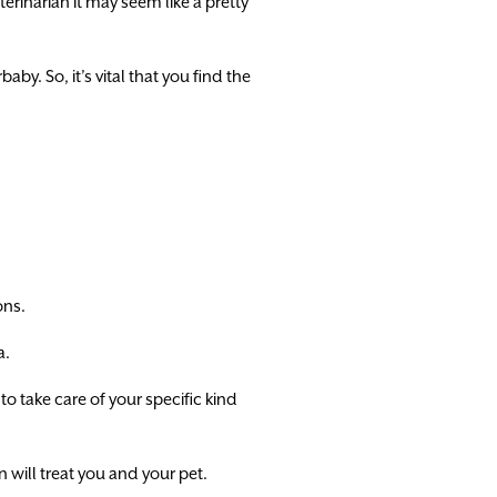
rinarian it may seem like a pretty
by. So, it’s vital that you find the
ons.
a.
to take care of your specific kind
n will treat you and your pet.