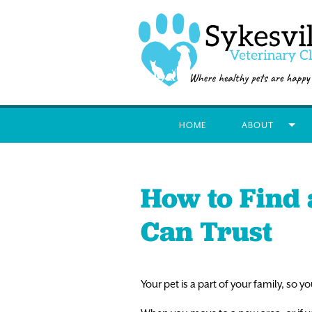
HOME
ABOUT
How to Find 
Can Trust
Your pet is a part of your family, so