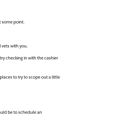
t some point.
 vets with you.
 try checking in with the cashier
laces to try to scope out a little
hould be to schedule an