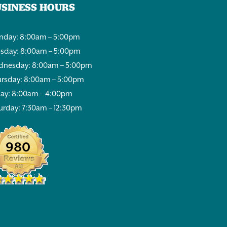
USINESS HOURS
day: 8:00am – 5:00pm
sday: 8:00am – 5:00pm
nesday: 8:00am – 5:00pm
rsday: 8:00am – 5:00pm
day: 8:00am – 4:00pm
urday: 7:30am – 12:30pm
980