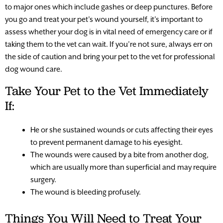
to major ones which include gashes or deep punctures. Before
you go and treat your pet’s wound yourself, it’s important to
assess whether your dog is in vital need of emergency care or if
taking them to the vet can wait. If you’re not sure, always err on
the side of caution and bring your pet to the vet for professional
dog wound care.
Take Your Pet to the Vet Immediately
If:
He or she sustained wounds or cuts affecting their eyes
to prevent permanent damage to his eyesight.
The wounds were caused by a bite from another dog,
which are usually more than superficial and may require
surgery.
The wound is bleeding profusely.
Things You Will Need to Treat Your