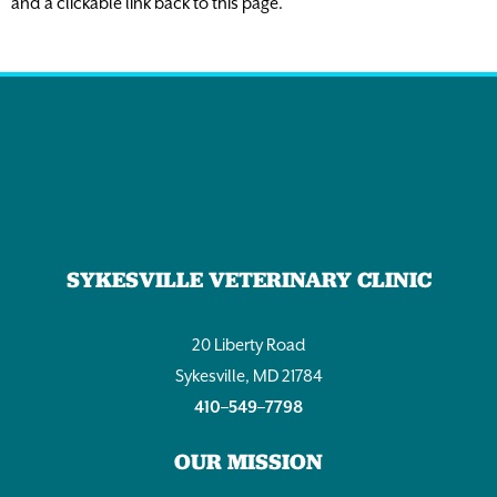
and a clickable link back to this page.
SYKESVILLE VETERINARY CLINIC
20 Liberty Road
Sykesville, MD 21784
410–549–7798
OUR MISSION