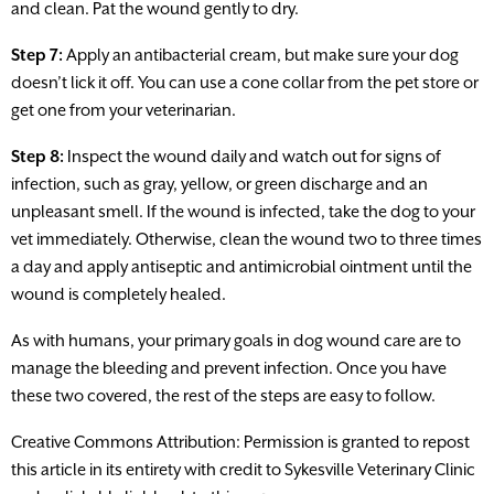
and clean. Pat the wound gently to dry.
Step 7:
Apply an antibacterial cream, but make sure your dog
doesn’t lick it off. You can use a cone collar from the pet store or
get one from your veterinarian.
Step 8:
Inspect the wound daily and watch out for signs of
infection, such as gray, yellow, or green discharge and an
unpleasant smell. If the wound is infected, take the dog to your
vet immediately. Otherwise, clean the wound two to three times
a day and apply antiseptic and antimicrobial ointment until the
wound is completely healed.
As with humans, your primary goals in dog wound care are to
manage the bleeding and prevent infection. Once you have
these two covered, the rest of the steps are easy to follow.
Creative Commons Attribution: Permission is granted to repost
this article in its entirety with credit to Sykesville Veterinary Clinic