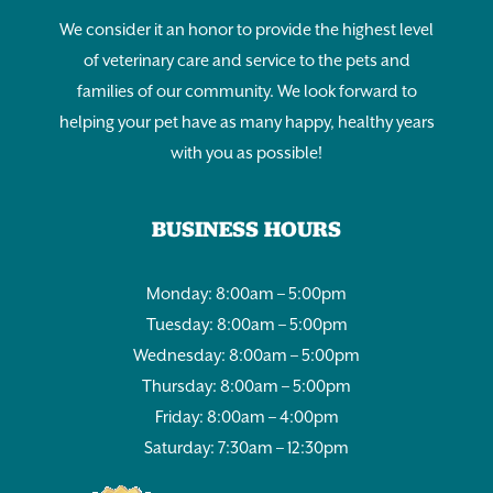
We consider it an honor to provide the highest level
of veterinary care and service to the pets and
families of our community. We look forward to
helping your pet have as many happy, healthy years
with you as possible!
BUSINESS HOURS
Monday: 8:00am – 5:00pm
Tuesday: 8:00am – 5:00pm
Wednesday: 8:00am – 5:00pm
Thursday: 8:00am – 5:00pm
Friday: 8:00am – 4:00pm
Saturday: 7:30am – 12:30pm