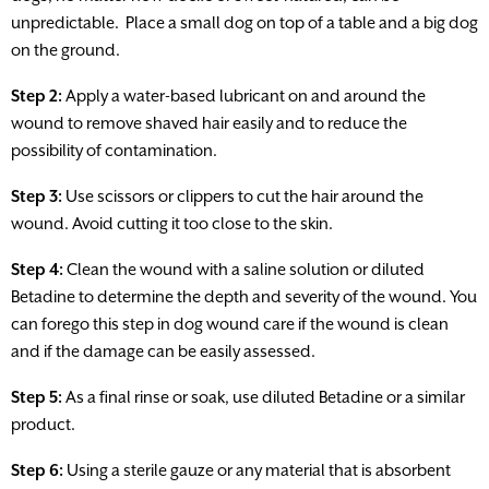
unpredictable. Place a small dog on top of a table and a big dog
on the ground.
Step 2:
Apply a water-based lubricant on and around the
wound to remove shaved hair easily and to reduce the
possibility of contamination.
Step 3:
Use scissors or clippers to cut the hair around the
wound. Avoid cutting it too close to the skin.
Step 4:
Clean the wound with a saline solution or diluted
Betadine to determine the depth and severity of the wound. You
can forego this step in dog wound care if the wound is clean
and if the damage can be easily assessed.
Step 5:
As a final rinse or soak, use diluted Betadine or a similar
product.
Step 6:
Using a sterile gauze or any material that is absorbent