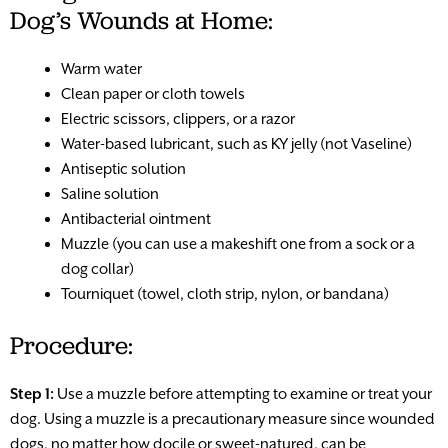
Dog’s Wounds at Home:
Warm water
Clean paper or cloth towels
Electric scissors, clippers, or a razor
Water-based lubricant, such as KY jelly (not Vaseline)
Antiseptic solution
Saline solution
Antibacterial ointment
Muzzle (you can use a makeshift one from a sock or a
dog collar)
Tourniquet (towel, cloth strip, nylon, or bandana)
Procedure:
Step 1:
Use a muzzle before attempting to examine or treat your
dog. Using a muzzle is a precautionary measure since wounded
dogs, no matter how docile or sweet-natured, can be