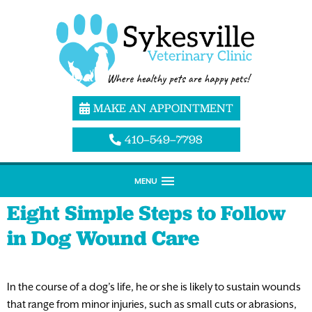
MAKE AN APPOINTMENT
410–549–7798
MENU
Eight Simple Steps to Follow
in Dog Wound Care
In the course of a dog’s life, he or she is likely to sustain wounds
that range from minor injuries, such as small cuts or abrasions,