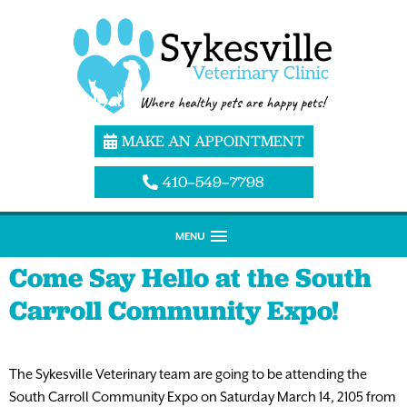
MAKE AN APPOINTMENT
410–549–7798
MENU
Come Say Hello at the South
Carroll Community Expo!
The Sykesville Veterinary team are going to be attending the
South Carroll Community Expo on Saturday March 14, 2105 from