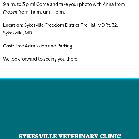
9 a.m. to 3 p.m! Come and take your photo with Anna from
Frozen
from 11 a.m. until 1 p.m.
Location:
Sykesville/Freedom District Fire Hall MD Rt. 32,
Sykesville, MD
Cost:
Free Admission and Parking
We look forward to seeing you there!
SYKESVILLE VETERINARY CLINIC