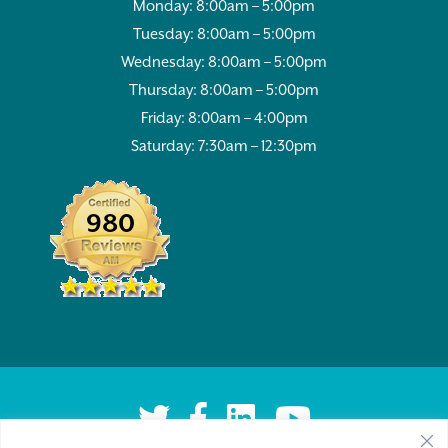
Monday: 8:00am – 5:00pm
Tuesday: 8:00am – 5:00pm
Wednesday: 8:00am – 5:00pm
Thursday: 8:00am – 5:00pm
Friday: 8:00am – 4:00pm
Saturday: 7:30am – 12:30pm
980