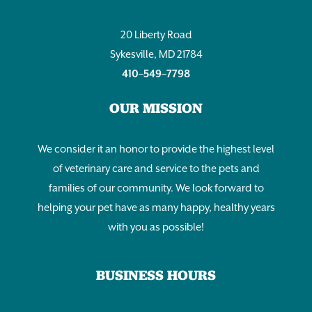
20 Liberty Road
Sykesville, MD 21784
410–549–7798
OUR MISSION
We consider it an honor to provide the highest level
of veterinary care and service to the pets and
families of our community. We look forward to
helping your pet have as many happy, healthy years
with you as possible!
BUSINESS HOURS