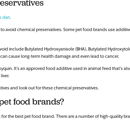
eservatives
s diet
.
to avoid chemical preservatives. Some pet food brands use additive
oid include Butylated Hydroxyanisole (BHA), Butylated Hydroxytol
 can cause long-term health damage and even lead to cancer.
xyquin. It’s an approved food additive used in animal feed that’s al
iver.
tives and look out for these chemical preservatives.
 pet food brands?
for the best pet food brand. There are a number of high-quality bran