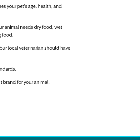
es your pet’s age, health, and
our animal needs dry food, wet
g food.
ur local veterinarian should have
tandards.
est brand for your animal.