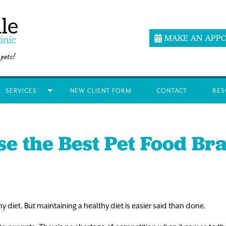
MAKE AN APP
SERVICES
NEW CLIENT FORM
CONTACT
RES
e the Best Pet Food Bra
y diet. But maintaining a healthy diet is easier said than done.