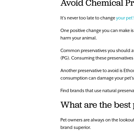
Avoid Chemical Pr
It’s never too late to change
your pet’
One positive change you can make is 
harm your animal.
Common preservatives you should av
(PG). Consuming these preservatives
Another preservative to avoid is Etho
consumption can damage your pet’s l
Find brands that use natural preserva
What are the best
Pet owners are always on the lookout 
brand superior.