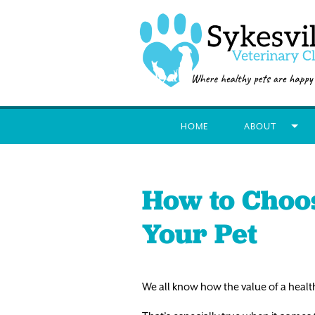
HOME
ABOUT
How to Choos
Your Pet
We all know how the value of a health