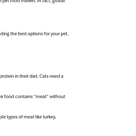
 pet food market. In fact, global
ing the best options for your pet.
protein in their diet. Cats need a
ir food contains “meat” without
le types of meat like turkey,