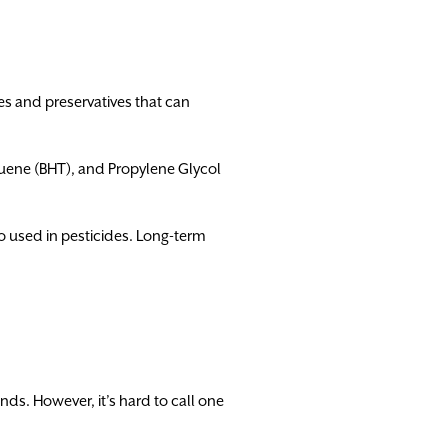
s and preservatives that can
uene (BHT), and Propylene Glycol
so used in pesticides. Long-term
ds. However, it’s hard to call one