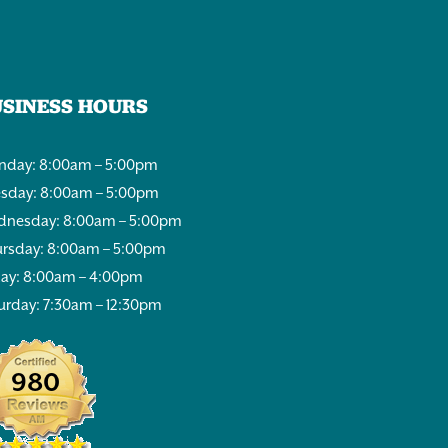
USINESS HOURS
day: 8:00am – 5:00pm
sday: 8:00am – 5:00pm
nesday: 8:00am – 5:00pm
rsday: 8:00am – 5:00pm
day: 8:00am – 4:00pm
urday: 7:30am – 12:30pm
980