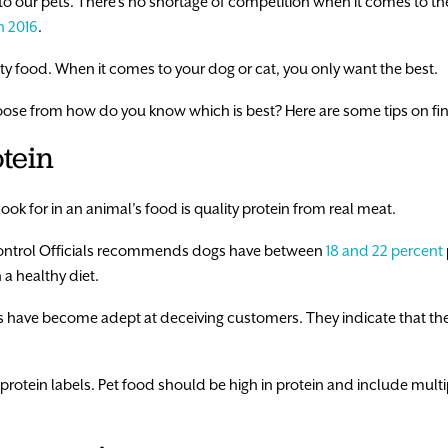
to our pets. There’s no shortage of competition when it comes to the
in 2016
.
ity food. When it comes to your dog or cat, you only want the best.
se from how do you know which is best? Here are some tips on find
tein
ook for in an animal’s food is quality protein from real meat.
Control Officials recommends dogs have between
18 and 22 percent
 a healthy diet.
 have become adept at deceiving customers. They indicate that the
protein labels. Pet food should be high in protein and include multip