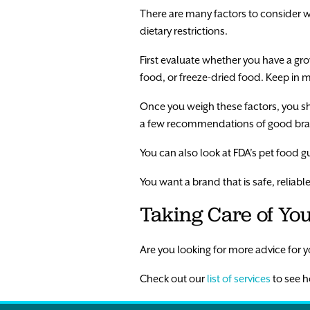
There are many factors to consider w
dietary restrictions.
First evaluate whether you have a gr
food, or freeze-dried food. Keep in 
Once you weigh these factors, you s
a few recommendations of good bran
You can also look at FDA’s pet food gu
You want a brand that is safe, reliabl
Taking Care of You
Are you looking for more advice for yo
Check out our
list of services
to see h