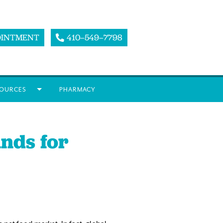
OINTMENT
410–549–7798
OURCES
PHARMACY
nds for