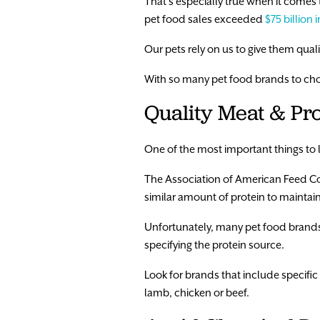
That’s especially true when it comes 
pet food sales exceeded
$75 billion 
Our pets rely on us to give them qual
With so many pet food brands to choo
Quality Meat & Pro
One of the most important things to l
The Association of American Feed 
similar amount of protein to maintain
Unfortunately, many pet food brands
specifying the protein source.
Look for brands that include specific 
lamb, chicken or beef.