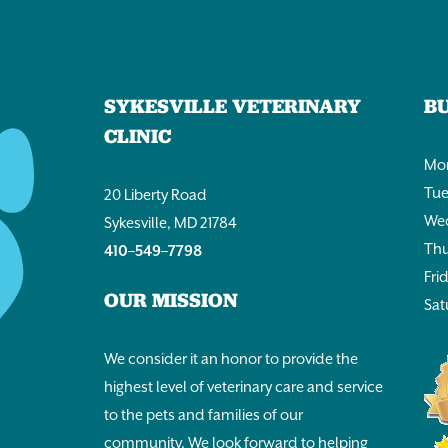
SYKESVILLE VETERINARY
B
CLINIC
Mon
Tue
20 Liberty Road
Wed
Sykesville, MD 21784
Thu
410–549–7798
Fri
OUR MISSION
Sat
We consider it an honor to provide the
highest level of veterinary care and service
to the pets and families of our
community. We look forward to helping