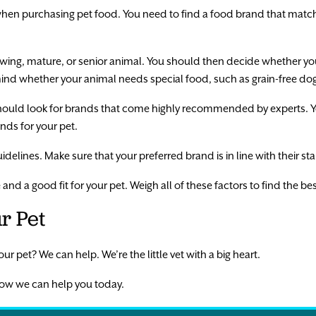
hen purchasing pet food. You need to find a food brand that match
owing, mature, or senior animal. You should then decide whether y
mind whether your animal needs special food, such as grain-free do
hould look for brands that come highly recommended by experts. Yo
ds for your pet.
idelines. Make sure that your preferred brand is in line with their s
e and a good fit for your pet. Weigh all of these factors to find the b
r Pet
ur pet? We can help. We’re the little vet with a big heart.
ow we can help you today.