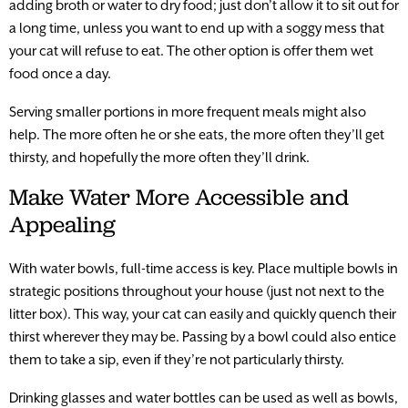
adding broth or water to dry food; just don’t allow it to sit out for
a long time, unless you want to end up with a soggy mess that
your cat will refuse to eat. The other option is offer them wet
food once a day.
Serving smaller portions in more frequent meals might also
help. The more often he or she eats, the more often they’ll get
thirsty, and hopefully the more often they’ll drink.
Make Water More Accessible and
Appealing
With water bowls, full-time access is key. Place multiple bowls in
strategic positions throughout your house (just not next to the
litter box). This way, your cat can easily and quickly quench their
thirst wherever they may be. Passing by a bowl could also entice
them to take a sip, even if they’re not particularly thirsty.
Drinking glasses and water bottles can be used as well as bowls,