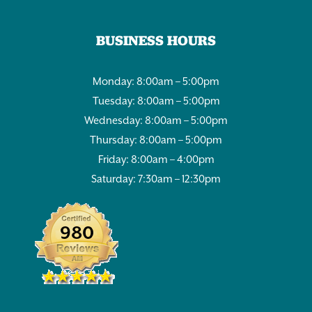
BUSINESS HOURS
Monday: 8:00am – 5:00pm
Tuesday: 8:00am – 5:00pm
Wednesday: 8:00am – 5:00pm
Thursday: 8:00am – 5:00pm
Friday: 8:00am – 4:00pm
Saturday: 7:30am – 12:30pm
980