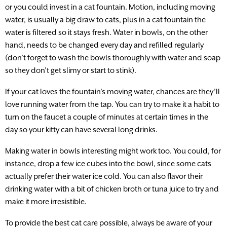
or you could invest in a cat fountain. Motion, including moving
water, is usually a big draw to cats, plus in a cat fountain the
water is filtered so it stays fresh. Water in bowls, on the other
hand, needs to be changed every day and refilled regularly
(don’t forget to wash the bowls thoroughly with water and soap
so they don’t get slimy or start to stink).
If your cat loves the fountain’s moving water, chances are they’ll
love running water from the tap. You can try to make it a habit to
turn on the faucet a couple of minutes at certain times in the
day so your kitty can have several long drinks.
Making water in bowls interesting might work too. You could, for
instance, drop a few ice cubes into the bowl, since some cats
actually prefer their water ice cold. You can also flavor their
drinking water with a bit of chicken broth or tuna juice to try and
make it more irresistible.
To provide the best cat care possible, always be aware of your