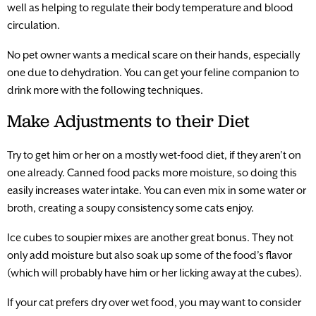
well as helping to regulate their body temperature and blood
circulation.
No pet owner wants a medical scare on their hands, especially
one due to dehydration. You can get your feline companion to
drink more with the following techniques.
Make Adjustments to their Diet
Try to get him or her on a mostly wet-food diet, if they aren’t on
one already. Canned food packs more moisture, so doing this
easily increases water intake. You can even mix in some water or
broth, creating a soupy consistency some cats enjoy.
Ice cubes to soupier mixes are another great bonus. They not
only add moisture but also soak up some of the food’s flavor
(which will probably have him or her licking away at the cubes).
If your cat prefers dry over wet food, you may want to consider