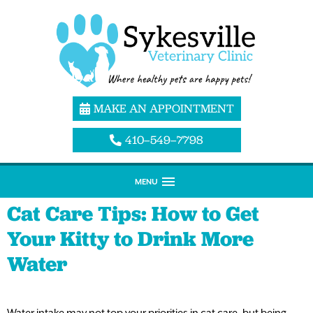
MAKE AN APPOINTMENT
410–549–7798
MENU
Cat Care Tips: How to Get
Your Kitty to Drink More
Water
Water intake may not top your priorities in cat care, but being