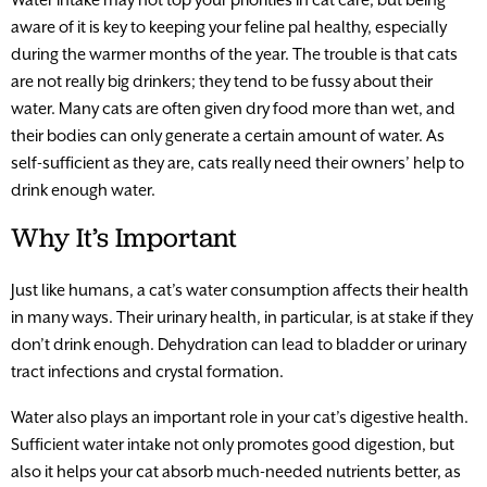
aware of it is key to keeping your feline pal healthy, especially
during the warmer months of the year. The trouble is that cats
are not really big drinkers; they tend to be fussy about their
water. Many cats are often given dry food more than wet, and
their bodies can only generate a certain amount of water. As
self-sufficient as they are, cats really need their owners’ help to
drink enough water.
Why It’s Important
Just like humans, a cat’s water consumption affects their health
in many ways. Their urinary health, in particular, is at stake if they
don’t drink enough. Dehydration can lead to bladder or urinary
tract infections and crystal formation.
Water also plays an important role in your cat’s digestive health.
Sufficient water intake not only promotes good digestion, but
also it helps your cat absorb much-needed nutrients better, as