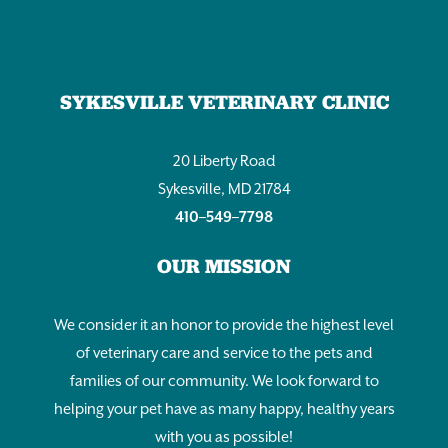
SYKESVILLE VETERINARY CLINIC
20 Liberty Road
Sykesville, MD 21784
410–549–7798
OUR MISSION
We consider it an honor to provide the highest level
of veterinary care and service to the pets and
families of our community. We look forward to
helping your pet have as many happy, healthy years
with you as possible!