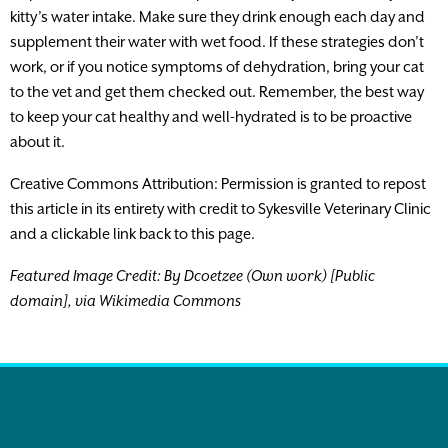
kitty’s water intake. Make sure they drink enough each day and
supplement their water with wet food. If these strategies don’t
work, or if you notice symptoms of dehydration, bring your cat
to the vet and get them checked out. Remember, the best way
to keep your cat healthy and well-hydrated is to be proactive
about it.
Creative Commons Attribution: Permission is granted to repost
this article in its entirety with credit to Sykesville Veterinary Clinic
and a clickable link back to this page.
Featured Image Credit: By Dcoetzee (Own work) [Public
domain], via Wikimedia Commons