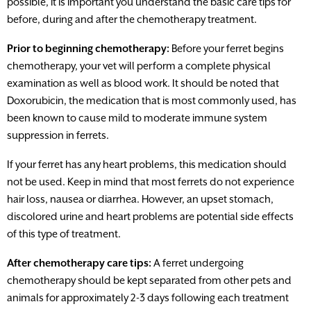
possible, it is important you understand the basic care tips for
before, during and after the chemotherapy treatment.
Prior to beginning chemotherapy:
Before your ferret begins
chemotherapy, your vet will perform a complete physical
examination as well as blood work. It should be noted that
Doxorubicin, the medication that is most commonly used, has
been known to cause mild to moderate immune system
suppression in ferrets.
If your ferret has any heart problems, this medication should
not be used. Keep in mind that most ferrets do not experience
hair loss, nausea or diarrhea. However, an upset stomach,
discolored urine and heart problems are potential side effects
of this type of treatment.
After chemotherapy care tips:
A ferret undergoing
chemotherapy should be kept separated from other pets and
animals for approximately 2-3 days following each treatment