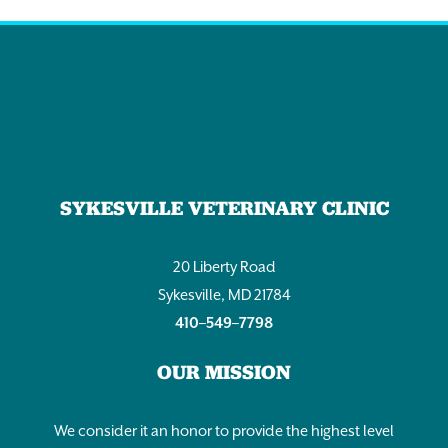
SYKESVILLE VETERINARY CLINIC
20 Liberty Road
Sykesville, MD 21784
410–549–7798
OUR MISSION
We consider it an honor to provide the highest level