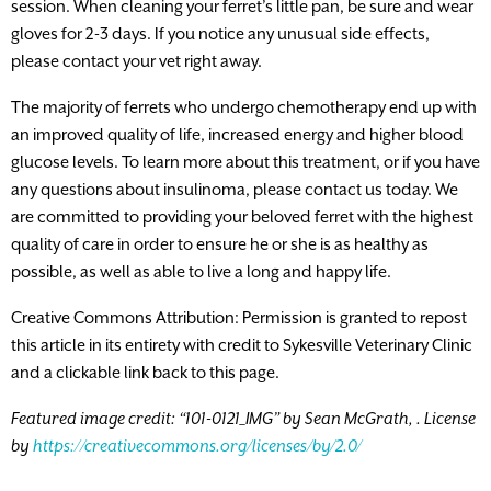
session. When cleaning your ferret’s little pan, be sure and wear
gloves for 2-3 days. If you notice any unusual side effects,
please contact your vet right away.
The majority of ferrets who undergo chemotherapy end up with
an improved quality of life, increased energy and higher blood
glucose levels. To learn more about this treatment, or if you have
any questions about insulinoma, please contact us today. We
are committed to providing your beloved ferret with the highest
quality of care in order to ensure he or she is as healthy as
possible, as well as able to live a long and happy life.
Creative Commons Attribution: Permission is granted to repost
this article in its entirety with credit to Sykesville Veterinary Clinic
and a clickable link back to this page.
Featured image credit: “101-0121_IMG” by Sean McGrath,
. License
by
https://creativecommons.org/licenses/by/2.0/