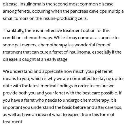
disease. Insulinoma is the second most common disease
among ferrets, occurring when the pancreas develops multiple
small tumors on the insulin-producing cells.
Thankfully, there is an effective treatment option for this
condition: chemotherapy. While it may come as a surprise to
some pet owners, chemotherapy is a wonderful form of
treatment that can cure a ferret of insulinoma, especially if the
disease is caught at an early stage.
We understand and appreciate how much your pet ferret
means to you, which is why we are committed to staying up-to-
date with the latest medical findings in order to ensure we
provide both you and your ferret with the best care possible. If
you have a ferret who needs to undergo chemotherapy, it is
important you understand the basic before and after care tips,
as well as have an idea of what to expect from this form of
treatment.