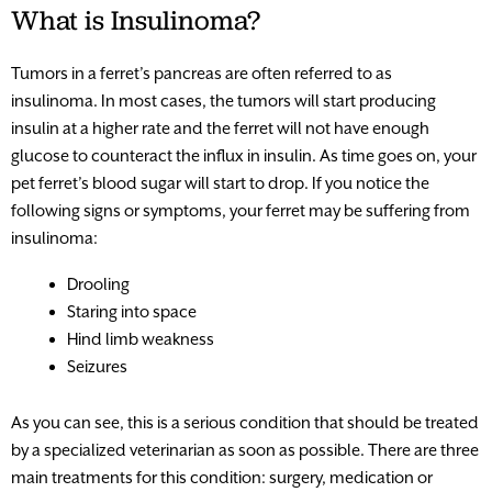
What is Insulinoma?
Tumors in a ferret’s pancreas are often referred to as
insulinoma. In most cases, the tumors will start producing
insulin at a higher rate and the ferret will not have enough
glucose to counteract the influx in insulin. As time goes on, your
pet ferret’s blood sugar will start to drop. If you notice the
following signs or symptoms, your ferret may be suffering from
insulinoma:
Drooling
Staring into space
Hind limb weakness
Seizures
As you can see, this is a serious condition that should be treated
by a specialized veterinarian as soon as possible. There are three
main treatments for this condition: surgery, medication or