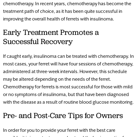
chemotherapy. In recent years, chemotherapy has become the
treatment path of choice, as it has been quite successful in
improving the overall health of ferrets with insulinoma.
Early Treatment Promotes a
Successful Recovery
If caught early, insulinoma can be treated with chemotherapy. In
most cases, your ferret will have four sessions of chemotherapy,
administered at three-week intervals. However, this schedule
may be altered depending on the needs of the ferret.
Chemotherapy for ferrets is most successful for those with mild
or no symptoms of insulinoma, but that have been diagnosed
with the disease as a result of routine blood glucose monitoring.
Pre- and Post-Care Tips for Owners
In order for you to provide your ferret with the best care