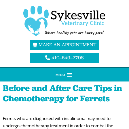
MAKE AN APPOINTMENT
410–549–7798
MENU
Before and After Care Tips in
Chemotherapy for Ferrets
Ferrets who are diagnosed with insulinoma may need to
undergo chemotherapy treatment in order to combat the