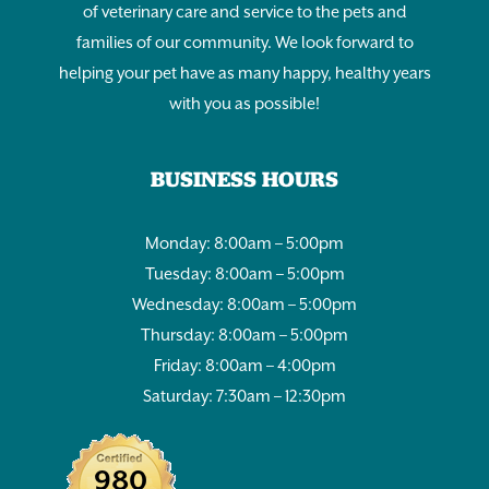
of veterinary care and service to the pets and
families of our community. We look forward to
helping your pet have as many happy, healthy years
with you as possible!
BUSINESS HOURS
Monday: 8:00am – 5:00pm
Tuesday: 8:00am – 5:00pm
Wednesday: 8:00am – 5:00pm
Thursday: 8:00am – 5:00pm
Friday: 8:00am – 4:00pm
Saturday: 7:30am – 12:30pm
980