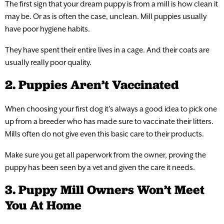
The first sign that your dream puppy is from a mill is how clean it
may be. Or as is often the case, unclean. Mill puppies usually
have poor hygiene habits.
They have spent their entire lives in a cage. And their coats are
usually really poor quality.
2. Puppies Aren’t Vaccinated
When choosing your first dog it’s always a good idea to pick one
up from a breeder who has made sure to vaccinate their litters.
Mills often do not give even this basic care to their products.
Make sure you get all paperwork from the owner, proving the
puppy has been seen by a vet and given the care it needs.
3. Puppy Mill Owners Won’t Meet
You At Home