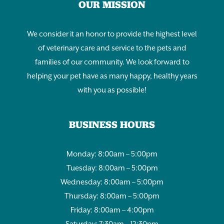
OUR MISSION
We consider it an honor to provide the highest level
of veterinary care and service to the pets and
families of our community. We look forward to
helping your pet have as many happy, healthy years
with you as possible!
BUSINESS HOURS
Monday: 8:00am – 5:00pm
Tuesday: 8:00am – 5:00pm
Wednesday: 8:00am – 5:00pm
Thursday: 8:00am – 5:00pm
Friday: 8:00am – 4:00pm
Saturday: 7:30am – 12:30pm