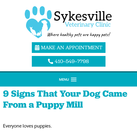
MAKE AN APPOINTMENT
410–549–7798
MENU
9 Signs That Your Dog Came
From a Puppy Mill
Everyone loves puppies.