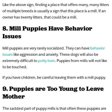
Like the above sign, finding a place that offers many, many litters
of multiple breeds is usually a sign that this place is a mill. If an
owner has twenty litters, that could be a mill.
8. Mill Puppies Have Behavior
Issues
Mill puppies are very rarely socialized. They can have
behavior
issues
like aggression and anxiety. These dogs will also be
extremely difficult to
potty train
. Puppies from mills will not like
to be touched.
If you have children, be careful leaving them with a mill puppy.
9. Puppies are Too Young to Leave
Mother
The saddest part of puppy mills is that often these puppies are