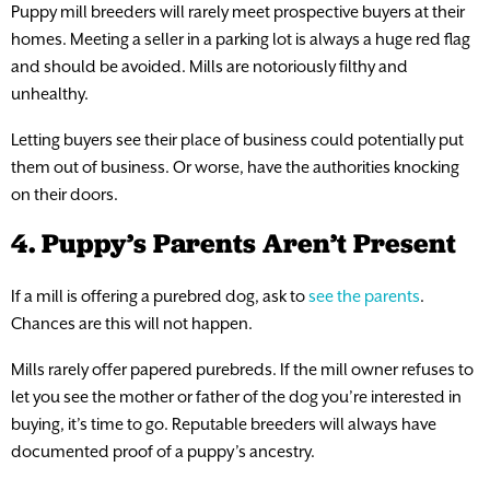
Puppy mill breeders will rarely meet prospective buyers at their
homes. Meeting a seller in a parking lot is always a huge red flag
and should be avoided. Mills are notoriously filthy and
unhealthy.
Letting buyers see their place of business could potentially put
them out of business. Or worse, have the authorities knocking
on their doors.
4. Puppy’s Parents Aren’t Present
If a mill is offering a purebred dog, ask to
see the parents
.
Chances are this will not happen.
Mills rarely offer papered purebreds. If the mill owner refuses to
let you see the mother or father of the dog you’re interested in
buying, it’s time to go. Reputable breeders will always have
documented proof of a puppy’s ancestry.