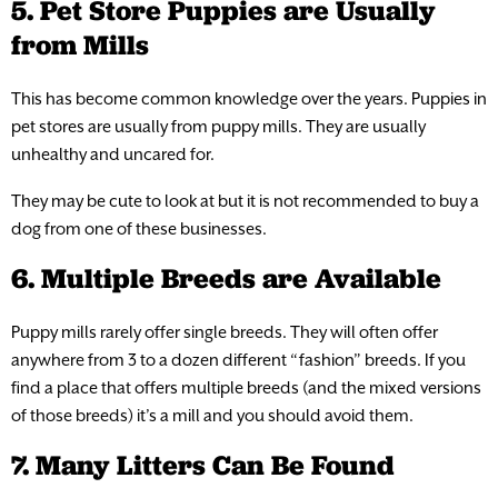
5. Pet Store Puppies are Usually
from Mills
This has become common knowledge over the years. Puppies in
pet stores are usually from puppy mills. They are usually
unhealthy and uncared for.
They may be cute to look at but it is not recommended to buy a
dog from one of these businesses.
6. Multiple Breeds are Available
Puppy mills rarely offer single breeds. They will often offer
anywhere from 3 to a dozen different “fashion” breeds. If you
find a place that offers multiple breeds (and the mixed versions
of those breeds) it’s a mill and you should avoid them.
7. Many Litters Can Be Found