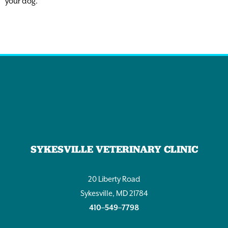
your dog.
SYKESVILLE VETERINARY CLINIC
20 Liberty Road
Sykesville, MD 21784
410–549–7798