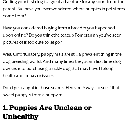
Getting your first dog is a great adventure for any soon-to-be fur-
parent. But have you ever wondered where puppies in pet stores
come from?
Have you considered buying from a breeder you happened
upon online? Do you think the teacup Pomeranian you’ve seen
pictures of is too cute to let go?
Well, unfortunately, puppy mills are still a prevalent thing in the
dog breeding world. And many times they scam first time dog
owners into purchasing a sickly dog that may have lifelong
health and behavior issues.
Don’t get caught in those scams. Here are 9 ways to see if that
sweet puppy is from a puppy mill.
1. Puppies Are Unclean or
Unhealthy