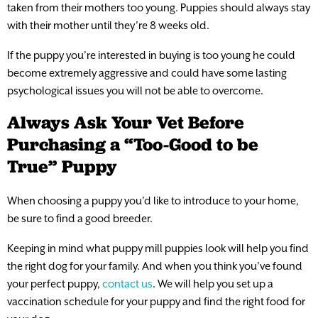
taken from their mothers too young. Puppies should always stay
with their mother until they’re 8 weeks old.
If the puppy you’re interested in buying is too young he could
become extremely aggressive and could have some lasting
psychological issues you will not be able to overcome.
Always Ask Your Vet Before
Purchasing a “Too-Good to be
True” Puppy
When choosing a puppy you’d like to introduce to your home,
be sure to find a good breeder.
Keeping in mind what puppy mill puppies look will help you find
the right dog for your family. And when you think you’ve found
your perfect puppy,
contact us
. We will help you set up a
vaccination schedule for your puppy and find the right food for