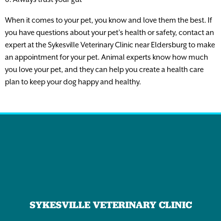
When it comes to your pet, you know and love them the best. If
you have questions about your pet’s health or safety, contact an
expert at the Sykesville Veterinary Clinic near Eldersburg to make
an appointment for your pet. Animal experts know how much
you love your pet, and they can help you create a health care
plan to keep your dog happy and healthy.
SYKESVILLE VETERINARY CLINIC