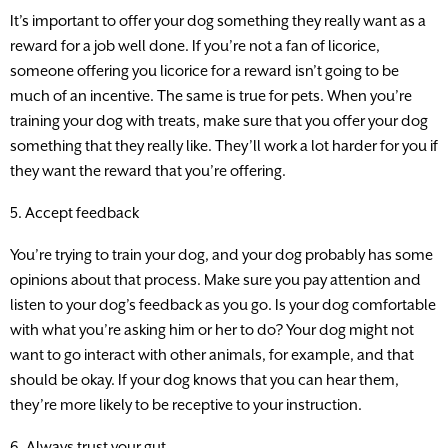
It’s important to offer your dog something they really want as a
reward for a job well done. If you’re not a fan of licorice,
someone offering you licorice for a reward isn’t going to be
much of an incentive. The same is true for pets. When you’re
training your dog with treats, make sure that you offer your dog
something that they really like. They’ll work a lot harder for you if
they want the reward that you’re offering.
5. Accept feedback
You’re trying to train your dog, and your dog probably has some
opinions about that process. Make sure you pay attention and
listen to your dog’s feedback as you go. Is your dog comfortable
with what you’re asking him or her to do? Your dog might not
want to go interact with other animals, for example, and that
should be okay. If your dog knows that you can hear them,
they’re more likely to be receptive to your instruction.
6. Always trust your gut