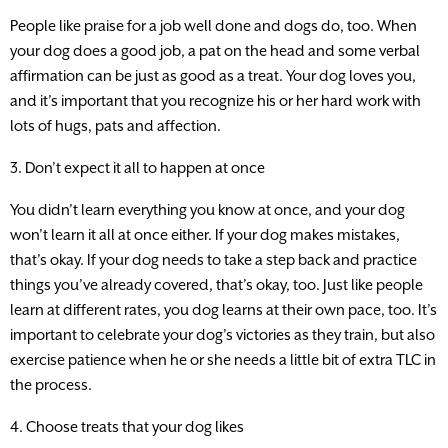
People like praise for a job well done and dogs do, too. When
your dog does a good job, a pat on the head and some verbal
affirmation can be just as good as a treat. Your dog loves you,
and it’s important that you recognize his or her hard work with
lots of hugs, pats and affection.
3. Don’t expect it all to happen at once
You didn’t learn everything you know at once, and your dog
won’t learn it all at once either. If your dog makes mistakes,
that’s okay. If your dog needs to take a step back and practice
things you’ve already covered, that’s okay, too. Just like people
learn at different rates, you dog learns at their own pace, too. It’s
important to celebrate your dog’s victories as they train, but also
exercise patience when he or she needs a little bit of extra TLC in
the process.
4. Choose treats that your dog likes