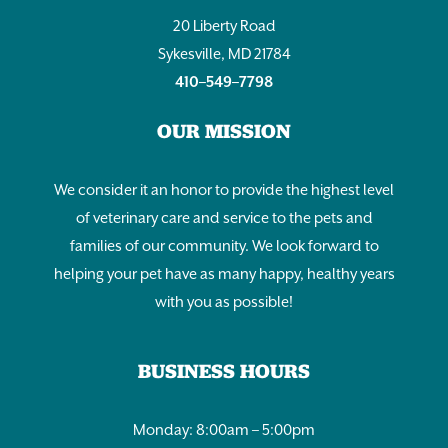
20 Liberty Road
Sykesville, MD 21784
410–549–7798
OUR MISSION
We consider it an honor to provide the highest level
of veterinary care and service to the pets and
families of our community. We look forward to
helping your pet have as many happy, healthy years
with you as possible!
BUSINESS HOURS
Monday: 8:00am – 5:00pm