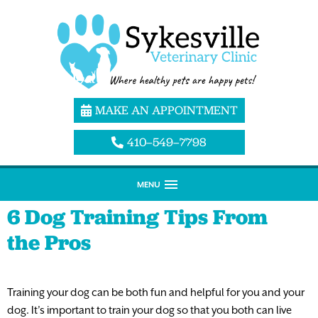
MAKE AN APPOINTMENT
410–549–7798
MENU
6 Dog Training Tips From
the Pros
Training your dog can be both fun and helpful for you and your
dog. It’s important to train your dog so that you both can live