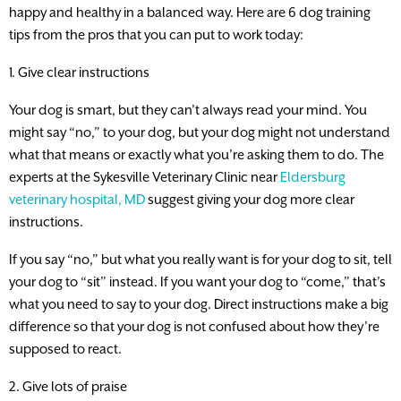
happy and healthy in a balanced way. Here are 6 dog training
tips from the pros that you can put to work today:
1. Give clear instructions
Your dog is smart, but they can’t always read your mind. You
might say “no,” to your dog, but your dog might not understand
what that means or exactly what you’re asking them to do. The
experts at the Sykesville Veterinary Clinic near
Eldersburg
veterinary hospital, MD
suggest giving your dog more clear
instructions.
If you say “no,” but what you really want is for your dog to sit, tell
your dog to “sit” instead. If you want your dog to “come,” that’s
what you need to say to your dog. Direct instructions make a big
difference so that your dog is not confused about how they’re
supposed to react.
2. Give lots of praise