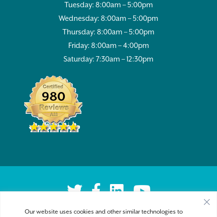
Tuesday: 8:00am – 5:00pm
Wednesday: 8:00am – 5:00pm
Thursday: 8:00am – 5:00pm
Friday: 8:00am – 4:00pm
Saturday: 7:30am – 12:30pm
980
Our website uses cookies and other similar technologies to