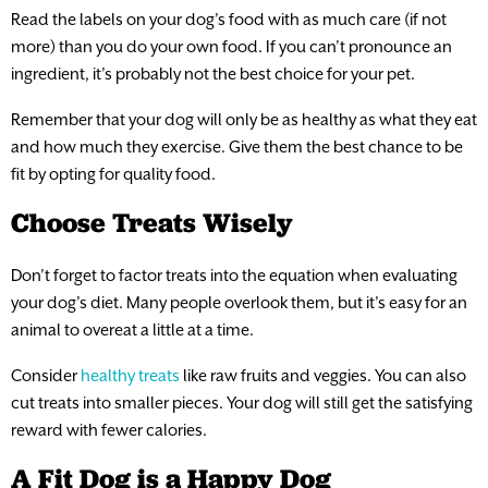
Read the labels on your dog’s food with as much care (if not
more) than you do your own food. If you can’t pronounce an
ingredient, it’s probably not the best choice for your pet.
Remember that your dog will only be as healthy as what they eat
and how much they exercise. Give them the best chance to be
fit by opting for quality food.
Choose Treats Wisely
Don’t forget to factor treats into the equation when evaluating
your dog’s diet. Many people overlook them, but it’s easy for an
animal to overeat a little at a time.
Consider
healthy treats
like raw fruits and veggies. You can also
cut treats into smaller pieces. Your dog will still get the satisfying
reward with fewer calories.
A Fit Dog is a Happy Dog