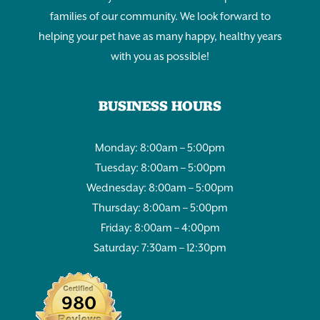
families of our community. We look forward to
helping your pet have as many happy, healthy years
with you as possible!
BUSINESS HOURS
Monday: 8:00am – 5:00pm
Tuesday: 8:00am – 5:00pm
Wednesday: 8:00am – 5:00pm
Thursday: 8:00am – 5:00pm
Friday: 8:00am – 4:00pm
Saturday: 7:30am – 12:30pm
980