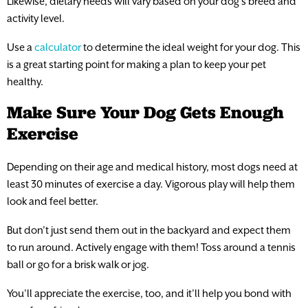
Likewise, dietary needs will vary based on your dog’s breed and
activity level.
Use a
calculator
to determine the ideal weight for your dog. This
is a great starting point for making a plan to keep your pet
healthy.
Make Sure Your Dog Gets Enough
Exercise
Depending on their age and medical history, most dogs need at
least 30 minutes of exercise a day. Vigorous play will help them
look and feel better.
But don’t just send them out in the backyard and expect them
to run around. Actively engage with them! Toss around a tennis
ball or go for a brisk walk or jog.
You’ll appreciate the exercise, too, and it’ll help you bond with