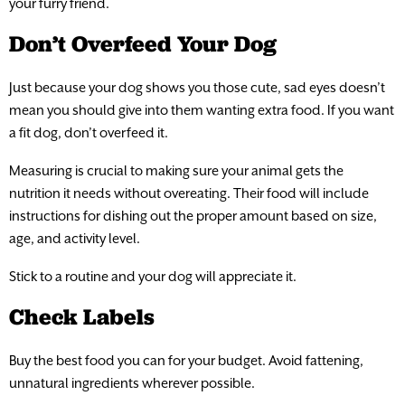
your furry friend.
Don’t Overfeed Your Dog
Just because your dog shows you those cute, sad eyes doesn’t
mean you should give into them wanting extra food. If you want
a fit dog, don’t overfeed it.
Measuring is crucial to making sure your animal gets the
nutrition it needs without overeating. Their food will include
instructions for dishing out the proper amount based on size,
age, and activity level.
Stick to a routine and your dog will appreciate it.
Check Labels
Buy the best food you can for your budget. Avoid fattening,
unnatural ingredients wherever possible.