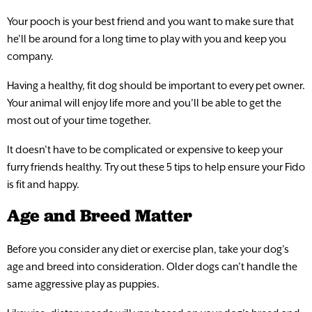
Your pooch is your best friend and you want to make sure that
he’ll be around for a long time to play with you and keep you
company.
Having a healthy, fit dog should be important to every pet owner.
Your animal will enjoy life more and you’ll be able to get the
most out of your time together.
It doesn’t have to be complicated or expensive to keep your
furry friends healthy. Try out these 5 tips to help ensure your Fido
is fit and happy.
Age and Breed Matter
Before you consider any diet or exercise plan, take your dog’s
age and breed into consideration. Older dogs can’t handle the
same aggressive play as puppies.