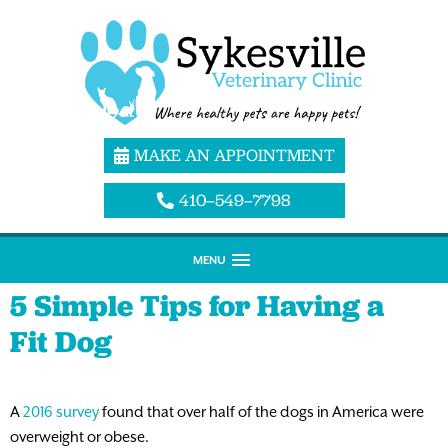
MAKE AN APPOINTMENT
410–549–7798
MENU
5 Simple Tips for Having a
Fit Dog
A
2016 survey
found that over half of the dogs in America were
overweight or obese.