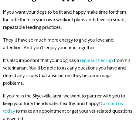
If you want your dogs to be fit and happy make time for them.
Include them in your own workout plans and develop smart,
repeatable feeding practices.
They’ll have so much more energy to give you love and
attention. And you’ll enjoy your time together.
It’s also important that your dog has a
regular checkup
from his
veterinarian. You’ll be able to ask any questions you have and
detect any issues that arise before they become major
problems.
If you’re in the Skyesville area, we want to partner with you to
keep your furry friends safe, healthy, and happy!
Contact us
today
to make an appointment or get your vet-related questions
answered.