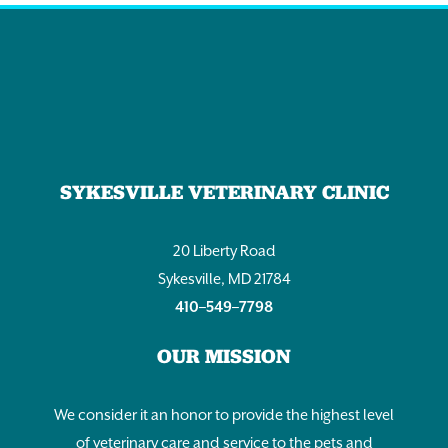
SYKESVILLE VETERINARY CLINIC
20 Liberty Road
Sykesville, MD 21784
410–549–7798
OUR MISSION
We consider it an honor to provide the highest level
of veterinary care and service to the pets and