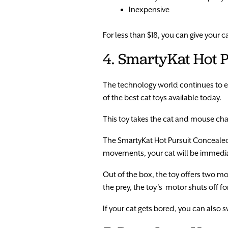
Inexpensive
For less than $18, you can give your c
4. SmartyKat Hot 
The technology world continues to e
of the best cat toys available today.
This toy takes the cat and mouse chas
The SmartyKat Hot Pursuit Concealed
movements, your cat will be immediate
Out of the box, the toy offers two 
the prey, the toy’s motor shuts off for
If your cat gets bored, you can also 