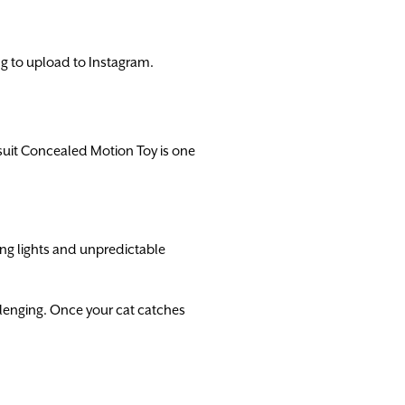
ing to upload to Instagram.
suit Concealed Motion Toy is one
ng lights and unpredictable
lenging. Once your cat catches