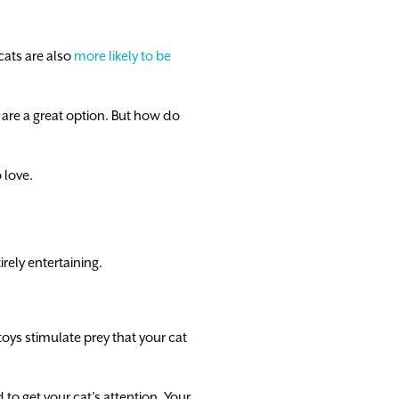
cats are also
more likely to be
s are a great option. But how do
 love.
rely entertaining.
toys stimulate prey that your cat
to get your cat’s attention. Your