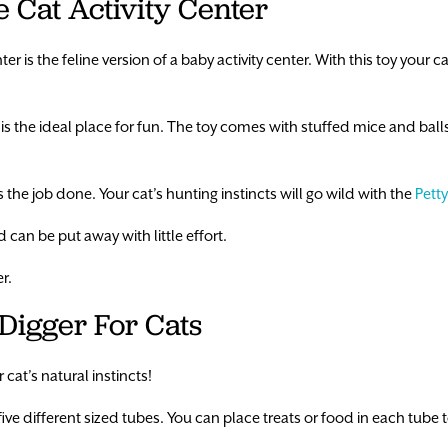
e Cat Activity Center
r is the feline version of a baby activity center. With this toy your cat
 the ideal place for fun. The toy comes with stuffed mice and ball
ets the job done. Your cat’s hunting instincts will go wild with the
Petty
 can be put away with little effort.
r.
 Digger For Cats
 cat’s natural instincts!
 five different sized tubes. You can place treats or food in each tube