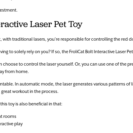
nvestment.
teractive Laser Pet Toy
with traditional lasers, you’re responsible for controlling the red d
ng to solely rely on you? If so, the FroliCat Bolt Interactive Laser Pe
can choose to control the laser yourself. Or, you can use one of the
away from home.
rntable. In automatic mode, the laser generates various patterns of li
 a great workout in the process.
is toy is also beneficial in that:
ght rooms
ractive play