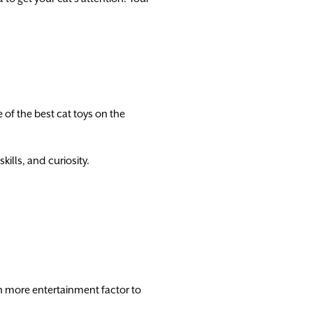
e of the best cat toys on the
kills, and curiosity.
 more entertainment factor to