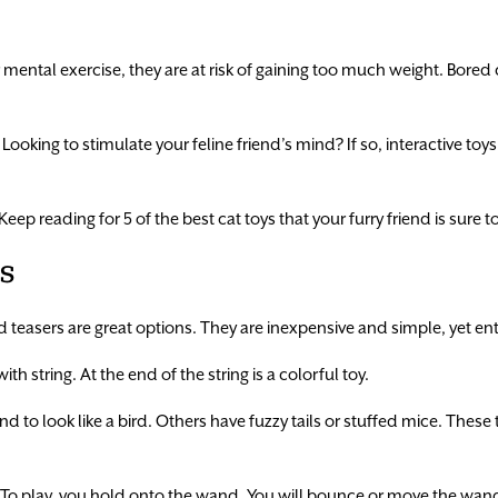
r mental exercise, they are at risk of gaining too much weight. Bored 
ooking to stimulate your feline friend’s mind? If so, interactive toy
ep reading for 5 of the best cat toys that your furry friend is sure to
s
 teasers are great options. They are inexpensive and simple, yet enti
h string. At the end of the string is a colorful toy.
 to look like a bird. Others have fuzzy tails or stuffed mice. These 
g. To play, you hold onto the wand. You will bounce or move the wand 