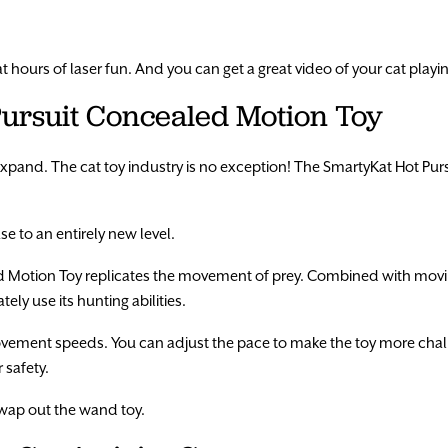
at hours of laser fun. And you can get a great video of your cat play
Pursuit Concealed Motion Toy
xpand. The cat toy industry is no exception! The SmartyKat Hot Pur
e to an entirely new level.
 Motion Toy replicates the movement of prey. Combined with movi
ly use its hunting abilities.
movement speeds. You can adjust the pace to make the toy more chal
 safety.
swap out the wand toy.