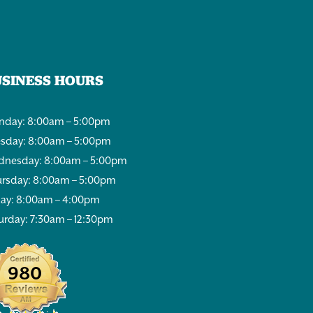
USINESS HOURS
day: 8:00am – 5:00pm
sday: 8:00am – 5:00pm
nesday: 8:00am – 5:00pm
rsday: 8:00am – 5:00pm
day: 8:00am – 4:00pm
urday: 7:30am – 12:30pm
980