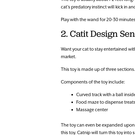
cat’s predatory instinct will kick in a
Play with the wand for 20-30 minutes a
2. Catit Design Sen
Want your cat to stay entertained with
market.
This toy is made up of three sections.
Components of the toy include:
Curved track with a ball insid
Food maze to dispense treat
Massage center
The toy can even be expanded upon w
this toy. Catnip will turn this toy int