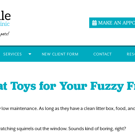
MAKE AN APP
SERVICES
NEW CLIENT FORM
CONTACT
RES
at Toys for Your Fuzzy 
 low maintenance. As long as they have a clean litter box, food, and
atching squirrels out the window. Sounds kind of boring, right?