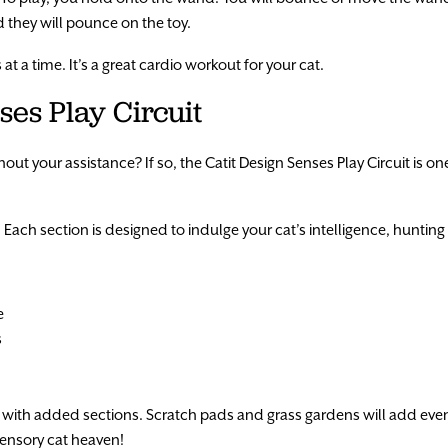
nd they will pounce on the toy.
t a time. It’s a great cardio workout for your cat.
ses Play Circuit
out your assistance? If so, the Catit Design Senses Play Circuit is on
 Each section is designed to indulge your cat’s intelligence, hunting s
e
s
ith added sections. Scratch pads and grass gardens will add even
o sensory cat heaven!