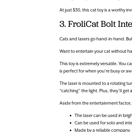
At just $30, this cat toy is a worthy i
3. FroliCat Bolt In
Cats and lasers go hand-in-hand. But, 
Want to entertain your cat without havi
This toy is extremely versatile. You 
is perfect for when you’re busy or 
The laser is mounted to a rotating tu
“catching” the light. Plus, they’ll get
Aside from the entertainment factor, th
The laser can be used in bri
Can be used for solo and inte
Made by a reliable company