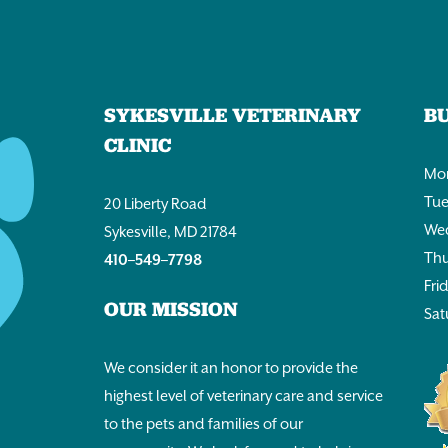
SYKESVILLE VETERINARY
B
CLINIC
Mon
Tue
20 Liberty Road
Wed
Sykesville, MD 21784
Thu
410–549–7798
Fri
OUR MISSION
Sat
We consider it an honor to provide the
highest level of veterinary care and service
to the pets and families of our