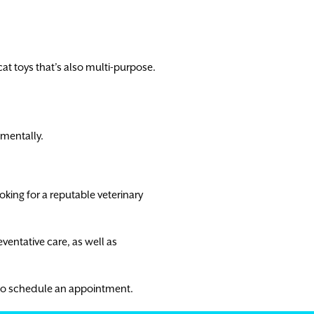
 cat toys that’s also multi-purpose.
 mentally.
ooking for a reputable veterinary
eventative care, as well as
to schedule an appointment.