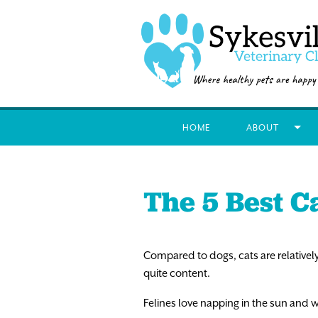
HOME
ABOUT
The 5 Best C
Compared to dogs, cats are relatively
quite content.
Felines love napping in the sun and w