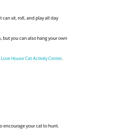
 can sit, roll, and play all day
s, but you can also hang your own
 Love House Cat Activity Center
.
 to encourage your cat to hunt.