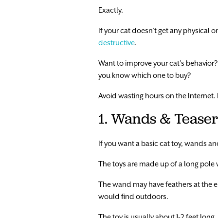
Exactly.
If your cat doesn’t get any physical o
destructive
.
Want to improve your cat’s behavior? L
you know which one to buy?
Avoid wasting hours on the Internet. Ke
1. Wands & Teaser
If you want a basic cat toy, wands and
The toys are made up of a long pole wit
The wand may have feathers at the end
would find outdoors.
The toy is usually about 1-2 feet lon