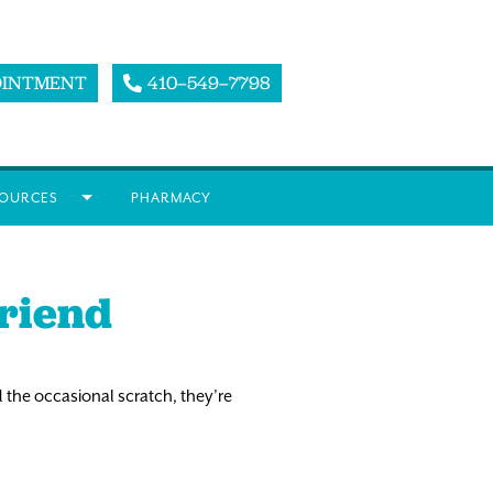
OINTMENT
410–549–7798
OURCES
PHARMACY
Friend
 the occasional scratch, they’re