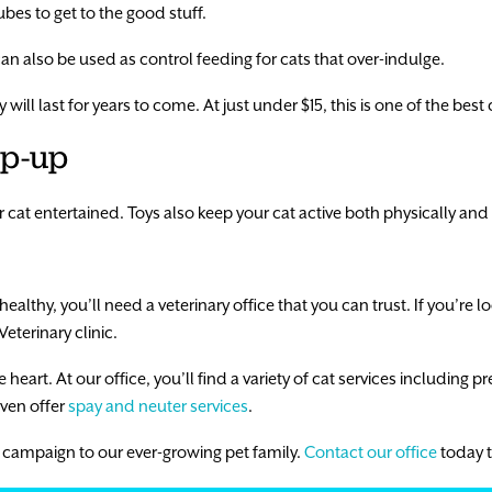
ubes to get to the good stuff.
an also be used as control feeding for cats that over-indulge.
will last for years to come. At just under $15, this is one of the best
ap-up
r cat entertained. Toys also keep your cat active both physically and
ealthy, you’ll need a veterinary office that you can trust. If you’re l
Veterinary clinic.
heart. At our office, you’ll find a variety of cat services including pr
ven offer
spay and neuter services
.
 campaign to our ever-growing pet family.
Contact our office
today 