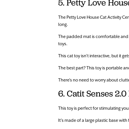
5. Petty Love Hous
The Petty Love House Cat Activity Cente
long.
The padded mat is comfortable and is
toys.
This cat toy isn’t interactive, but it g
The best part? This toy is portable and
There’s no need to worry about clutte
6. Catit Senses 2.0
This toy is perfect for stimulating your
It’s made of a large plastic base with