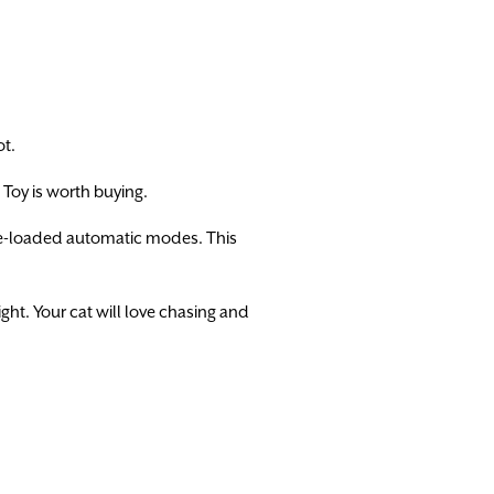
ot.
t Toy is worth buying.
 pre-loaded automatic modes. This
ght. Your cat will love chasing and