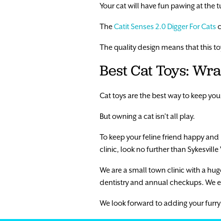
Your cat will have fun pawing at the t
The
Catit Senses 2.0 Digger For Cats
c
The quality design means that this toy 
Best Cat Toys: Wr
Cat toys are the best way to keep you
But owning a cat isn’t all play.
To keep your feline friend happy and h
clinic, look no further than Sykesville 
We are a small town clinic with a huge 
dentistry and annual checkups. We e
We look forward to adding your furry