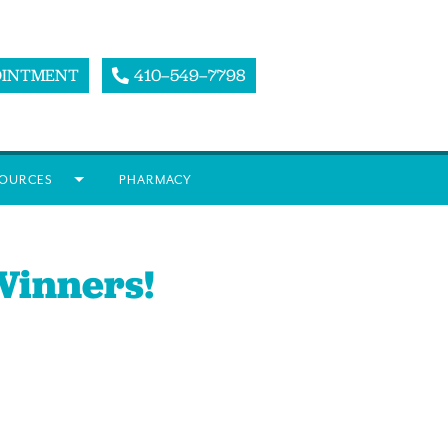
OINTMENT
410–549–7798
OURCES
PHARMACY
Winners!