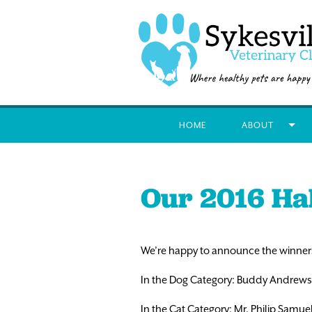
HOME
ABOUT
Our 2016 Ha
We’re happy to announce the winners
In the Dog Category: Buddy Andrews
In the Cat Category: Mr. Philip Samu