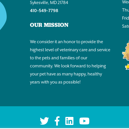
Wed
Sykesville, MD 21784
Thu
410–549–7798
Fri
OUR MISSION
Sat
We consider it an honor to provide the
highest level of veterinary care and service
to the pets and families of our
community. We look forward to helping
your pet have as many happy, healthy
years with you as possible!