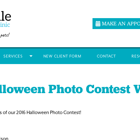
MAKE AN APP
SERVICES
NEW CLIENT FORM
CONTACT
RES
lloween Photo Contest 
 of our 2016 Halloween Photo Contest!
elson