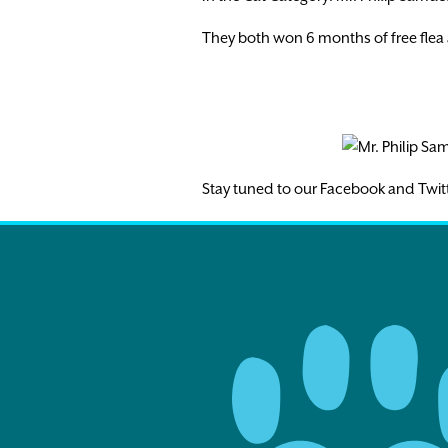
They both won 6 months of free flea 
Stay tuned to our Facebook and Twit