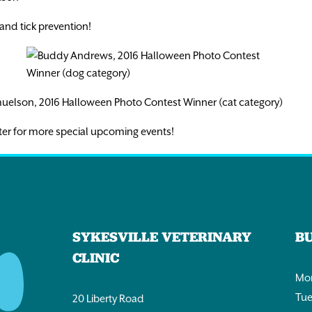
and tick prevention!
ter for more special upcoming events!
SYKESVILLE VETERINARY
B
CLINIC
Mon
Tue
20 Liberty Road