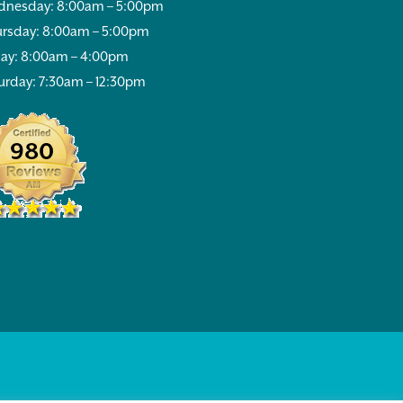
nesday: 8:00am – 5:00pm
rsday: 8:00am – 5:00pm
day: 8:00am – 4:00pm
urday: 7:30am – 12:30pm
980