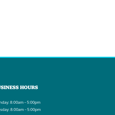
USINESS HOURS
day: 8:00am – 5:00pm
sday: 8:00am – 5:00pm