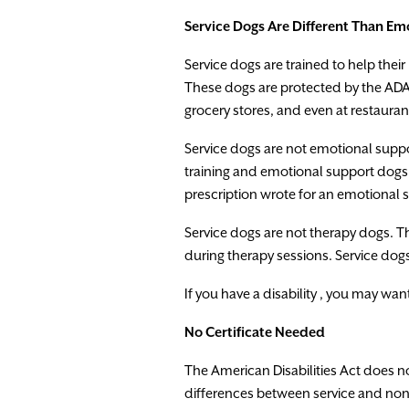
Service
Dogs
Are
Different
Than
Emo
Service dogs
are
trained
to
help
their
These
dogs
are protected
by
the
AD
grocery
stores
,
and
even at
restauran
Service
dogs
are
not
emotional
supp
training
and
emotional
support
dogs
prescription
wrote
for
an
emotiona
l
Service
dogs
are
not
therapy
dogs
.
T
during
therapy
sessions.
Service
dog
If
you
have
a
disability
,
you
may
wan
No
Certificate
Needed
The
American
Disabilities
Act
does
n
d
i
fferences
between
service
and
non