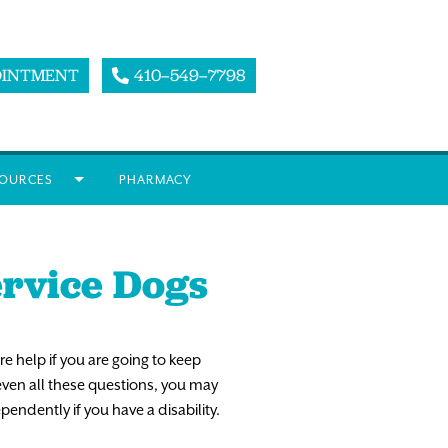
OINTMENT
410–549–7798
OURCES
PHARMACY
ervice Dogs
re
help
if
you
are
going
to
keep
even
all
these
questions,
you
may
ependently
if
you
have
a
disability.