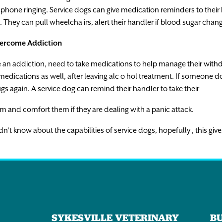
phone
ringing.
Service
dogs
can
give
medication
reminders
to
their
.
They
can
pull
wheelcha
i
rs
,
alert
the
i
r
handler
if
blood
sugar
chan
ercome
Addiction
e
an
addict
i
on
,
need
to
take
medications
to
help
manage
their
with
medications
as
well
,
after
leaving
alc
o
ho
l
t
r
e
atment.
If
someone
do
ugs
again.
A
service
dog
can
remind
their
handler
to
take
their
em
and
comfort
them
i
f
they
are
dealing
with
a
panic
attack
.
dn
‘
t
know
about
the
capabilities
of
service
dogs
,
hopefully
,
t
h
i
s
give
SYKESVILLE VETERINARY
B