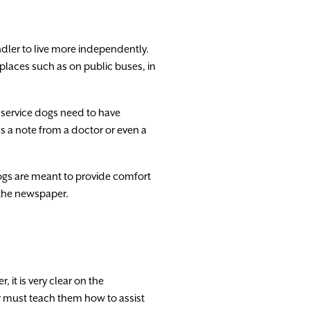
dler to
live
more
independently.
places
such
as on
public
buses
,
in
service
dogs
need
to
have
s
a
note
from
a
doctor
or
even
a
ogs
are
meant
to
provide
comfort
the
newspaper.
er
,
it
is
very
clear
on
the
r
must
teach them
how
to
assist