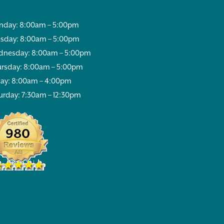
day: 8:00am – 5:00pm
sday: 8:00am – 5:00pm
nesday: 8:00am – 5:00pm
rsday: 8:00am – 5:00pm
day: 8:00am – 4:00pm
urday: 7:30am – 12:30pm
980