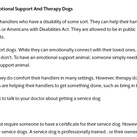
tional
Support
And
Therapy
Dogs
handlers
who
have
a
disability
of
some
sort
.
They
can
help
their
han
A
or Americans
with
Disabilities
Act.
They
are
allowed
to
be
in
public
ts.
ort
dogs.
While
they
can
emotionally
connect
with
their loved
ones,
don’t.
To
have
an emotional
support
an
i
mal
,
someone
simply
need
support
animal.
hey
do
comfort
their
handlers
in
many
settings
.
However
,
therapy
d
s
are
helping their
handlers to
get
something
done
,
such
as
bring in
t
to
talk
to
your
doctor
about
getting
a
service
dog.
ot
require
someone
to
have
a
certificate
for
their
service
dog
.
Howev
-service
dogs.
A
service dog
is
professionally
trained
,
or
their
owne