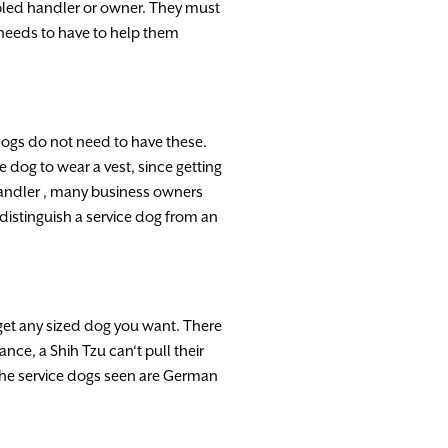
bled
handler
or owner.
They
must
needs
to
have
to
help
them
dogs do
not
need
to
have
these.
ce
dog
to
wear
a
vest
,
since getting
andler
,
many business owners
distinguish
a
service
dog
from
an
get
any
sized dog
you
want.
There
tance
,
a
Shih
Tzu can
‘
t pull
their
the
serv
i
ce
dogs
seen
are
German