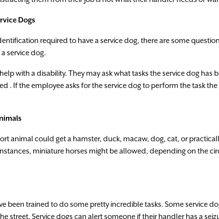
rvice
Dogs
dentification
requ
i
red
to
have
a
service
dog,
there
are
some
questio
a
service
dog
.
help
with
a
disability. They
may
ask
what
tasks
the
service dog
has
b
led
.
If
the
employee
asks
fo
r
the
service
dog
to
perform
the
task
the
nimals
ort
animal
could
get
a
hamster
,
duck
,
macaw
,
dog
,
cat
,
or
practical
instances
,
miniature
horses
might
be
allowe
d
,
depending
on
the
ci
ve
been
trained
to
do
some
pretty
incredible
tasks.
Some service
do
the
street.
Service dogs
can
a
l
ert
someone
if
the
i
r
handler
has
a
seiz