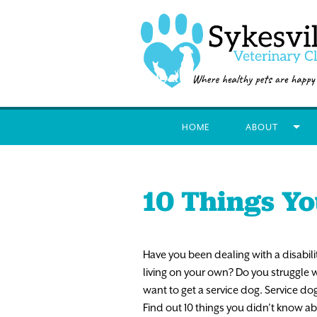
HOME
ABOUT
10 Things Yo
Have
you
been
dealing
with
a
disabili
living
on
your
own?
Do
you
struggle
w
want to
get
a
service
dog.
Service
do
F
i
nd
out
10
things
you
didn’t
know
ab