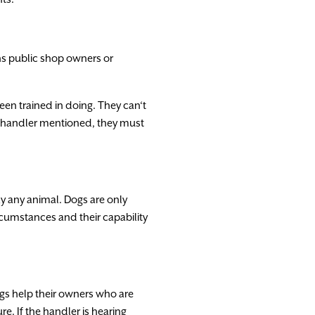
ns
public
shop
owners
or
een
trained
in
doing.
They
can
‘
t
handler
mentioned,
they
must
ly
any
animal.
Dogs
are
only
rcumstances
and
their
capability
gs
help
their
owners
who
are
ure.
If
the
handler
is
hearing