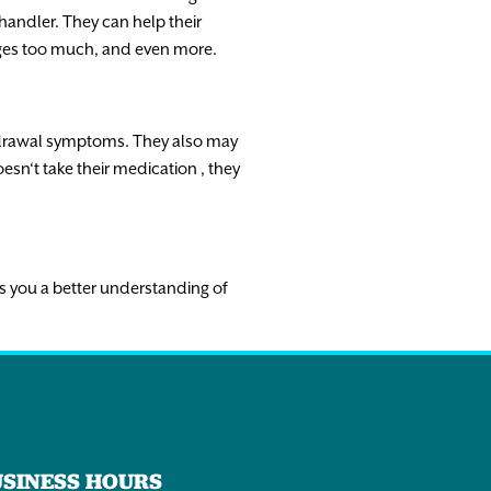
 handler.
They
can
help
their
ges
too
much
,
and
even
more
.
drawal
symptoms.
They
also
may
esn
‘
t
take
their
medication
,
they
s
you
a
better
understanding
of
USINESS HOURS