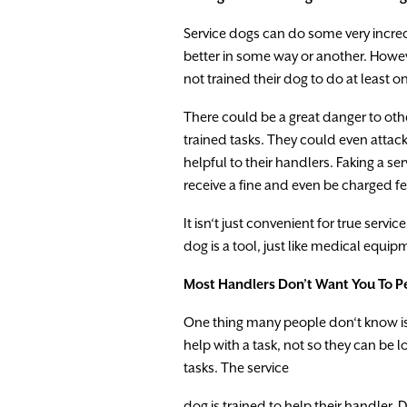
Service
dogs
can
do
some
very
incre
better
in
some
way
or
another.
Howe
not
trained
the
i
r
dog
to
do
at
least
o
There
could
be
a
great
danger
to
oth
trained
tasks
.
They
could
even
attac
helpful
to
their
handlers
.
Faking
a
ser
receive
a
fine
and
even
be
charged
f
It
isn
‘
t
just
convenient
for
true
service
dog is
a
tool,
just
like
medical
equipm
Most
Handlers
Don’t
Want
You
To
P
One
thing
many
people
don
‘
t
know
i
help
with
a
task
,
not
so
they
can
be
l
tasks
.
The
service
dog
is
trained
to
help
the
i
r
handler.
D