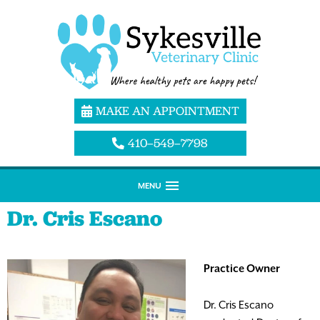
MAKE AN APPOINTMENT
410–549–7798
MENU
Dr. Cris Escano
Practice Owner
Dr. Cris Escano