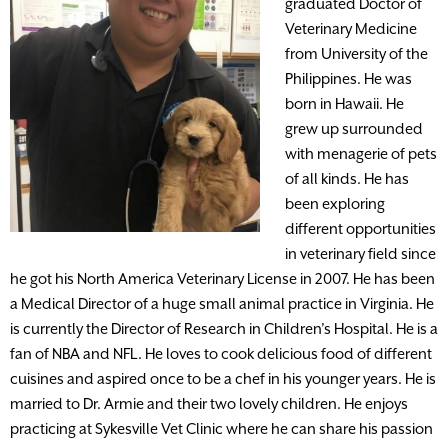
graduated Doctor of
Veterinary Medicine
from University of the
Philippines. He was
born in Hawaii. He
grew up surrounded
with menagerie of pets
of all kinds. He has
been exploring
different opportunities
in veterinary field since
he got his North America Veterinary License in 2007. He has been
a Medical Director of a huge small animal practice in Virginia. He
is currently the Director of Research in Children’s Hospital. He is a
fan of NBA and NFL. He loves to cook delicious food of different
cuisines and aspired once to be a chef in his younger years. He is
married to Dr. Armie and their two lovely children. He enjoys
practicing at Sykesville Vet Clinic where he can share his passion