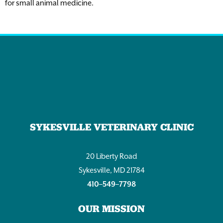
for small animal medicine.
SYKESVILLE VETERINARY CLINIC
20 Liberty Road
Sykesville, MD 21784
410–549–7798
OUR MISSION