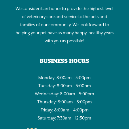
We consider it an honor to provide the highest level
of veterinary care and service to the pets and
families of our community. We look forward to
helping your pet have as many happy, healthy years
with you as possible!
BUSINESS HOURS
Monday: 8:00am – 5:00pm
Tuesday: 8:00am – 5:00pm
Wednesday: 8:00am – 5:00pm
Thursday: 8:00am – 5:00pm
Friday: 8:00am – 4:00pm
Saturday: 7:30am – 12:30pm